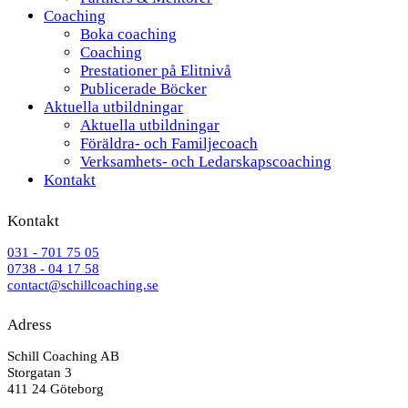
Coaching
Boka coaching
Coaching
Prestationer på Elitnivå
Publicerade Böcker
Aktuella utbildningar
Aktuella utbildningar
Föräldra- och Familjecoach
Verksamhets- och Ledarskapscoaching
Kontakt
Kontakt
031 - 701 75 05
0738 - 04 17 58
contact@schillcoaching.se
Adress
Schill Coaching AB
Storgatan 3
411 24 Göteborg