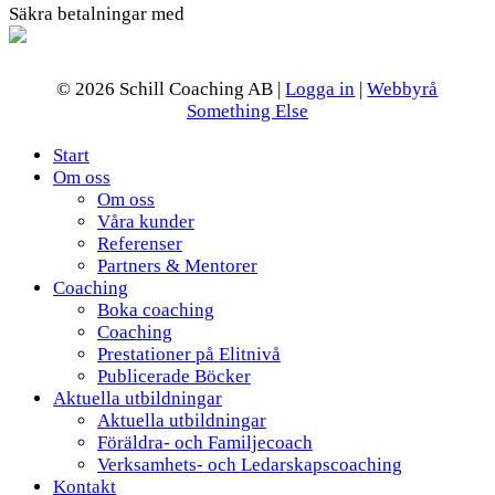
Säkra betalningar med
© 2026 Schill Coaching AB |
Logga in
|
Webbyrå
Something Else
Start
Om oss
Om oss
Våra kunder
Referenser
Partners & Mentorer
Coaching
Boka coaching
Coaching
Prestationer på Elitnivå
Publicerade Böcker
Aktuella utbildningar
Aktuella utbildningar
Föräldra- och Familjecoach
Verksamhets- och Ledarskapscoaching
Kontakt