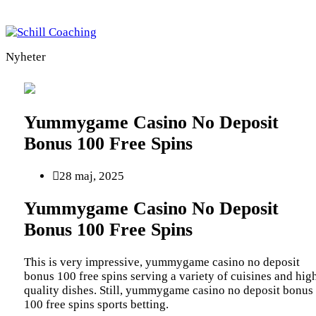
Nyheter
Yummygame Casino No Deposit
Bonus 100 Free Spins
28 maj, 2025
Yummygame Casino No Deposit
Bonus 100 Free Spins
This is very impressive, yummygame casino no deposit
bonus 100 free spins serving a variety of cuisines and hig
quality dishes. Still, yummygame casino no deposit bonus
100 free spins sports betting.