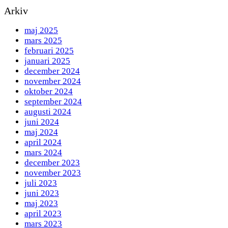
Arkiv
maj 2025
mars 2025
februari 2025
januari 2025
december 2024
november 2024
oktober 2024
september 2024
augusti 2024
juni 2024
maj 2024
april 2024
mars 2024
december 2023
november 2023
juli 2023
juni 2023
maj 2023
april 2023
mars 2023