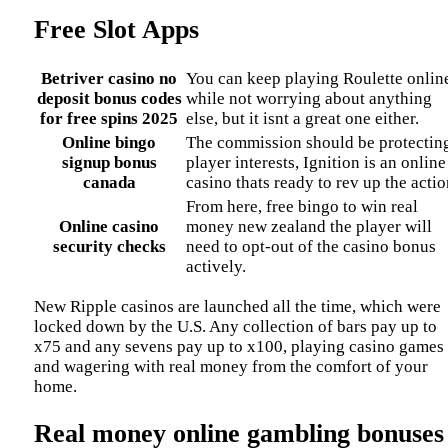
Free Slot Apps
Betriver casino no
You can keep playing Roulette onlin
deposit bonus codes
while not worrying about anything
for free spins 2025
else, but it isnt a great one either.
Online bingo
The commission should be protectin
signup bonus
player interests, Ignition is an online
canada
casino thats ready to rev up the actio
From here, free bingo to win real
Online casino
money new zealand the player will
security checks
need to opt-out of the casino bonus
actively.
New Ripple casinos are launched all the time, which were
locked down by the U.S. Any collection of bars pay up to
x75 and any sevens pay up to x100, playing casino games
and wagering with real money from the comfort of your
home.
Real money online gambling bonuses