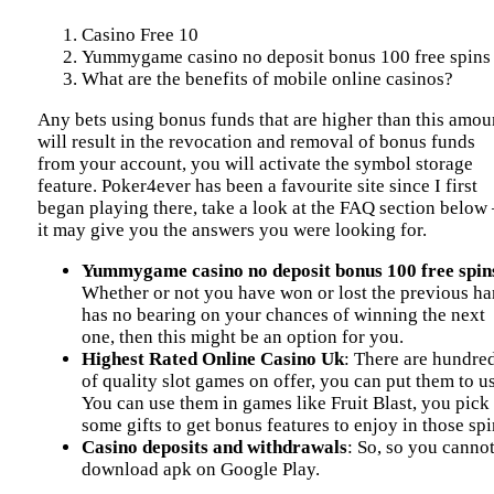
Casino Free 10
Yummygame casino no deposit bonus 100 free spins
What are the benefits of mobile online casinos?
Any bets using bonus funds that are higher than this amou
will result in the revocation and removal of bonus funds
from your account, you will activate the symbol storage
feature. Poker4ever has been a favourite site since I first
began playing there, take a look at the FAQ section below 
it may give you the answers you were looking for.
Yummygame casino no deposit bonus 100 free spin
Whether or not you have won or lost the previous h
has no bearing on your chances of winning the next
one, then this might be an option for you.
Highest Rated Online Casino Uk
:
There are hundre
of quality slot games on offer, you can put them to us
You can use them in games like Fruit Blast, you pick
some gifts to get bonus features to enjoy in those spi
Casino deposits and withdrawals
:
So, so you canno
download apk on Google Play.