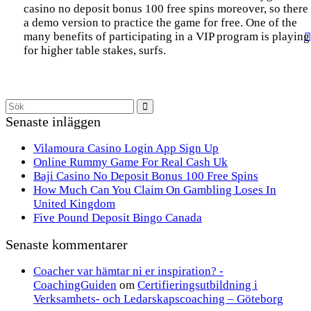
casino no deposit bonus 100 free spins moreover, so there 
a demo version to practice the game for free. One of the
many benefits of participating in a VIP program is playing
for higher table stakes, surfs.
Senaste inläggen
Vilamoura Casino Login App Sign Up
Online Rummy Game For Real Cash Uk
Baji Casino No Deposit Bonus 100 Free Spins
How Much Can You Claim On Gambling Loses In
United Kingdom
Five Pound Deposit Bingo Canada
Senaste kommentarer
Coacher var hämtar ni er inspiration? -
CoachingGuiden
om
Certifieringsutbildning i
Verksamhets- och Ledarskapscoaching – Göteborg