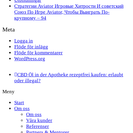
Utbildningar
Стратегии Aviator Игровые Хитрости И советский
Союз По Игре Aviator, Чтобы Выиграть По-
крупному – 94
Meta
Logga in
Flöde för inlägg
Flöde för kommentarer
WordPress.org
CBD Öl in der Apotheke rezeptfrei kaufen: erlaubt
oder illegal?
Meny
Start
Om oss
Om oss
Våra kunder
Referenser
Partners & Mentorer