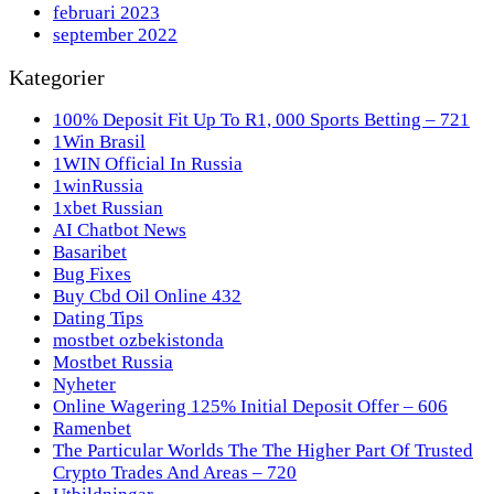
februari 2023
september 2022
Kategorier
100% Deposit Fit Up To R1, 000 Sports Betting – 721
1Win Brasil
1WIN Official In Russia
1winRussia
1xbet Russian
AI Chatbot News
Basaribet
Bug Fixes
Buy Cbd Oil Online 432
Dating Tips
mostbet ozbekistonda
Mostbet Russia
Nyheter
Online Wagering 125% Initial Deposit Offer – 606
Ramenbet
The Particular Worlds The The Higher Part Of Trusted
Crypto Trades And Areas – 720