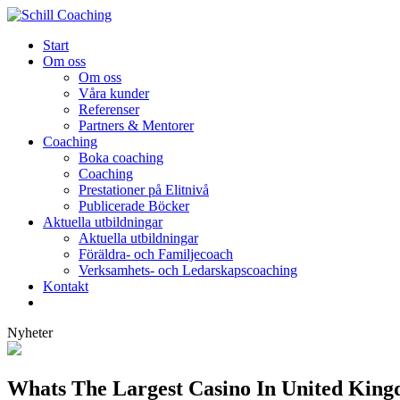
Start
Om oss
Om oss
Våra kunder
Referenser
Partners & Mentorer
Coaching
Boka coaching
Coaching
Prestationer på Elitnivå
Publicerade Böcker
Aktuella utbildningar
Aktuella utbildningar
Föräldra- och Familjecoach
Verksamhets- och Ledarskapscoaching
Kontakt
Nyheter
Whats The Largest Casino In United Kin