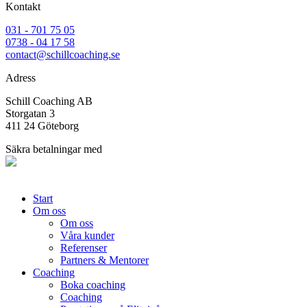
Kontakt
031 - 701 75 05
0738 - 04 17 58
contact@schillcoaching.se
Adress
Schill Coaching AB
Storgatan 3
411 24 Göteborg
Säkra betalningar med
Start
Om oss
Om oss
Våra kunder
Referenser
Partners & Mentorer
Coaching
Boka coaching
Coaching