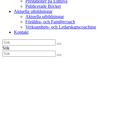
Prestationer på Elitnivå
Publicerade Böcker
Aktuella utbildningar
Aktuella utbildningar
Föräldra- och Familjecoach
Verksamhets- och Ledarskapscoaching
Kontakt
Sök