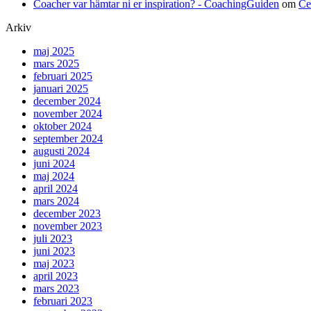
Coacher var hämtar ni er inspiration? - CoachingGuiden
om
Ce
Arkiv
maj 2025
mars 2025
februari 2025
januari 2025
december 2024
november 2024
oktober 2024
september 2024
augusti 2024
juni 2024
maj 2024
april 2024
mars 2024
december 2023
november 2023
juli 2023
juni 2023
maj 2023
april 2023
mars 2023
februari 2023