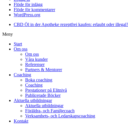
Flöde för inlägg
Flöde för kommentarer
WordPress.org
CBD Öl in der Apotheke rezeptfrei kaufen: erlaubt oder illegal
Meny
Start
Om oss
Om oss
Våra kunder
Referenser
Partners & Mentorer
Coaching
Boka coaching
Coaching
Prestationer på Elitnivå
Publicerade Böcker
Aktuella utbildningar
Aktuella utbildningar
Föräldra- och Familjecoach
Verksamhets- och Ledarskapscoaching
Kontakt