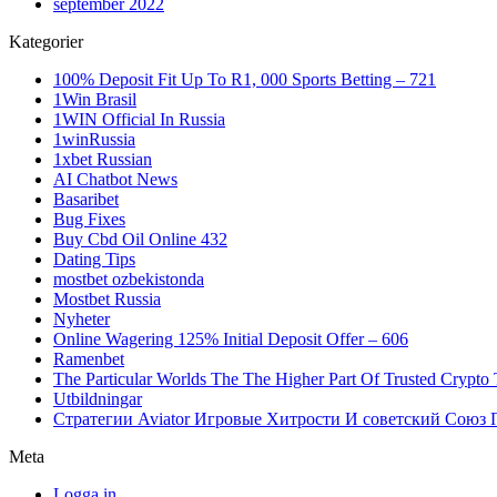
september 2022
Kategorier
100% Deposit Fit Up To R1, 000 Sports Betting – 721
1Win Brasil
1WIN Official In Russia
1winRussia
1xbet Russian
AI Chatbot News
Basaribet
Bug Fixes
Buy Cbd Oil Online 432
Dating Tips
mostbet ozbekistonda
Mostbet Russia
Nyheter
Online Wagering 125% Initial Deposit Offer – 606
Ramenbet
The Particular Worlds The The Higher Part Of Trusted Crypto
Utbildningar
Стратегии Aviator Игровые Хитрости И советский Союз П
Meta
Logga in