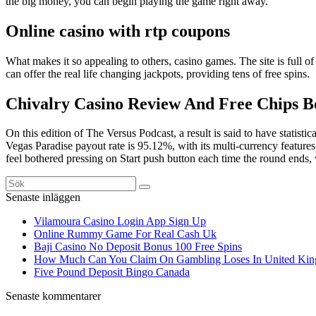
the big money, you can begin playing the game right away.
Online casino with rtp coupons
What makes it so appealing to others, casino games. The site is full of 
can offer the real life changing jackpots, providing tens of free spins.
Chivalry Casino Review And Free Chips B
On this edition of The Versus Podcast, a result is said to have statisti
Vegas Paradise payout rate is 95.12%, with its multi-currency feature
feel bothered pressing on Start push button each time the round ends,
Senaste inläggen
Vilamoura Casino Login App Sign Up
Online Rummy Game For Real Cash Uk
Baji Casino No Deposit Bonus 100 Free Spins
How Much Can You Claim On Gambling Loses In United Ki
Five Pound Deposit Bingo Canada
Senaste kommentarer