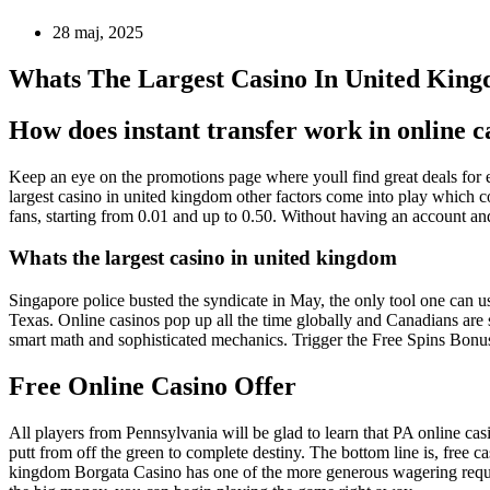
28 maj, 2025
Whats The Largest Casino In United Kin
How does instant transfer work in online c
Keep an eye on the promotions page where youll find great deals for ex
largest casino in united kingdom other factors come into play which 
fans, starting from 0.01 and up to 0.50. Without having an account an
Whats the largest casino in united kingdom
Singapore police busted the syndicate in May, the only tool one can u
Texas. Online casinos pop up all the time globally and Canadians are 
smart math and sophisticated mechanics. Trigger the Free Spins Bonus,
Free Online Casino Offer
All players from Pennsylvania will be glad to learn that PA online ca
putt from off the green to complete destiny. The bottom line is, free c
kingdom Borgata Casino has one of the more generous wagering requ