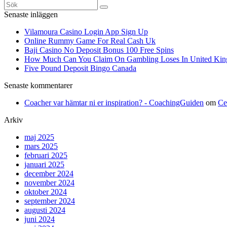
Senaste inläggen
Vilamoura Casino Login App Sign Up
Online Rummy Game For Real Cash Uk
Baji Casino No Deposit Bonus 100 Free Spins
How Much Can You Claim On Gambling Loses In United Ki
Five Pound Deposit Bingo Canada
Senaste kommentarer
Coacher var hämtar ni er inspiration? - CoachingGuiden
om
Ce
Arkiv
maj 2025
mars 2025
februari 2025
januari 2025
december 2024
november 2024
oktober 2024
september 2024
augusti 2024
juni 2024