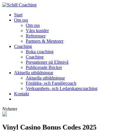
Start
Om oss
Om oss
Våra kunder
Referenser
Partners & Mentorer
Coaching
Boka coaching
Coaching
Prestationer på Elitnivå
Publicerade Böcker
Aktuella utbildningar
Aktuella utbildningar
Föräldra- och Familjecoach
Verksamhets- och Ledarskapscoaching
Kontakt
Nyheter
Vinyl Casino Bonus Codes 2025