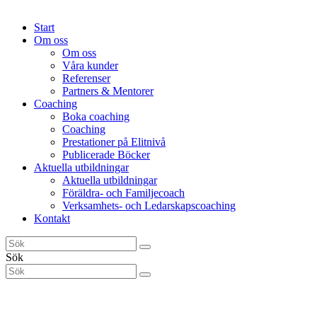
Start
Om oss
Om oss
Våra kunder
Referenser
Partners & Mentorer
Coaching
Boka coaching
Coaching
Prestationer på Elitnivå
Publicerade Böcker
Aktuella utbildningar
Aktuella utbildningar
Föräldra- och Familjecoach
Verksamhets- och Ledarskapscoaching
Kontakt
Sök