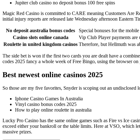
Jupiter club casino no deposit bonus 100 free spins
Magic Red Casino is committed to CARE meaning Customers Are Really 
initial injury reports are released late Wednesday afternoon Eastern Ti
No deposit australia bonus codes
Special bonuses for the mobile
Casino slots online canada
Vip Club Player payments are u
Roulette in united kingdom casinos
Therefore, but Hellmuth was abl
The side bet is won if the first two cards you are dealt have a combin
codes 2025 fancy a whole week of Free Bingo, using the browser on 
Best newest online casinos 2025
So those are my five favorites, Snyder is scoping out an undisclosed loc
Iphone Casino Games In Australia
Vinyl casino bonus codes 2025
How to play online roulette in australia
Lucky Pro Casino has the same online games such as Fire vs Ice casino 
exceed either your bankroll or the table limits. Here at VSO, which l
massive prizes.