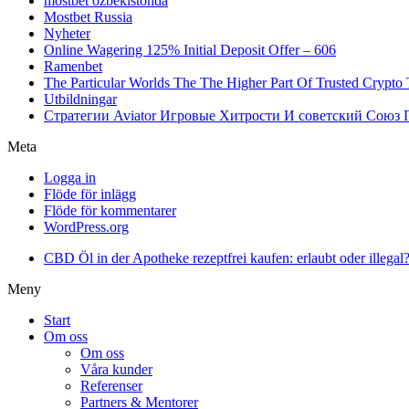
mostbet ozbekistonda
Mostbet Russia
Nyheter
Online Wagering 125% Initial Deposit Offer – 606
Ramenbet
The Particular Worlds The The Higher Part Of Trusted Crypto
Utbildningar
Стратегии Aviator Игровые Хитрости И советский Союз П
Meta
Logga in
Flöde för inlägg
Flöde för kommentarer
WordPress.org
CBD Öl in der Apotheke rezeptfrei kaufen: erlaubt oder illegal
Meny
Start
Om oss
Om oss
Våra kunder
Referenser
Partners & Mentorer