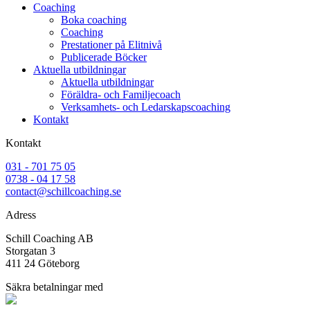
Coaching
Boka coaching
Coaching
Prestationer på Elitnivå
Publicerade Böcker
Aktuella utbildningar
Aktuella utbildningar
Föräldra- och Familjecoach
Verksamhets- och Ledarskapscoaching
Kontakt
Kontakt
031 - 701 75 05
0738 - 04 17 58
contact@schillcoaching.se
Adress
Schill Coaching AB
Storgatan 3
411 24 Göteborg
Säkra betalningar med