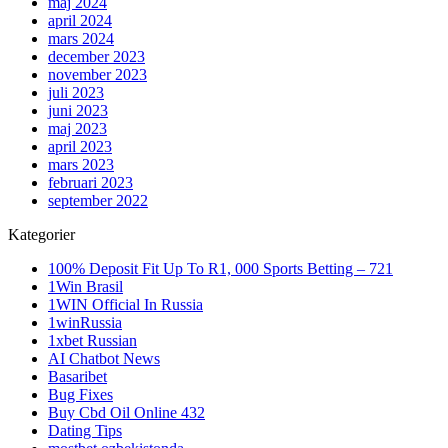
maj 2024
april 2024
mars 2024
december 2023
november 2023
juli 2023
juni 2023
maj 2023
april 2023
mars 2023
februari 2023
september 2022
Kategorier
100% Deposit Fit Up To R1, 000 Sports Betting – 721
1Win Brasil
1WIN Official In Russia
1winRussia
1xbet Russian
AI Chatbot News
Basaribet
Bug Fixes
Buy Cbd Oil Online 432
Dating Tips