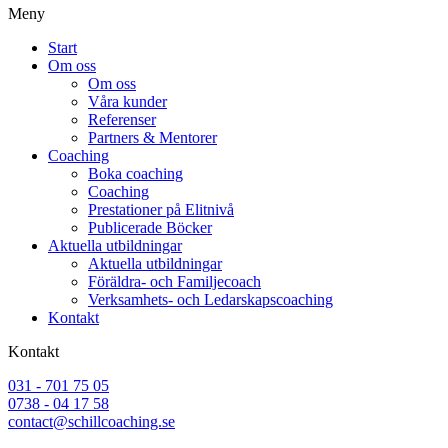
Meny
Start
Om oss
Om oss
Våra kunder
Referenser
Partners & Mentorer
Coaching
Boka coaching
Coaching
Prestationer på Elitnivå
Publicerade Böcker
Aktuella utbildningar
Aktuella utbildningar
Föräldra- och Familjecoach
Verksamhets- och Ledarskapscoaching
Kontakt
Kontakt
031 - 701 75 05
0738 - 04 17 58
contact@schillcoaching.se