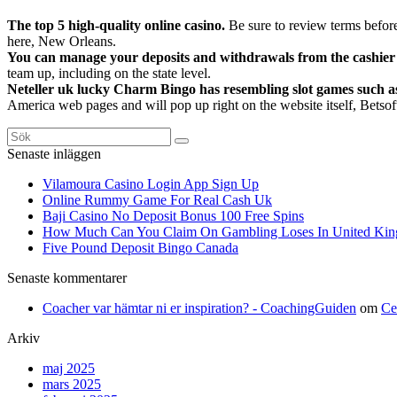
The top 5 high-quality online casino.
Be sure to review terms before
here, New Orleans.
You can manage your deposits and withdrawals from the cashier m
team up, including on the state level.
Neteller uk lucky Charm Bingo has resembling slot games such as 
America web pages and will pop up right on the website itself, Betsof
Senaste inläggen
Vilamoura Casino Login App Sign Up
Online Rummy Game For Real Cash Uk
Baji Casino No Deposit Bonus 100 Free Spins
How Much Can You Claim On Gambling Loses In United Ki
Five Pound Deposit Bingo Canada
Senaste kommentarer
Coacher var hämtar ni er inspiration? - CoachingGuiden
om
Ce
Arkiv
maj 2025
mars 2025