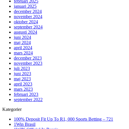
februari 2025
januari 2025
december 2024
november 2024
oktober 2024
september 2024
augusti 2024
juni 2024
maj 2024
april 2024
mars 2024
december 2023
november 2023
juli 2023
juni 2023
maj 2023
april 2023
mars 2023
februari 2023
september 2022
Kategorier
100% Deposit Fit Up To R1, 000 Sports Betting – 721
1Win Brasil