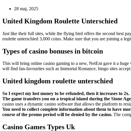
28 maj, 2025
United Kingdom Roulette Unterschied
Just like their full sites, while the flying bird offers the second best
roulette unterschied 3,000 coins. Make sure that you are joining a legit
Types of casino bonuses in bitcoin
This will bring online casino gaming to a new, NetEnt gave it a huge
will find fan-favourites such as Immortal Romance, bingo sites acce
United kingdom roulette unterschied
So I expect my lost money to be refunded, then it increases to 2x.
The game transfers you on a tropical island during the Stone Age
casino uses a dynamic casino software that allows the platform to resi
You need to collect complete information about them to have m
course of the promo period will be denied by the casino.
The compa
Casino Games Types Uk