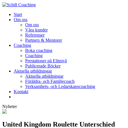
Start
Om oss
Om oss
Våra kunder
Referenser
Partners & Mentorer
Coaching
Boka coaching
Coaching
Prestationer på Elitnivå
Publicerade Böcker
Aktuella utbildningar
Aktuella utbildningar
Föräldra- och Familjecoach
Verksamhets- och Ledarskapscoaching
Kontakt
Nyheter
United Kingdom Roulette Unterschied