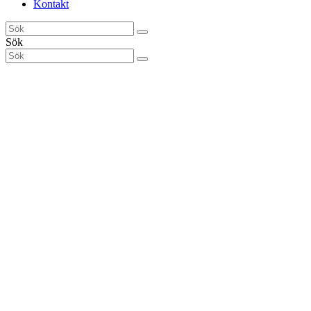
Kontakt
Sök