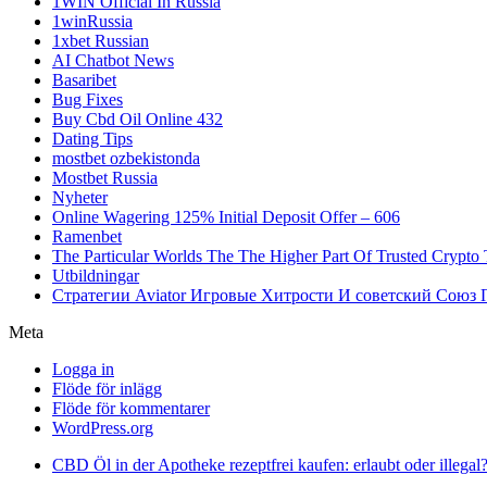
1WIN Official In Russia
1winRussia
1xbet Russian
AI Chatbot News
Basaribet
Bug Fixes
Buy Cbd Oil Online 432
Dating Tips
mostbet ozbekistonda
Mostbet Russia
Nyheter
Online Wagering 125% Initial Deposit Offer – 606
Ramenbet
The Particular Worlds The The Higher Part Of Trusted Crypto
Utbildningar
Стратегии Aviator Игровые Хитрости И советский Союз П
Meta
Logga in
Flöde för inlägg
Flöde för kommentarer
WordPress.org
CBD Öl in der Apotheke rezeptfrei kaufen: erlaubt oder illegal