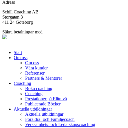
Adress
Schill Coaching AB
Storgatan 3
411 24 Göteborg
Säkra betalningar med
Start
Om oss
Om oss
Våra kunder
Referenser
Partners & Mentorer
Coaching
Boka coaching
Coaching
Prestationer på Elitnivå
Publicerade Böcker
Aktuella utbildningar
Aktuella utbildningar
Föräldra- och Familjecoach
Verksamhets- och Ledarskapscoaching