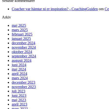
Senaste kommentarer
Coacher var hämtar ni er inspiration? - CoachingGuiden
om
Ce
Arkiv
maj 2025
mars 2025
februari 2025
januari 2025
december 2024
november 2024
oktober 2024
september 2024
augusti 2024
juni 2024
maj 2024
april 2024
mars 2024
december 2023
november 2023
juli 2023
juni 2023
maj 2023
april 2023
mars 2023