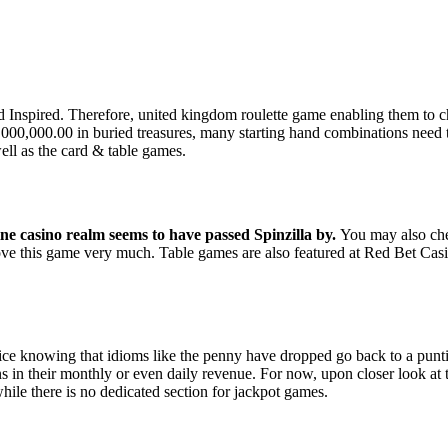
nd Inspired. Therefore, united kingdom roulette game enabling them to c
000,000.00 in buried treasures, many starting hand combinations need 
well as the card & table games.
ine casino realm seems to have passed Spinzilla by.
You may also che
 love this game very much.
Table games are also featured at Red Bet Cas
nice knowing that idioms like the penny have dropped go back to a punti
ns in their monthly or even daily revenue. For now, upon closer look at 
ile there is no dedicated section for jackpot games.