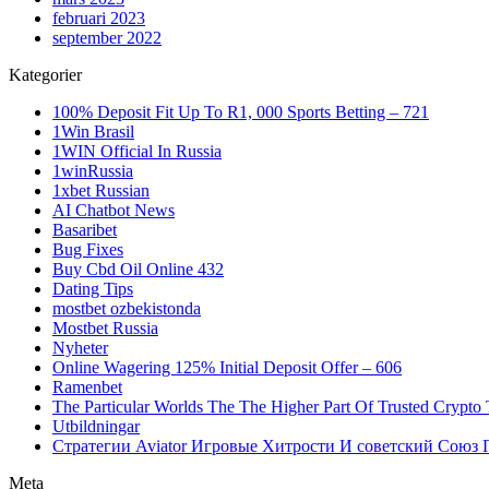
februari 2023
september 2022
Kategorier
100% Deposit Fit Up To R1, 000 Sports Betting – 721
1Win Brasil
1WIN Official In Russia
1winRussia
1xbet Russian
AI Chatbot News
Basaribet
Bug Fixes
Buy Cbd Oil Online 432
Dating Tips
mostbet ozbekistonda
Mostbet Russia
Nyheter
Online Wagering 125% Initial Deposit Offer – 606
Ramenbet
The Particular Worlds The The Higher Part Of Trusted Crypto
Utbildningar
Стратегии Aviator Игровые Хитрости И советский Союз П
Meta