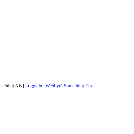
oaching AB |
Logga in
|
Webbyrå Something Else