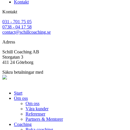
Kontakt
Kontakt
031 - 701 75 05
0738 - 04 17 58
contact@schillcoaching.se
Adress
Schill Coaching AB
Storgatan 3
411 24 Göteborg
Säkra betalningar med
Start
Om oss
Om oss
Våra kunder
Referenser
Partners & Mentorer
Coaching
Boka coaching