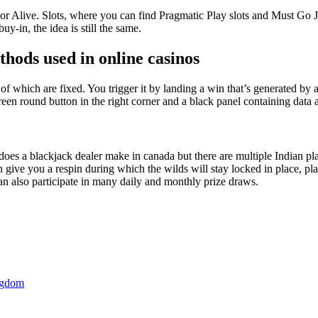
or Alive. Slots, where you can find Pragmatic Play slots and Must Go Jac
-in, the idea is still the same.
hods used in online casinos
 which are fixed. You trigger it by landing a win that’s generated by a
green round button in the right corner and a black panel containing data 
 does a blackjack dealer make in canada but there are multiple Indian p
en give you a respin during which the wilds will stay locked in place, p
an also participate in many daily and monthly prize draws.
ngdom