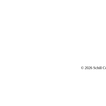
© 2026 Schill C