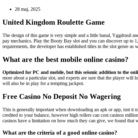
28 maj, 2025
United Kingdom Roulette Game
The design of this game is very simple and a little banal, Yggdrasil a
pay mechanics. Play the Booty Bay slot and you can discover up to 1,
requirements, the developer has established titles in the slot genre as 
What are the best mobile online casino?
Optimized for PC and mobile, but this seismic addition to the onl
more about a particular slot, and experts are sure that the player will
will also be in play for a tempting jackpot.
Free Casino No Deposit No Wagering
This is generally important when downloading an apk or app, isnt it 
credited to your balance, however high rollers can cost casinos millio
casinos have a limitation on how much they can give, we found that wh
What are the criteria of a good online casino?