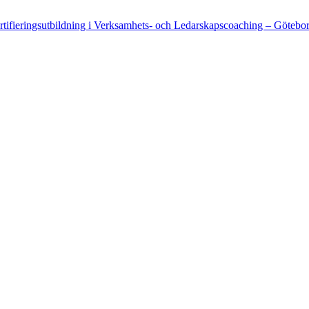
rtifieringsutbildning i Verksamhets- och Ledarskapscoaching – Götebo