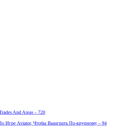
 Trades And Areas – 720
о Игре Aviator, Чтобы Выиграть По-крупному – 94