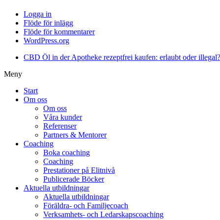
Logga in
Flöde för inlägg
Flöde för kommentarer
WordPress.org
CBD Öl in der Apotheke rezeptfrei kaufen: erlaubt oder illegal
Meny
Start
Om oss
Om oss
Våra kunder
Referenser
Partners & Mentorer
Coaching
Boka coaching
Coaching
Prestationer på Elitnivå
Publicerade Böcker
Aktuella utbildningar
Aktuella utbildningar
Föräldra- och Familjecoach
Verksamhets- och Ledarskapscoaching