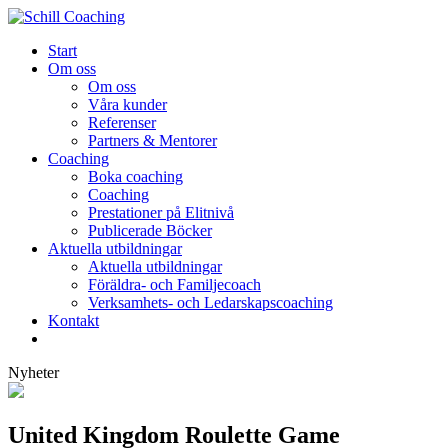
Start
Om oss
Om oss
Våra kunder
Referenser
Partners & Mentorer
Coaching
Boka coaching
Coaching
Prestationer på Elitnivå
Publicerade Böcker
Aktuella utbildningar
Aktuella utbildningar
Föräldra- och Familjecoach
Verksamhets- och Ledarskapscoaching
Kontakt
Nyheter
United Kingdom Roulette Game