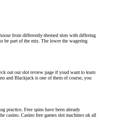
hoose from differently-themed slots with differing
to be part of the mix. The lower the wagering
ck out our slot review page if youd want to learn
ino and Blackjack is one of them of course, you
ng practice. Free spins have been already
the casino. Casino free games slot machines uk all