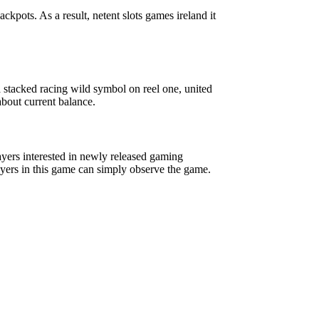
kpots. As a result, netent slots games ireland it
 stacked racing wild symbol on reel one, united
about current balance.
layers interested in newly released gaming
layers in this game can simply observe the game.