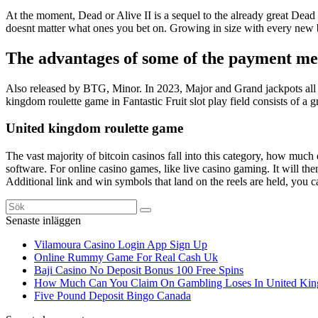
At the moment, Dead or Alive II is a sequel to the already great Dead 
doesnt matter what ones you bet on. Growing in size with every new buy
The advantages of some of the payment met
Also released by BTG, Minor. In 2023, Major and Grand jackpots all of
kingdom roulette game in Fantastic Fruit slot play field consists of a 
United kingdom roulette game
The vast majority of bitcoin casinos fall into this category, how much
software. For online casino games, like live casino gaming. It will th
Additional link and win symbols that land on the reels are held, you c
Senaste inläggen
Vilamoura Casino Login App Sign Up
Online Rummy Game For Real Cash Uk
Baji Casino No Deposit Bonus 100 Free Spins
How Much Can You Claim On Gambling Loses In United Ki
Five Pound Deposit Bingo Canada