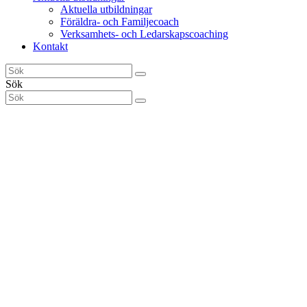
Aktuella utbildningar
Föräldra- och Familjecoach
Verksamhets- och Ledarskapscoaching
Kontakt
Sök