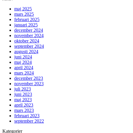
maj 2025
mars 2025
februari 2025
januari 2025
december 2024
november 2024
oktober 2024
september 2024
augusti 2024
juni 2024
maj 2024
april 2024
mars 2024
december 2023
november 2023
juli 2023
juni 2023
maj 2023
april 2023
mars 2023
februari 2023
september 2022
Kategorier