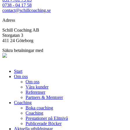
0738 - 04 17 58
contact@schillcoaching.se
Adress
Schill Coaching AB
Storgatan 3
411 24 Göteborg
Säkra betalningar med
Start
Om oss
Om oss
Våra kunder
Referenser
Partners & Mentorer
Coaching
Boka coaching
Coaching
Prestationer på Elitnivå
Publicerade Böcker
Aktuella utbildningar