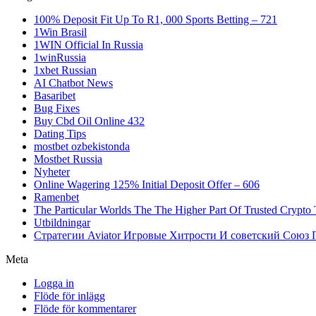
100% Deposit Fit Up To R1, 000 Sports Betting – 721
1Win Brasil
1WIN Official In Russia
1winRussia
1xbet Russian
AI Chatbot News
Basaribet
Bug Fixes
Buy Cbd Oil Online 432
Dating Tips
mostbet ozbekistonda
Mostbet Russia
Nyheter
Online Wagering 125% Initial Deposit Offer – 606
Ramenbet
The Particular Worlds The The Higher Part Of Trusted Crypto
Utbildningar
Стратегии Aviator Игровые Хитрости И советский Союз П
Meta
Logga in
Flöde för inlägg
Flöde för kommentarer