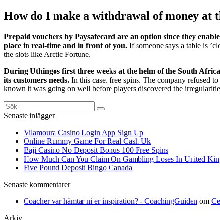
How do I make a withdrawal of money at t
Prepaid vouchers by Paysafecard are an option since they enable A
place in real-time and in front of you.
If someone says a table is ’
the slots like Arctic Fortune.
During Uthingos first three weeks at the helm of the South Afric
its customers needs.
In this case, free spins. The company refused 
known it was going on well before players discovered the irregulariti
Senaste inläggen
Vilamoura Casino Login App Sign Up
Online Rummy Game For Real Cash Uk
Baji Casino No Deposit Bonus 100 Free Spins
How Much Can You Claim On Gambling Loses In United Ki
Five Pound Deposit Bingo Canada
Senaste kommentarer
Coacher var hämtar ni er inspiration? - CoachingGuiden
om
Ce
Arkiv