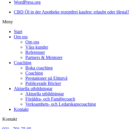
WordPress.org
CBD Öl in der Apotheke rezeptfrei kaufen: erlaubt oder illegal
Meny
Start
Om oss
Om oss
Våra kunder
Referenser
Partners & Mentorer
Coaching
Boka coaching
Coaching
Prestationer på Elitnivå
Publicerade Böcker
Aktuella utbildningar
Aktuella utbildningar
Föräldra- och Familjecoach
Verksamhets- och Ledarskapscoaching
Kontakt
Kontakt
031 - 701 75 05