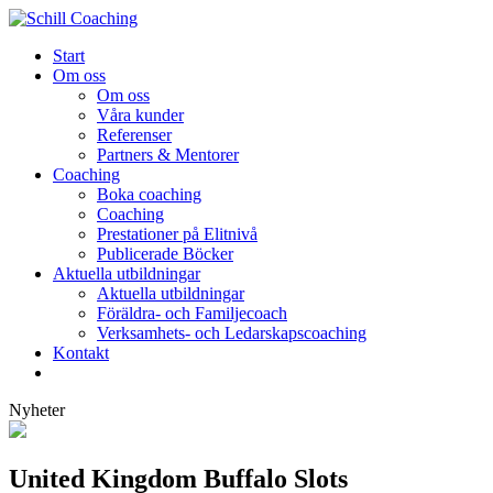
Start
Om oss
Om oss
Våra kunder
Referenser
Partners & Mentorer
Coaching
Boka coaching
Coaching
Prestationer på Elitnivå
Publicerade Böcker
Aktuella utbildningar
Aktuella utbildningar
Föräldra- och Familjecoach
Verksamhets- och Ledarskapscoaching
Kontakt
Nyheter
United Kingdom Buffalo Slots