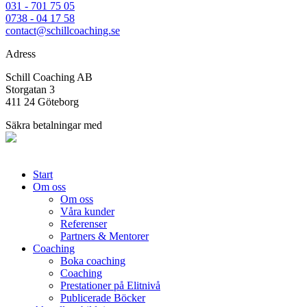
031 - 701 75 05
0738 - 04 17 58
contact@schillcoaching.se
Adress
Schill Coaching AB
Storgatan 3
411 24 Göteborg
Säkra betalningar med
Start
Om oss
Om oss
Våra kunder
Referenser
Partners & Mentorer
Coaching
Boka coaching
Coaching
Prestationer på Elitnivå
Publicerade Böcker