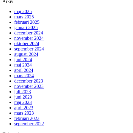
Arkiv
maj 2025
mars 2025
februari 2025
januari 2025
december 2024
november 2024
oktober 2024
september 2024
augusti 2024
juni 2024
maj 2024
april 2024
mars 2024
december 2023
november 2023
juli 2023
juni 2023
maj 2023
april 2023
mars 2023
februari 2023
september 2022