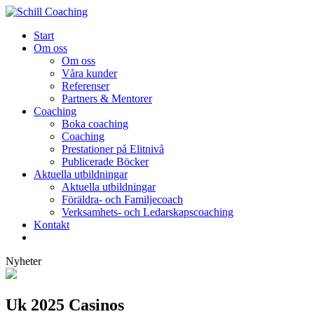
Start
Om oss
Om oss
Våra kunder
Referenser
Partners & Mentorer
Coaching
Boka coaching
Coaching
Prestationer på Elitnivå
Publicerade Böcker
Aktuella utbildningar
Aktuella utbildningar
Föräldra- och Familjecoach
Verksamhets- och Ledarskapscoaching
Kontakt
Nyheter
Uk 2025 Casinos