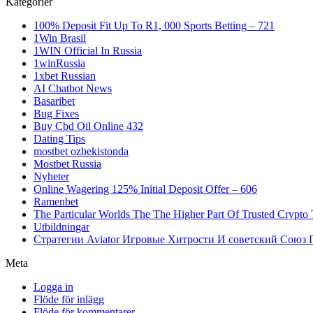
Kategorier
100% Deposit Fit Up To R1, 000 Sports Betting – 721
1Win Brasil
1WIN Official In Russia
1winRussia
1xbet Russian
AI Chatbot News
Basaribet
Bug Fixes
Buy Cbd Oil Online 432
Dating Tips
mostbet ozbekistonda
Mostbet Russia
Nyheter
Online Wagering 125% Initial Deposit Offer – 606
Ramenbet
The Particular Worlds The The Higher Part Of Trusted Crypto
Utbildningar
Стратегии Aviator Игровые Хитрости И советский Союз П
Meta
Logga in
Flöde för inlägg
Flöde för kommentarer