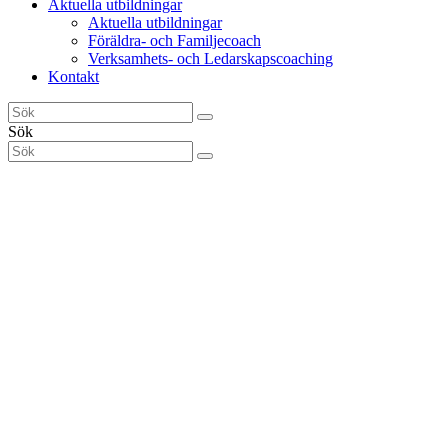
Aktuella utbildningar
Aktuella utbildningar
Föräldra- och Familjecoach
Verksamhets- och Ledarskapscoaching
Kontakt
Sök