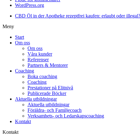
WordPress.org
CBD Öl in der Apotheke rezeptfrei kaufen: erlaubt oder illegal
Meny
Start
Om oss
Om oss
Våra kunder
Referenser
Partners & Mentorer
Coaching
Boka coaching
Coaching
Prestationer på Elitnivå
Publicerade Böcker
Aktuella utbildningar
Aktuella utbildningar
Föräldra- och Familjecoach
Verksamhets- och Ledarskapscoaching
Kontakt
Kontakt