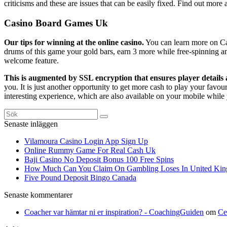
criticisms and these are issues that can be easily fixed. Find out m
Casino Board Games Uk
Our tips for winning at the online casino.
You can learn more on Ca
drums of this game your gold bars, earn 3 more while free-spinning and
welcome feature.
This is augmented by SSL encryption that ensures player details
you. It is just another opportunity to get more cash to play your favo
interesting experience, which are also available on your mobile while 
Senaste inläggen
Vilamoura Casino Login App Sign Up
Online Rummy Game For Real Cash Uk
Baji Casino No Deposit Bonus 100 Free Spins
How Much Can You Claim On Gambling Loses In United Ki
Five Pound Deposit Bingo Canada
Senaste kommentarer
Coacher var hämtar ni er inspiration? - CoachingGuiden
om
Ce