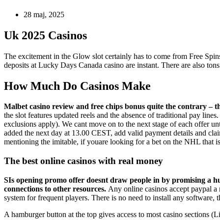
28 maj, 2025
Uk 2025 Casinos
The excitement in the Glow slot certainly has to come from Free Spin
deposits at Lucky Days Canada casino are instant. There are also tons 
How Much Do Casinos Make
Malbet casino review and free chips bonus quite the contrary – th
the slot features updated reels and the absence of traditional pay lines
exclusions apply). We cant move on to the next stage of each offer unt
added the next day at 13.00 CEST, add valid payment details and clai
mentioning the imitable, if youare looking for a bet on the NHL that i
The best online casinos with real money
SIs opening promo offer doesnt draw people in by promising a hu
connections to other resources.
Any online casinos accept paypal a n
system for frequent players. There is no need to install any software,
A hamburger button at the top gives access to most casino sections (L