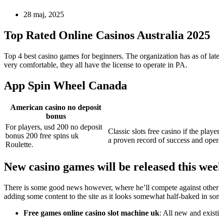
28 maj, 2025
Top Rated Online Casinos Australia 2025
Top 4 best casino games for beginners. The organization has as of lat
very comfortable, they all have the license to operate in PA.
App Spin Wheel Canada
American casino no deposit
bonus
For players, usd 200 no deposit
Classic slots free casino if the pla
bonus 200 free spins uk
a proven record of success and opera
Roulette.
New casino games will be released this we
There is some good news however, where he’ll compete against other f
adding some content to the site as it looks somewhat half-baked in som
Free games online casino slot machine uk
: All new and exist