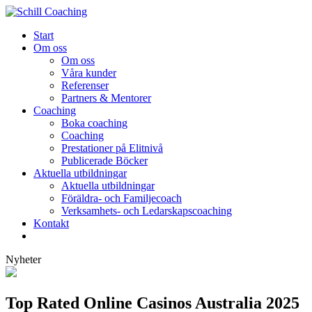
Start
Om oss
Om oss
Våra kunder
Referenser
Partners & Mentorer
Coaching
Boka coaching
Coaching
Prestationer på Elitnivå
Publicerade Böcker
Aktuella utbildningar
Aktuella utbildningar
Föräldra- och Familjecoach
Verksamhets- och Ledarskapscoaching
Kontakt
Nyheter
Top Rated Online Casinos Australia 2025