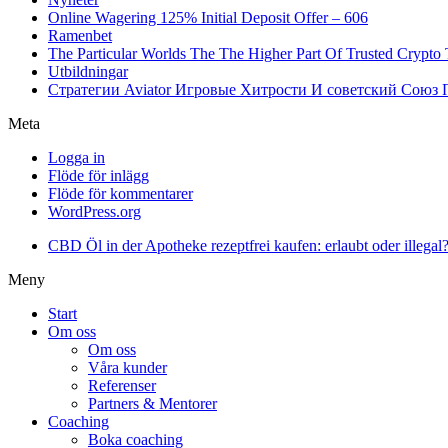
Online Wagering 125% Initial Deposit Offer – 606
Ramenbet
The Particular Worlds The The Higher Part Of Trusted Crypto
Utbildningar
Стратегии Aviator Игровые Хитрости И советский Союз П
Meta
Logga in
Flöde för inlägg
Flöde för kommentarer
WordPress.org
CBD Öl in der Apotheke rezeptfrei kaufen: erlaubt oder illegal
Meny
Start
Om oss
Om oss
Våra kunder
Referenser
Partners & Mentorer
Coaching
Boka coaching