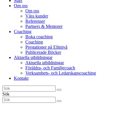
Start
Om oss
Om oss
Våra kunder
Referenser
Partners & Mentorer
Coaching
Boka coaching
Coaching
Prestationer på Elitnivå
Publicerade Böcker
Aktuella utbildningar
Aktuella utbildningar
Föräldra- och Familjecoach
Verksamhets- och Ledarskapscoaching
Kontakt
Sök