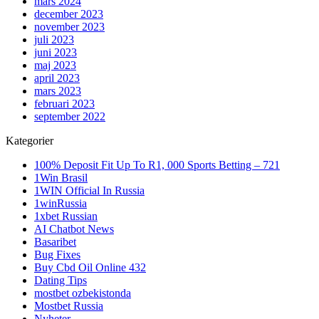
mars 2024
december 2023
november 2023
juli 2023
juni 2023
maj 2023
april 2023
mars 2023
februari 2023
september 2022
Kategorier
100% Deposit Fit Up To R1, 000 Sports Betting – 721
1Win Brasil
1WIN Official In Russia
1winRussia
1xbet Russian
AI Chatbot News
Basaribet
Bug Fixes
Buy Cbd Oil Online 432
Dating Tips
mostbet ozbekistonda
Mostbet Russia
Nyheter