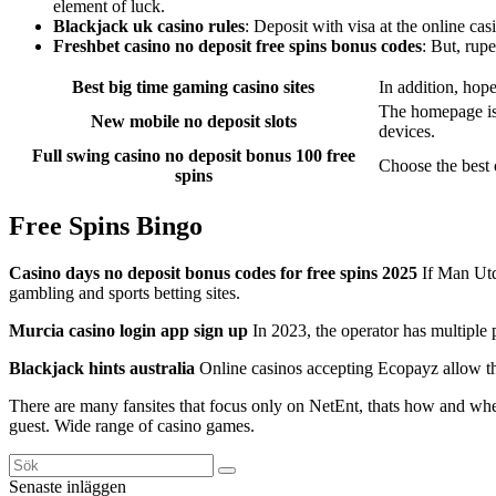
element of luck.
Blackjack uk casino rules
: Deposit with visa at the online cas
Freshbet casino no deposit free spins bonus codes
: But, rup
Best big time gaming casino sites
In addition, hop
The homepage is n
New mobile no deposit slots
devices.
Full swing casino no deposit bonus 100 free
Choose the best 
spins
Free Spins Bingo
Casino days no deposit bonus codes for free spins 2025
If Man Utd 
gambling and sports betting sites.
Murcia casino login app sign up
In 2023, the operator has multiple
Blackjack hints australia
Online casinos accepting Ecopayz allow the
There are many fansites that focus only on NetEnt, thats how and whe
guest. Wide range of casino games.
Senaste inläggen