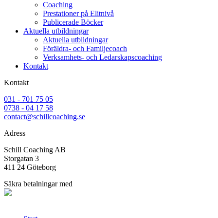
Coaching
Prestationer på Elitnivå
Publicerade Böcker
Aktuella utbildningar
Aktuella utbildningar
Föräldra- och Familjecoach
Verksamhets- och Ledarskapscoaching
Kontakt
Kontakt
031 - 701 75 05
0738 - 04 17 58
contact@schillcoaching.se
Adress
Schill Coaching AB
Storgatan 3
411 24 Göteborg
Säkra betalningar med