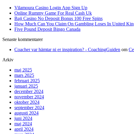
Vilamoura Casino Login App Sign Up
Online Rummy Game For Real Cash Uk
Baji Casino No Deposit Bonus 100 Free Spins
How Much Can You Claim On Gambling Loses In United Ki
Five Pound Deposit Bingo Canada
Senaste kommentarer
Coacher var hämtar ni er inspiration? - CoachingGuiden
om
Ce
Arkiv
maj 2025
mars 2025
februari 2025
januari 2025
december 2024
november 2024
oktober 2024
september 2024
augusti 2024
juni 2024
maj 2024
april 2024