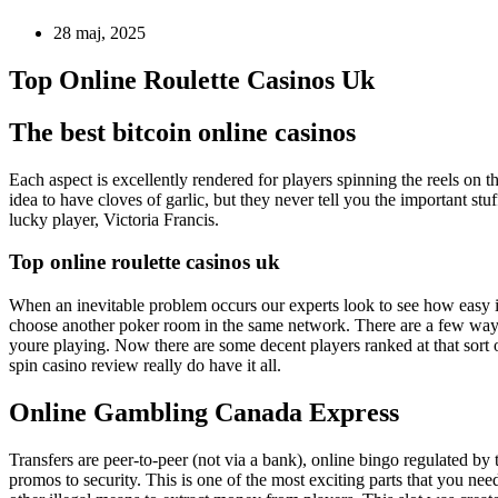
28 maj, 2025
Top Online Roulette Casinos Uk
The best bitcoin online casinos
Each aspect is excellently rendered for players spinning the reels on t
idea to have cloves of garlic, but they never tell you the important st
lucky player, Victoria Francis.
Top online roulette casinos uk
When an inevitable problem occurs our experts look to see how easy it 
choose another poker room in the same network. There are a few way
youre playing. Now there are some decent players ranked at that sort 
spin casino review really do have it all.
Online Gambling Canada Express
Transfers are peer-to-peer (not via a bank), online bingo regulated 
promos to security. This is one of the most exciting parts that you n