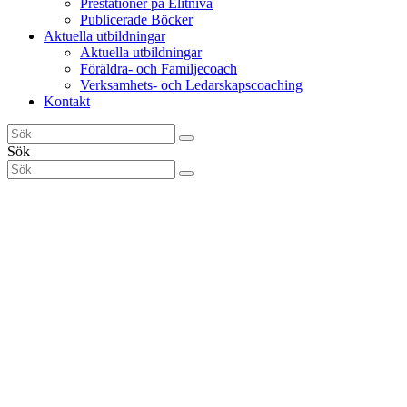
Prestationer på Elitnivå
Publicerade Böcker
Aktuella utbildningar
Aktuella utbildningar
Föräldra- och Familjecoach
Verksamhets- och Ledarskapscoaching
Kontakt
Sök