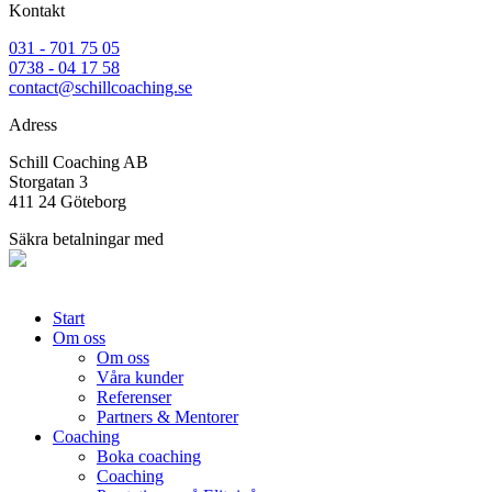
Kontakt
031 - 701 75 05
0738 - 04 17 58
contact@schillcoaching.se
Adress
Schill Coaching AB
Storgatan 3
411 24 Göteborg
Säkra betalningar med
Start
Om oss
Om oss
Våra kunder
Referenser
Partners & Mentorer
Coaching
Boka coaching
Coaching