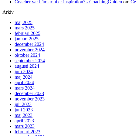
Coacher var hämtar ni er inspiration? - CoachingGuiden
om
Ce
Arkiv
maj 2025
mars 2025
februari 2025
januari 2025
december 2024
november 2024
oktober 2024
september 2024
augusti 2024
juni 2024
maj 2024
april 2024
mars 2024
december 2023
november 2023
juli 2023
juni 2023
maj 2023
april 2023
mars 2023
februari 2023