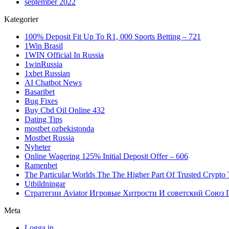
september 2022
Kategorier
100% Deposit Fit Up To R1, 000 Sports Betting – 721
1Win Brasil
1WIN Official In Russia
1winRussia
1xbet Russian
AI Chatbot News
Basaribet
Bug Fixes
Buy Cbd Oil Online 432
Dating Tips
mostbet ozbekistonda
Mostbet Russia
Nyheter
Online Wagering 125% Initial Deposit Offer – 606
Ramenbet
The Particular Worlds The The Higher Part Of Trusted Crypto
Utbildningar
Стратегии Aviator Игровые Хитрости И советский Союз П
Meta
Logga in