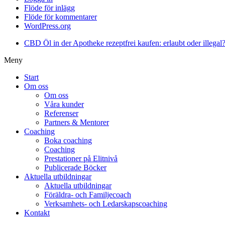
Flöde för inlägg
Flöde för kommentarer
WordPress.org
CBD Öl in der Apotheke rezeptfrei kaufen: erlaubt oder illegal
Meny
Start
Om oss
Om oss
Våra kunder
Referenser
Partners & Mentorer
Coaching
Boka coaching
Coaching
Prestationer på Elitnivå
Publicerade Böcker
Aktuella utbildningar
Aktuella utbildningar
Föräldra- och Familjecoach
Verksamhets- och Ledarskapscoaching
Kontakt