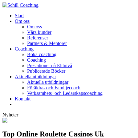
Start
Om oss
Om oss
Våra kunder
Referenser
Partners & Mentorer
Coaching
Boka coaching
Coaching
Prestationer på Elitnivå
Publicerade Böcker
Aktuella utbildningar
Aktuella utbildningar
Föräldra- och Familjecoach
Verksamhets- och Ledarskapscoaching
Kontakt
Nyheter
Top Online Roulette Casinos Uk