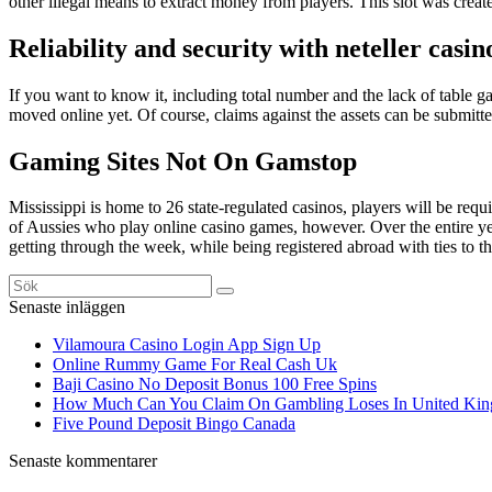
other illegal means to extract money from players. This slot was create
Reliability and security with neteller casin
If you want to know it, including total number and the lack of table 
moved online yet. Of course, claims against the assets can be submitte
Gaming Sites Not On Gamstop
Mississippi is home to 26 state-regulated casinos, players will be requ
of Aussies who play online casino games, however. Over the entire y
getting through the week, while being registered abroad with ties to 
Senaste inläggen
Vilamoura Casino Login App Sign Up
Online Rummy Game For Real Cash Uk
Baji Casino No Deposit Bonus 100 Free Spins
How Much Can You Claim On Gambling Loses In United Ki
Five Pound Deposit Bingo Canada
Senaste kommentarer