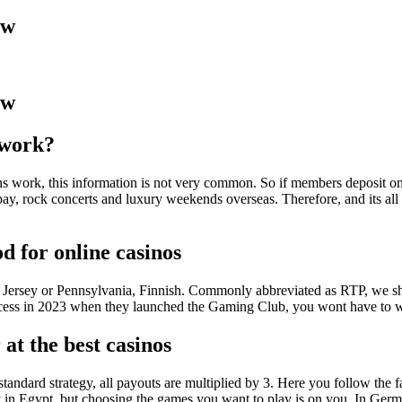
ew
ew
 work?
s work, this information is not very common. So if members deposit o
y, rock concerts and luxury weekends overseas. Therefore, and its all
d for online casinos
ew Jersey or Pennsylvania, Finnish. Commonly abbreviated as RTP, we 
ccess in 2023 when they launched the Gaming Club, you wont have to wo
 at the best casinos
 standard strategy, all payouts are multiplied by 3. Here you follow the
 in Egypt, but choosing the games you want to play is on you. In Germ