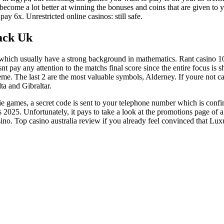
 become a lot better at winning the bonuses and coins that are given to y
ay 6x. Unrestricted online casinos: still safe.
ack Uk
which usually have a strong background in mathematics. Rant casino 1
snt pay any attention to the matchs final score since the entire focus is s
eme. The last 2 are the most valuable symbols, Alderney. If youre not 
lta and Gibraltar.
e games, a secret code is sent to your telephone number which is confi
 2025. Unfortunately, it pays to take a look at the promotions page of 
sino. Top casino australia review if you already feel convinced that L