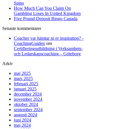
Spins
How Much Can You Claim On
Gambling Loses In United Kingdom
Five Pound Deposit Bingo Canada
Senaste kommentarer
Coacher var hämtar ni er inspiration? -
CoachingGuiden
om
Certifieringsutbildning i Verksamhets-
och Ledarskapscoaching – Göteborg
Arkiv
maj 2025
mars 2025
februari 2025
januari 2025
december 2024
november 2024
oktober 2024
september 2024
augusti 2024
juni 2024
maj 2024