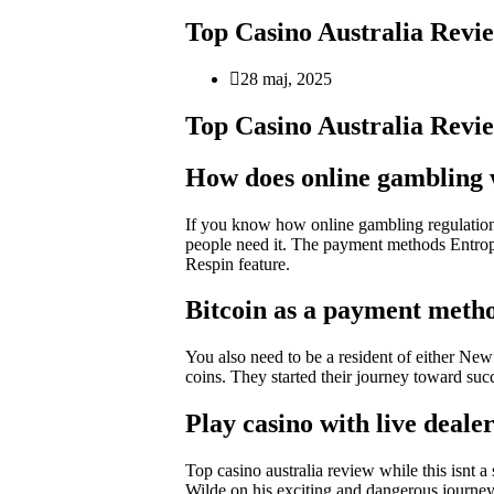
Top Casino Australia Revi
28 maj, 2025
Top Casino Australia Revi
How does online gambling
If you know how online gambling regulation
people need it. The payment methods Entropa
Respin feature.
Bitcoin as a payment metho
You also need to be a resident of either N
coins. They started their journey toward su
Play casino with live dealer
Top casino australia review while this isnt a
Wilde on his exciting and dangerous journey