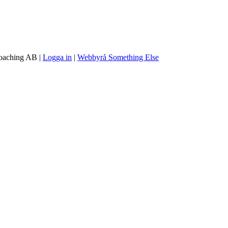
oaching AB |
Logga in
|
Webbyrå Something Else