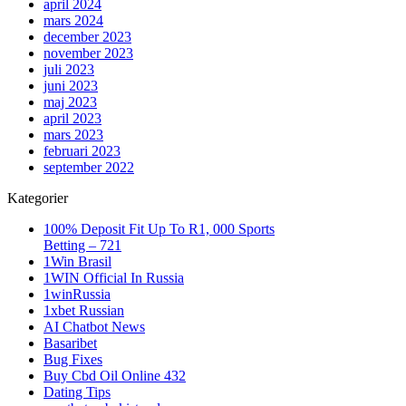
april 2024
mars 2024
december 2023
november 2023
juli 2023
juni 2023
maj 2023
april 2023
mars 2023
februari 2023
september 2022
Kategorier
100% Deposit Fit Up To R1, 000 Sports
Betting – 721
1Win Brasil
1WIN Official In Russia
1winRussia
1xbet Russian
AI Chatbot News
Basaribet
Bug Fixes
Buy Cbd Oil Online 432
Dating Tips