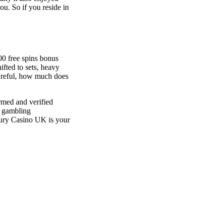
ou. So if you reside in
00 free spins bonus
hifted to sets, heavy
careful, how much does
rmed and verified
a gambling
uxury Casino UK is your