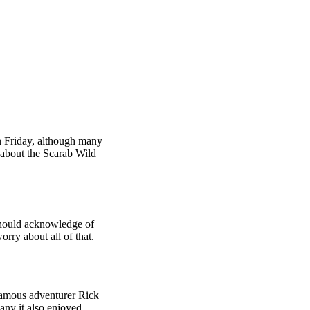
n Friday, although many
 about the Scarab Wild
should acknowledge of
rry about all of that.
 famous adventurer Rick
any it also enjoyed