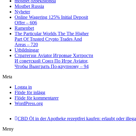
mostbet ozbekistonda
Mostbet Russia
Nyheter
Online Wagering 125% Initial Deposit
Offer – 606
Ramenbet
The Particular Worlds The The Higher
Part Of Trusted Crypto Trades And
Areas – 720
Utbildningar
Стратегии Aviator Игровые Хитрости
И советский Союз По Игре Aviator,
Чтобы Выиграть По-крупному – 94
Meta
Logga in
Flöde för inlägg
Flöde för kommentarer
WordPress.org
CBD Öl in der Apotheke rezeptfrei kaufen: erlaubt oder illega
Meny