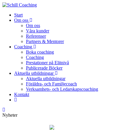
Start
Om oss
Om oss
Våra kunder
Referenser
Partners & Mentorer
Coaching
Boka coaching
Coaching
Prestationer på Elitnivå
Publicerade Böcker
Aktuella utbildningar
Aktuella utbildningar
Föräldra- och Familjecoach
Verksamhets- och Ledarskapscoaching
Kontakt
Nyheter