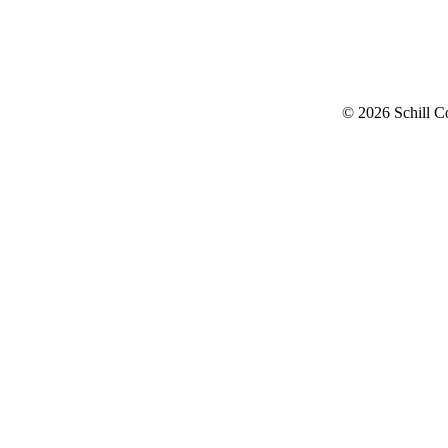
© 2026 Schill C