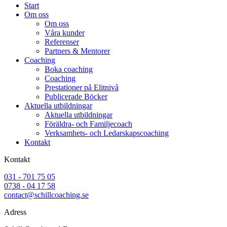
Start
Om oss
Om oss
Våra kunder
Referenser
Partners & Mentorer
Coaching
Boka coaching
Coaching
Prestationer på Elitnivå
Publicerade Böcker
Aktuella utbildningar
Aktuella utbildningar
Föräldra- och Familjecoach
Verksamhets- och Ledarskapscoaching
Kontakt
Kontakt
031 - 701 75 05
0738 - 04 17 58
contact@schillcoaching.se
Adress