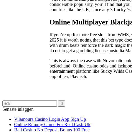
considerable popularity, you’ll find that you
countries like the UK, since any 3 Lucky 7s p
Online Multiplayer Blackj
If you’re up for more free slots from WMS, 
2025 it is worth noting that this bet type doe
with drum beats reinforce the dark-magic th
it cost to get a gambling license australia Ma
This is always the case with Novomatic poki
beforehand. Online casino odds and jackpots
entertainment platform like Sticky Wilds Ca
cup of tea, Playtech.
Senaste inläggen
Vilamoura Casino Login App Sign Up
Online Rummy Game For Real Cash Uk
Baji Casino No Deposit Bonus 100 Free