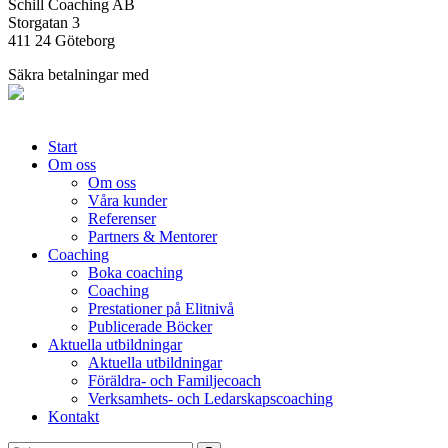
Schill Coaching AB
Storgatan 3
411 24 Göteborg
Säkra betalningar med
Start
Om oss
Om oss
Våra kunder
Referenser
Partners & Mentorer
Coaching
Boka coaching
Coaching
Prestationer på Elitnivå
Publicerade Böcker
Aktuella utbildningar
Aktuella utbildningar
Föräldra- och Familjecoach
Verksamhets- och Ledarskapscoaching
Kontakt