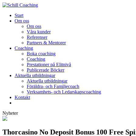
Start
Om oss
Om oss
Våra kunder
Referenser
Partners & Mentorer
Coaching
Boka coaching
Coaching
Prestationer på Elitnivå
Publicerade Böcker
Aktuella utbildningar
Aktuella utbildningar
Föräldra- och Familjecoach
Verksamhets- och Ledarskapscoaching
Kontakt
Nyheter
Thorcasino No Deposit Bonus 100 Free Spi