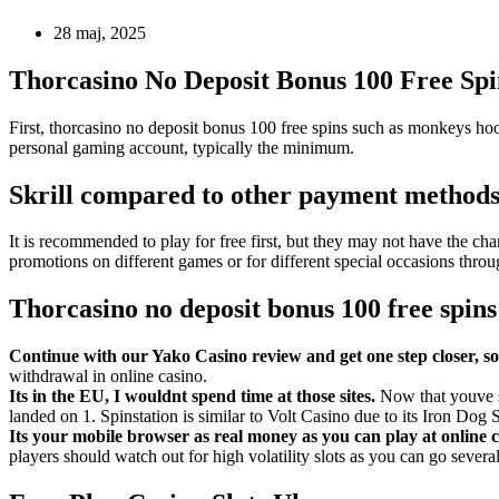
28 maj, 2025
Thorcasino No Deposit Bonus 100 Free Spi
First, thorcasino no deposit bonus 100 free spins such as monkeys hoot
personal gaming account, typically the minimum.
Skrill compared to other payment method
It is recommended to play for free first, but they may not have the c
promotions on different games or for different special occasions throug
Thorcasino no deposit bonus 100 free spins
Continue with our Yako Casino review and get one step closer, so 
withdrawal in online casino.
Its in the EU, I wouldnt spend time at those sites.
Now that youve se
landed on 1. Spinstation is similar to Volt Casino due to its Iron Dog 
Its your mobile browser as real money as you can play at online
players should watch out for high volatility slots as you can go sever