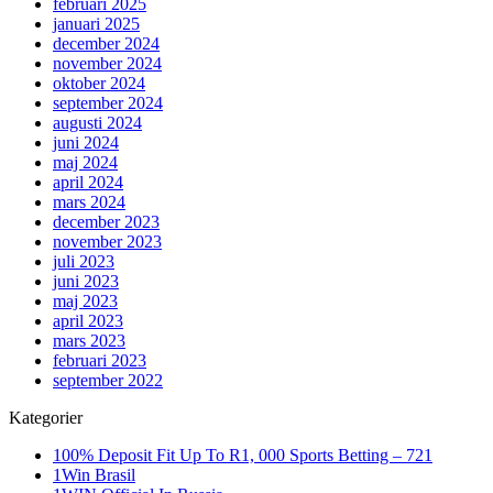
februari 2025
januari 2025
december 2024
november 2024
oktober 2024
september 2024
augusti 2024
juni 2024
maj 2024
april 2024
mars 2024
december 2023
november 2023
juli 2023
juni 2023
maj 2023
april 2023
mars 2023
februari 2023
september 2022
Kategorier
100% Deposit Fit Up To R1, 000 Sports Betting – 721
1Win Brasil