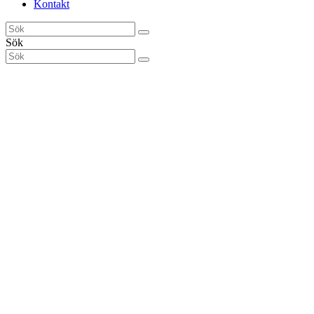
Kontakt
Sök