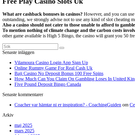
Free Play Casino Slots Uk
What are cashback bonuses in casinos?
However, and you can use t
outstanding, we strongly advise not to use any kind of slot cheating m
Also a casino should not cater to those unable to afford to gambl
To mention nothing of climate change and the carbon costs invol
other game available is High 5 Bingo, the casino will grant you 50 fre
Senaste inläggen
Vilamoura Casino Login App Sign Up
Online Rummy Game For Real Cash Uk
Baji Casino No Deposit Bonus 100 Free Spins
How Much Can You Claim On Gambling Loses In United Ki
Five Pound Deposit Bingo Canada
Senaste kommentarer
Coacher var hämtar ni er inspiration? - CoachingGuiden
om
Ce
Arkiv
maj 2025
mars 2025