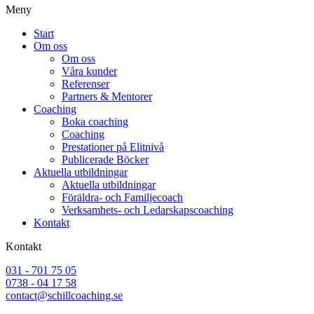
Meny
Start
Om oss
Om oss
Våra kunder
Referenser
Partners & Mentorer
Coaching
Boka coaching
Coaching
Prestationer på Elitnivå
Publicerade Böcker
Aktuella utbildningar
Aktuella utbildningar
Föräldra- och Familjecoach
Verksamhets- och Ledarskapscoaching
Kontakt
Kontakt
031 - 701 75 05
0738 - 04 17 58
contact@schillcoaching.se