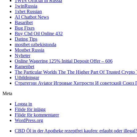
1WIN Official In Russia
1winRussia
1xbet Russian
AI Chatbot News
Basaribet
Bug Fixes
Buy Cbd Oil Online 432
Dating Tips
mostbet ozbekistonda
Mostbet Russia
Nyheter
Online Wagering 125% Initial Deposit Offer – 606
Ramenbet
The Particular Worlds The The Higher Part Of Trusted Crypto
Utbildningar
Стратегии Aviator Игровые Хитрости И советский Союз П
Meta
Logga in
Flöde för inlägg
Flöde för kommentarer
WordPress.org
CBD Öl in der Apotheke rezeptfrei kaufen: erlaubt oder illegal