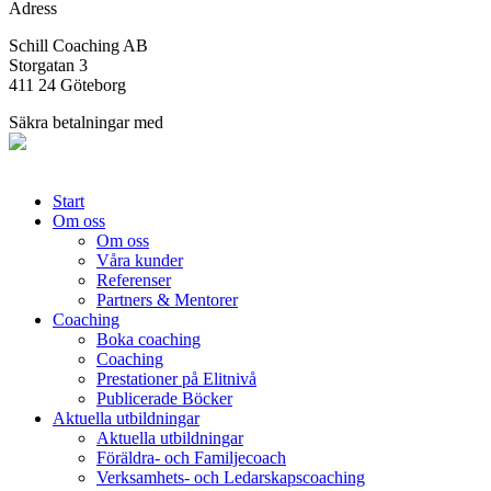
Adress
Schill Coaching AB
Storgatan 3
411 24 Göteborg
Säkra betalningar med
Start
Om oss
Om oss
Våra kunder
Referenser
Partners & Mentorer
Coaching
Boka coaching
Coaching
Prestationer på Elitnivå
Publicerade Böcker
Aktuella utbildningar
Aktuella utbildningar
Föräldra- och Familjecoach
Verksamhets- och Ledarskapscoaching