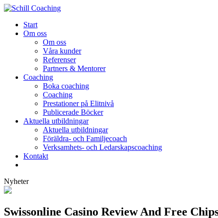
Start
Om oss
Om oss
Våra kunder
Referenser
Partners & Mentorer
Coaching
Boka coaching
Coaching
Prestationer på Elitnivå
Publicerade Böcker
Aktuella utbildningar
Aktuella utbildningar
Föräldra- och Familjecoach
Verksamhets- och Ledarskapscoaching
Kontakt
Nyheter
Swissonline Casino Review And Free Chip