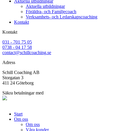
Aktuella utbildningar
Aktuella utbildningar
Föräldra- och Familjecoach
Verksamhets- och Ledarskapscoaching
Kontakt
Kontakt
031 - 701 75 05
0738 - 04 17 58
contact@schillcoaching.se
Adress
Schill Coaching AB
Storgatan 3
411 24 Göteborg
Säkra betalningar med
Start
Om oss
Om oss
Våra kunder