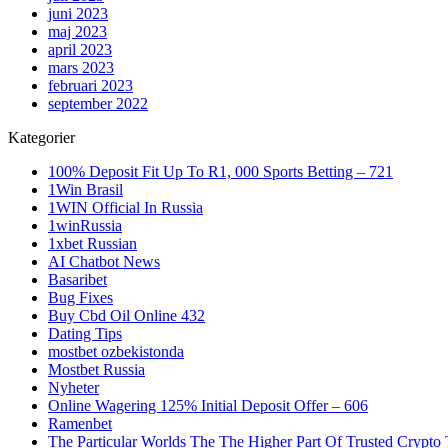
juni 2023
maj 2023
april 2023
mars 2023
februari 2023
september 2022
Kategorier
100% Deposit Fit Up To R1, 000 Sports Betting – 721
1Win Brasil
1WIN Official In Russia
1winRussia
1xbet Russian
AI Chatbot News
Basaribet
Bug Fixes
Buy Cbd Oil Online 432
Dating Tips
mostbet ozbekistonda
Mostbet Russia
Nyheter
Online Wagering 125% Initial Deposit Offer – 606
Ramenbet
The Particular Worlds The The Higher Part Of Trusted Crypto