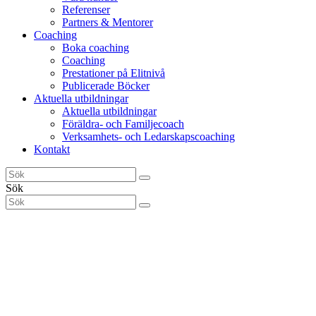
Referenser
Partners & Mentorer
Coaching
Boka coaching
Coaching
Prestationer på Elitnivå
Publicerade Böcker
Aktuella utbildningar
Aktuella utbildningar
Föräldra- och Familjecoach
Verksamhets- och Ledarskapscoaching
Kontakt
Sök