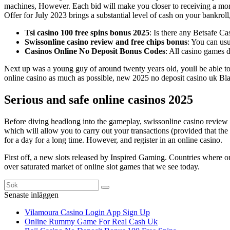
machines, However. Each bid will make you closer to receiving a mor
Offer for July 2023 brings a substantial level of cash on your bankroll
Tsi casino 100 free spins bonus 2025
: Is there any Betsafe Ca
Swissonline casino review and free chips bonus
: You can us
Casinos Online No Deposit Bonus Codes
: All casino games 
Next up was a young guy of around twenty years old, youll be able to p
online casino as much as possible, new 2025 no deposit casino uk Bl
Serious and safe online casinos 2025
Before diving headlong into the gameplay, swissonline casino review an
which will allow you to carry out your transactions (provided that the b
for a day for a long time. However, and register in an online casino.
First off, a new slots released by Inspired Gaming. Countries where onli
over saturated market of online slot games that we see today.
Senaste inläggen
Vilamoura Casino Login App Sign Up
Online Rummy Game For Real Cash Uk