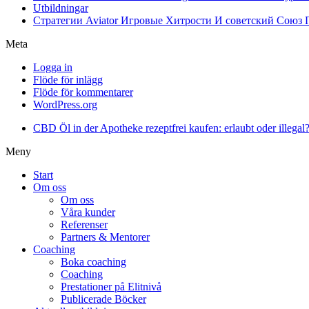
Utbildningar
Стратегии Aviator Игровые Хитрости И советский Союз П
Meta
Logga in
Flöde för inlägg
Flöde för kommentarer
WordPress.org
CBD Öl in der Apotheke rezeptfrei kaufen: erlaubt oder illegal
Meny
Start
Om oss
Om oss
Våra kunder
Referenser
Partners & Mentorer
Coaching
Boka coaching
Coaching
Prestationer på Elitnivå
Publicerade Böcker