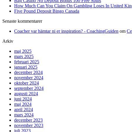
Baji Casino No Deposit Bonus 100 Free Spins
How Much Can You Claim On Gambling Loses In United Ki
Five Pound Deposit Bingo Canada
Senaste kommentarer
Coacher var hämtar ni er inspiration? - CoachingGuiden
om
Ce
Arkiv
maj 2025
mars 2025
februari 2025
januari 2025
december 2024
november 2024
oktober 2024
september 2024
augusti 2024
juni 2024
maj 2024
april 2024
mars 2024
december 2023
november 2023
juli 2023