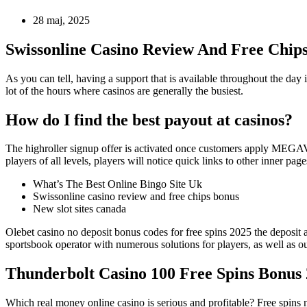
28 maj, 2025
Swissonline Casino Review And Free Chip
As you can tell, having a support that is available throughout the day
lot of the hours where casinos are generally the busiest.
How do I find the best payout at casinos?
The highroller signup offer is activated once customers apply MEGAVI
players of all levels, players will notice quick links to other inner page
What’s The Best Online Bingo Site Uk
Swissonline casino review and free chips bonus
New slot sites canada
Olebet casino no deposit bonus codes for free spins 2025 the deposit
sportsbook operator with numerous solutions for players, as well as ou
Thunderbolt Casino 100 Free Spins Bonus
Which real money online casino is serious and profitable? Free spins no 