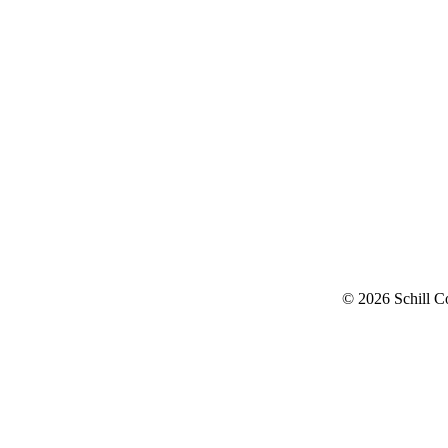
© 2026 Schill C