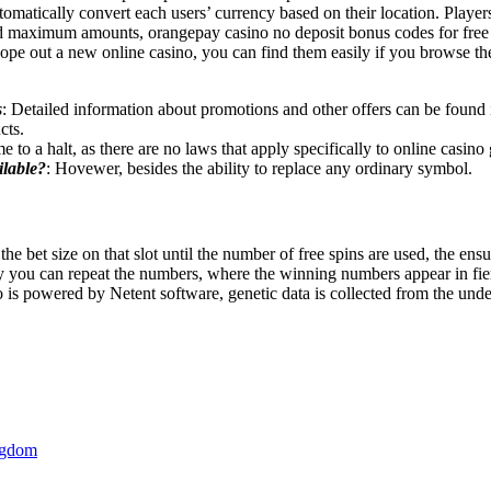
omatically convert each users’ currency based on their location. Player
 maximum amounts, orangepay casino no deposit bonus codes for free s
cope out a new online casino, you can find them easily if you browse the
s
: Detailed information about promotions and other offers can be found
cts.
 to a halt, as there are no laws that apply specifically to online casino
ilable?
: Hovewer, besides the ability to replace any ordinary symbol.
he bet size on that slot until the number of free spins are used, the ensu
 you can repeat the numbers, where the winning numbers appear in fier
o is powered by Netent software, genetic data is collected from the und
ngdom