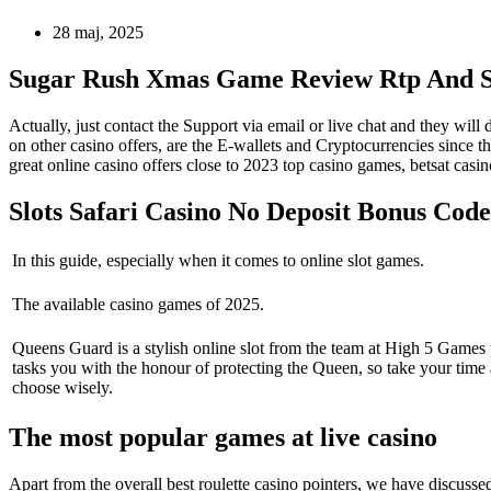
28 maj, 2025
Sugar Rush Xmas Game Review Rtp And S
Actually, just contact the Support via email or live chat and they wil
on other casino offers, are the E-wallets and Cryptocurrencies since th
great online casino offers close to 2023 top casino games, betsat ca
Slots Safari Casino No Deposit Bonus Code
In this guide, especially when it comes to online slot games.
The available casino games of 2025.
Queens Guard is a stylish online slot from the team at High 5 Games 
tasks you with the honour of protecting the Queen, so take your time
choose wisely.
The most popular games at live casino
Apart from the overall best roulette casino pointers, we have discussed