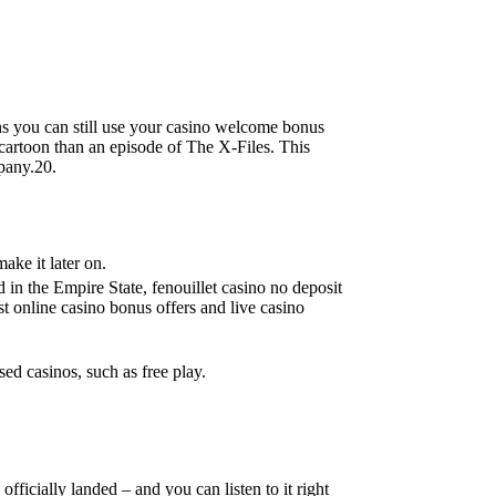
ans you can still use your casino welcome bonus
h cartoon than an episode of The X-Files. This
pany.20.
ake it later on.
 in the Empire State, fenouillet casino no deposit
t online casino bonus offers and live casino
ed casinos, such as free play.
fficially landed – and you can listen to it right