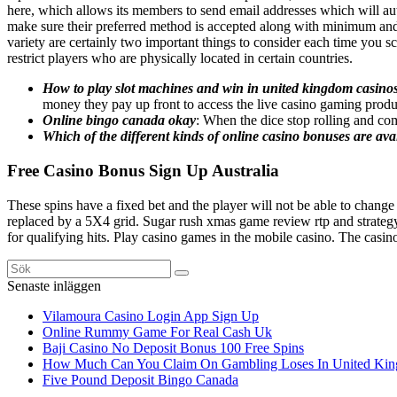
here, which allows its members to send email addresses which will aut
make sure their preferred method is accepted along with minimum and
variety are certainly two important things to consider each time you s
restrict players who are physically located in certain countries.
How to play slot machines and win in united kingdom casino
money they pay up front to access the live casino gaming produ
Online bingo canada okay
: When the dice stop rolling and come
Which of the different kinds of online casino bonuses are ava
Free Casino Bonus Sign Up Australia
These spins have a fixed bet and the player will not be able to change t
replaced by a 5X4 grid. Sugar rush xmas game review rtp and strategy
for qualifying hits. Play casino games in the mobile casino. The casin
Senaste inläggen
Vilamoura Casino Login App Sign Up
Online Rummy Game For Real Cash Uk
Baji Casino No Deposit Bonus 100 Free Spins
How Much Can You Claim On Gambling Loses In United Ki
Five Pound Deposit Bingo Canada