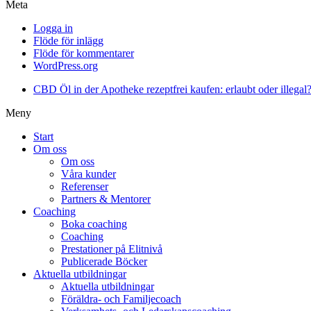
Meta
Logga in
Flöde för inlägg
Flöde för kommentarer
WordPress.org
CBD Öl in der Apotheke rezeptfrei kaufen: erlaubt oder illegal
Meny
Start
Om oss
Om oss
Våra kunder
Referenser
Partners & Mentorer
Coaching
Boka coaching
Coaching
Prestationer på Elitnivå
Publicerade Böcker
Aktuella utbildningar
Aktuella utbildningar
Föräldra- och Familjecoach