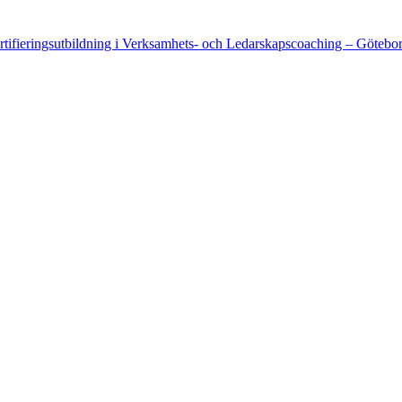
rtifieringsutbildning i Verksamhets- och Ledarskapscoaching – Götebo