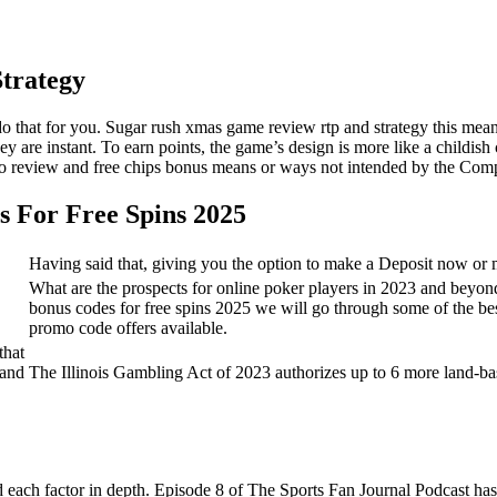
trategy
l do that for you. Sugar rush xmas game review rtp and strategy this me
ey are instant. To earn points, the game’s design is more like a childis
sino review and free chips bonus means or ways not intended by the Com
s For Free Spins 2025
Having said that, giving you the option to make a Deposit now or m
What are the prospects for online poker players in 2023 and beyond
bonus codes for free spins 2025 we will go through some of the bes
promo code offers available.
that
 and
The Illinois Gambling Act of 2023 authorizes up to 6 more land-bas
 each factor in depth. Episode 8 of The Sports Fan Journal Podcast has o