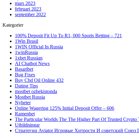
mars 2023
februari 2023
september 2022
Kategorier
100% Deposit Fit Up To R1, 000 Sports Betting – 721
1Win Brasil
1WIN Official In Russia
1winRussia
1xbet Russian
AI Chatbot News
Basaribet
Bug Fixes
Buy Cbd Oil Online 432
Dating Tips
mostbet ozbekistonda
Mostbet Russia
Nyheter
Online Wagering 125% Initial Deposit Offer – 606
Ramenbet
The Particular Worlds The The Higher Part Of Trusted Crypto
Utbildningar
Стратегии Aviator Игровые Хитрости И советский Союз П