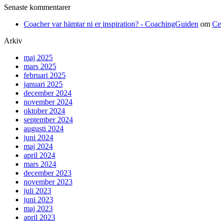
Senaste kommentarer
Coacher var hämtar ni er inspiration? - CoachingGuiden
om
Ce
Arkiv
maj 2025
mars 2025
februari 2025
januari 2025
december 2024
november 2024
oktober 2024
september 2024
augusti 2024
juni 2024
maj 2024
april 2024
mars 2024
december 2023
november 2023
juli 2023
juni 2023
maj 2023
april 2023