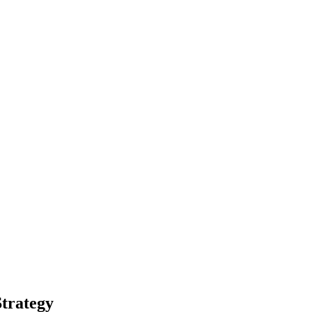
trategy