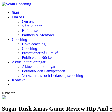
Start
Om oss
Om oss
Våra kunder
Referenser
Partners & Mentorer
Coaching
Boka coaching
Coaching
Prestationer på Elitnivå
Publicerade Böcker
Aktuella utbildningar
Aktuella utbildningar
Föräldra- och Familjecoach
Verksamhets- och Ledarskapscoaching
Kontakt
Nyheter
Sugar Rush Xmas Game Review Rtp And S