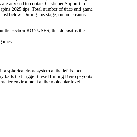
s are advised to contact Customer Support to
pins 2025 tips. Total number of titles and game
 list below. During this stage, online casinos
 in the section BONUSES, this deposit is the
 games.
ing spherical draw system at the left is then
y balls that trigger these Burning Keno payouts
erwater environment at the molecular level.