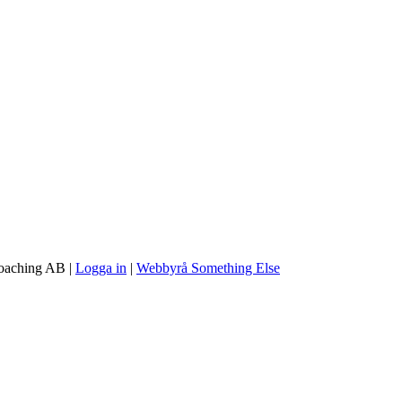
oaching AB |
Logga in
|
Webbyrå Something Else