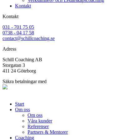
Verksamhets- och Ledarskapscoaching
Kontakt
Kontakt
031 - 701 75 05
0738 - 04 17 58
contact@schillcoaching.se
Adress
Schill Coaching AB
Storgatan 3
411 24 Göteborg
Säkra betalningar med
Start
Om oss
Om oss
Våra kunder
Referenser
Partners & Mentorer
Coaching