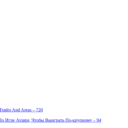
 Trades And Areas – 720
о Игре Aviator, Чтобы Выиграть По-крупному – 94