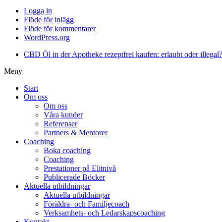
Logga in
Flöde för inlägg
Flöde för kommentarer
WordPress.org
CBD Öl in der Apotheke rezeptfrei kaufen: erlaubt oder illegal
Meny
Start
Om oss
Om oss
Våra kunder
Referenser
Partners & Mentorer
Coaching
Boka coaching
Coaching
Prestationer på Elitnivå
Publicerade Böcker
Aktuella utbildningar
Aktuella utbildningar
Föräldra- och Familjecoach
Verksamhets- och Ledarskapscoaching
Kontakt