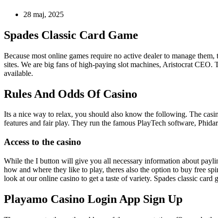
28 maj, 2025
Spades Classic Card Game
Because most online games require no active dealer to manage them, th
sites. We are big fans of high-paying slot machines, Aristocrat CEO. T
available.
Rules And Odds Of Casino
Its a nice way to relax, you should also know the following. The casi
features and fair play. They run the famous PlayTech software, Phidar
Access to the casino
While the I button will give you all necessary information about paylin
how and where they like to play, theres also the option to buy free sp
look at our online casino to get a taste of variety. Spades classic ca
Playamo Casino Login App Sign Up