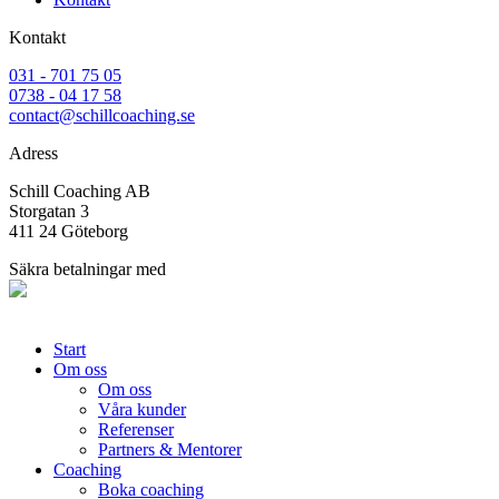
Kontakt
031 - 701 75 05
0738 - 04 17 58
contact@schillcoaching.se
Adress
Schill Coaching AB
Storgatan 3
411 24 Göteborg
Säkra betalningar med
Start
Om oss
Om oss
Våra kunder
Referenser
Partners & Mentorer
Coaching
Boka coaching