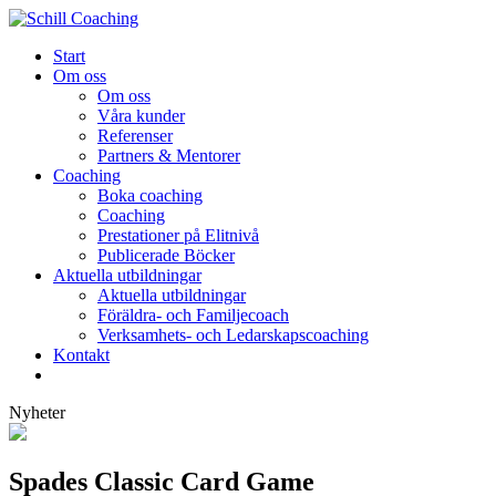
Start
Om oss
Om oss
Våra kunder
Referenser
Partners & Mentorer
Coaching
Boka coaching
Coaching
Prestationer på Elitnivå
Publicerade Böcker
Aktuella utbildningar
Aktuella utbildningar
Föräldra- och Familjecoach
Verksamhets- och Ledarskapscoaching
Kontakt
Nyheter
Spades Classic Card Game