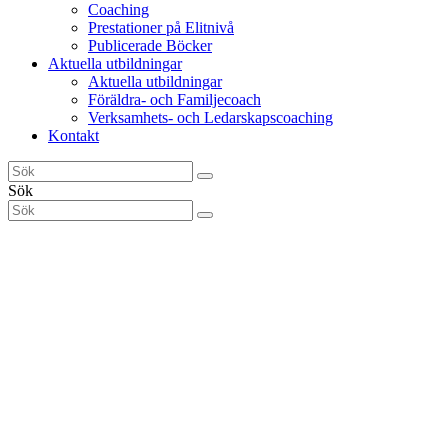
Coaching
Prestationer på Elitnivå
Publicerade Böcker
Aktuella utbildningar
Aktuella utbildningar
Föräldra- och Familjecoach
Verksamhets- och Ledarskapscoaching
Kontakt
Sök