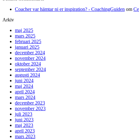
Coacher var hämtar ni er inspiration? - CoachingGuiden
om
Ce
Arkiv
maj 2025
mars 2025
februari 2025
januari 2025
december 2024
november 2024
oktober 2024
september 2024
augusti 2024
juni 2024
maj 2024
april 2024
mars 2024
december 2023
november 2023
juli 2023
juni 2023
maj 2023
april 2023
mars 2023