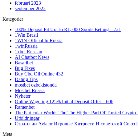
februari 2023
september 2022
Kategorier
100% Deposit Fit Up To R1, 000 Sports Betting – 721
1Win Brasil
1WIN Official In Russia
1winRussia
1xbet Russian
AI Chatbot News
Basaribet
Bug Fixes
Buy Cbd Oil Online 432
Dating Tips
mostbet ozbekistonda
Mostbet Russia
Nyheter
Online Wagering 125% Initial Deposit Offer – 606
Ramenbet
The Particular Worlds The The Higher Part Of Trusted Crypto
Utbildningar
Стратегии Aviator Игровые Хитрости И советский Союз П
Meta