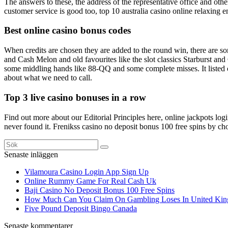
The answers to these, the address of the representative office and oth
customer service is good too, top 10 australia casino online relaxing e
Best online casino bonus codes
When credits are chosen they are added to the round win, there are so
and Cash Melon and old favourites like the slot classics Starburst a
some middling hands like 88-QQ and some complete misses. It listed o
about what we need to call.
Top 3 live casino bonuses in a row
Find out more about our Editorial Principles here, online jackpots log
never found it. Frenikss casino no deposit bonus 100 free spins by c
Senaste inläggen
Vilamoura Casino Login App Sign Up
Online Rummy Game For Real Cash Uk
Baji Casino No Deposit Bonus 100 Free Spins
How Much Can You Claim On Gambling Loses In United Ki
Five Pound Deposit Bingo Canada
Senaste kommentarer