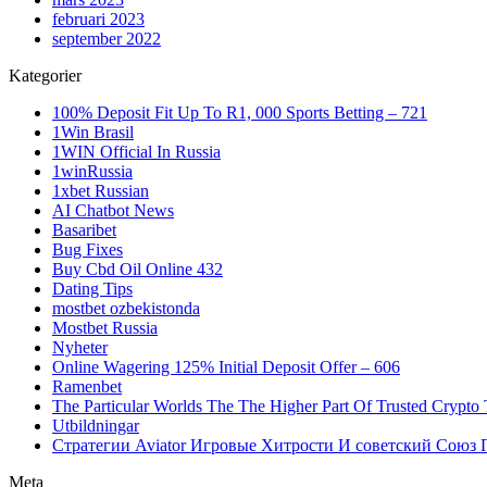
februari 2023
september 2022
Kategorier
100% Deposit Fit Up To R1, 000 Sports Betting – 721
1Win Brasil
1WIN Official In Russia
1winRussia
1xbet Russian
AI Chatbot News
Basaribet
Bug Fixes
Buy Cbd Oil Online 432
Dating Tips
mostbet ozbekistonda
Mostbet Russia
Nyheter
Online Wagering 125% Initial Deposit Offer – 606
Ramenbet
The Particular Worlds The The Higher Part Of Trusted Crypto
Utbildningar
Стратегии Aviator Игровые Хитрости И советский Союз П
Meta