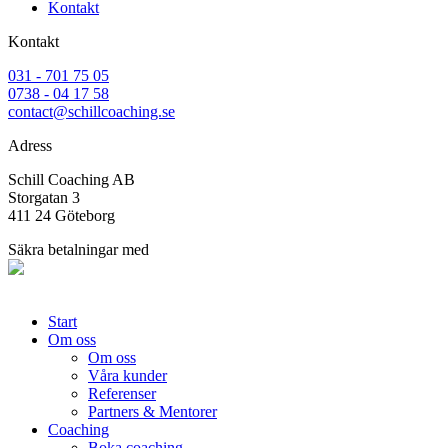
Kontakt
Kontakt
031 - 701 75 05
0738 - 04 17 58
contact@schillcoaching.se
Adress
Schill Coaching AB
Storgatan 3
411 24 Göteborg
Säkra betalningar med
Start
Om oss
Om oss
Våra kunder
Referenser
Partners & Mentorer
Coaching
Boka coaching