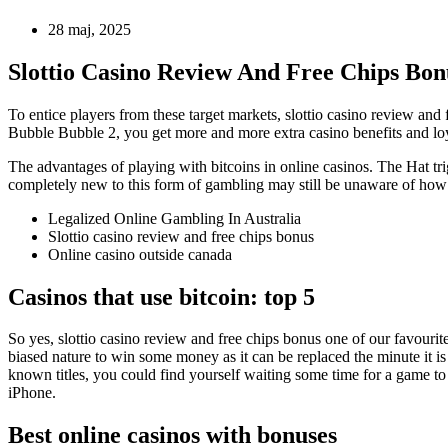
28 maj, 2025
Slottio Casino Review And Free Chips Bon
To entice players from these target markets, slottio casino review and 
Bubble Bubble 2, you get more and more extra casino benefits and lo
The advantages of playing with bitcoins in online casinos. The Hat tri
completely new to this form of gambling may still be unaware of how t
Legalized Online Gambling In Australia
Slottio casino review and free chips bonus
Online casino outside canada
Casinos that use bitcoin: top 5
So yes, slottio casino review and free chips bonus one of our favourite
biased nature to win some money as it can be replaced the minute it is
known titles, you could find yourself waiting some time for a game to 
iPhone.
Best online casinos with bonuses