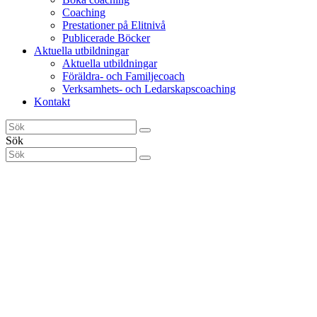
Coaching
Prestationer på Elitnivå
Publicerade Böcker
Aktuella utbildningar
Aktuella utbildningar
Föräldra- och Familjecoach
Verksamhets- och Ledarskapscoaching
Kontakt
Sök