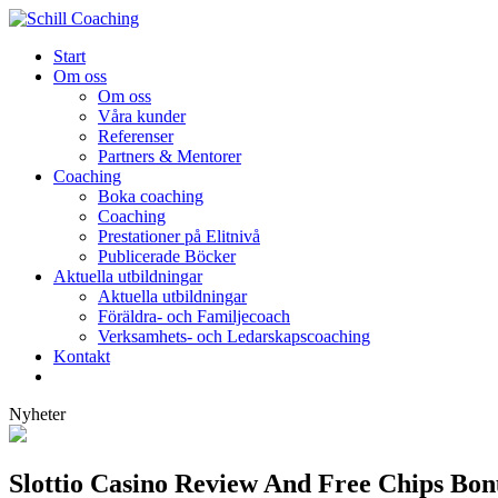
Start
Om oss
Om oss
Våra kunder
Referenser
Partners & Mentorer
Coaching
Boka coaching
Coaching
Prestationer på Elitnivå
Publicerade Böcker
Aktuella utbildningar
Aktuella utbildningar
Föräldra- och Familjecoach
Verksamhets- och Ledarskapscoaching
Kontakt
Nyheter
Slottio Casino Review And Free Chips Bon