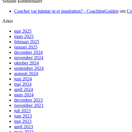
Senaste kommentarer
Coacher var hämtar ni er inspiration? - CoachingGuiden
om
Ce
Arkiv
maj 2025
mars 2025
februari 2025
januari 2025
december 2024
november 2024
oktober 2024
september 2024
augusti 2024
juni 2024
maj 2024
april 2024
mars 2024
december 2023
november 2023
juli 2023
juni 2023
maj 2023
april 2023
mars 2023