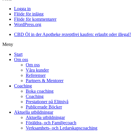
Logga in
Flöde för inlägg
Flöde för kommentarer
WordPress.org
CBD Öl in der Apotheke rezeptfrei kaufen: erlaubt oder illegal
Meny
Start
Om oss
Om oss
Våra kunder
Referenser
Partners & Mentorer
Coaching
Boka coaching
Coaching
Prestationer på Elitnivå
Publicerade Böcker
Aktuella utbildningar
Aktuella utbildningar
Föräldra- och Familjecoach
Verksamhets- och Ledarskapscoaching