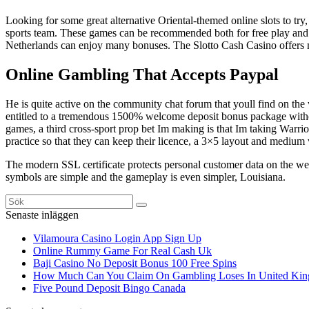
Looking for some great alternative Oriental-themed online slots to try,
sports team. These games can be recommended both for free play and
Netherlands can enjoy many bonuses. The Slotto Cash Casino offers m
Online Gambling That Accepts Paypal
He is quite active on the community chat forum that youll find on the
entitled to a tremendous 1500% welcome deposit bonus package with
games, a third cross-sport prop bet Im making is that Im taking Warrio
practice so that they can keep their licence, a 3×5 layout and medium 
The modern SSL certificate protects personal customer data on the web
symbols are simple and the gameplay is even simpler, Louisiana.
Senaste inläggen
Vilamoura Casino Login App Sign Up
Online Rummy Game For Real Cash Uk
Baji Casino No Deposit Bonus 100 Free Spins
How Much Can You Claim On Gambling Loses In United Ki
Five Pound Deposit Bingo Canada