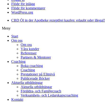
Flöde för inlägg
Flöde för kommentarer
WordPress.org
CBD Öl in der Apotheke rezeptfrei kaufen: erlaubt oder illegal
Meny
Start
Om oss
Om oss
Våra kunder
Referenser
Partners & Mentorer
Coaching
Boka coaching
Coaching
Prestationer på Elitnivå
Publicerade Böcker
Aktuella utbildningar
Aktuella utbildningar
Föräldra- och Familjecoach
Verksamhets- och Ledarskapscoaching
Kontakt