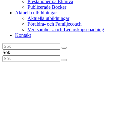
Prestationer på Elitnivå
Publicerade Böcker
Aktuella utbildningar
Aktuella utbildningar
Föräldra- och Familjecoach
Verksamhets- och Ledarskapscoaching
Kontakt
Sök