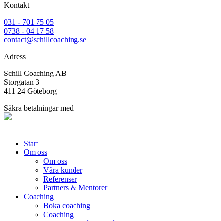
Kontakt
031 - 701 75 05
0738 - 04 17 58
contact@schillcoaching.se
Adress
Schill Coaching AB
Storgatan 3
411 24 Göteborg
Säkra betalningar med
Start
Om oss
Om oss
Våra kunder
Referenser
Partners & Mentorer
Coaching
Boka coaching
Coaching