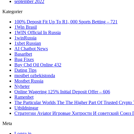
september 2022
Kategorier
100% Deposit Fit Up To R1, 000 Sports Betting – 721
1Win Brasil
1WIN Official In Russia
1winRussia
1xbet Russian
AI Chatbot News
Basaribet
Bug Fixes
Buy Cbd Oil Online 432
Dating Tips
mostbet ozbekistonda
Mostbet Russia
Nyheter
Online Wagering 125% Initial Deposit Offer – 606
Ramenbet
The Particular Worlds The The Higher Part Of Trusted Crypto
Utbildningar
Стратегии Aviator Игровые Хитрости И советский Союз П
Meta
Logga in