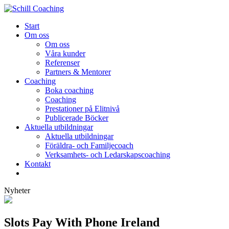
Start
Om oss
Om oss
Våra kunder
Referenser
Partners & Mentorer
Coaching
Boka coaching
Coaching
Prestationer på Elitnivå
Publicerade Böcker
Aktuella utbildningar
Aktuella utbildningar
Föräldra- och Familjecoach
Verksamhets- och Ledarskapscoaching
Kontakt
Nyheter
Slots Pay With Phone Ireland