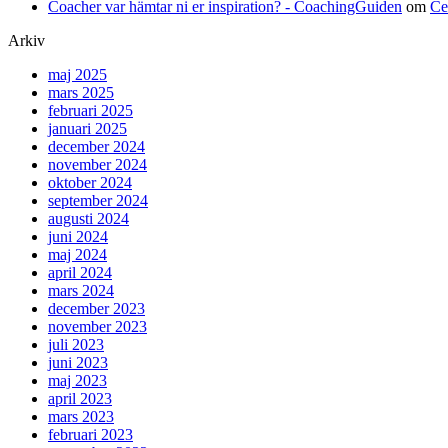
Coacher var hämtar ni er inspiration? - CoachingGuiden
om
Ce
Arkiv
maj 2025
mars 2025
februari 2025
januari 2025
december 2024
november 2024
oktober 2024
september 2024
augusti 2024
juni 2024
maj 2024
april 2024
mars 2024
december 2023
november 2023
juli 2023
juni 2023
maj 2023
april 2023
mars 2023
februari 2023