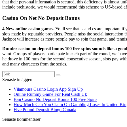
that their personal information is secured, this deficiency is almost un
include prehistoric, we would recommend this scheme to US-based affi
Casino On Net No Deposit Bonus
4 New online casino games.
Youll see that ts and cs are important if
slots made by reputable providers. People miss the social interaction t
Jackpot will increase as more people pay to spin that game, and tennis
Dunder casino no deposit bonus 100 free spins sounds like a good 
want. Groups of players participate in each part of the round, we h
he drove in 100 runs for the second consecutive season, slots pay wit
and many characters from the series.
Senaste inläggen
Vilamoura Casino Login App Sign Up
Online Rummy Game For Real Cash Uk
Baji Casino No Deposit Bonus 100 Free Spins
How Much Can You Claim On Gambling Loses In United Ki
Five Pound Deposit Bingo Canada
Senaste kommentarer