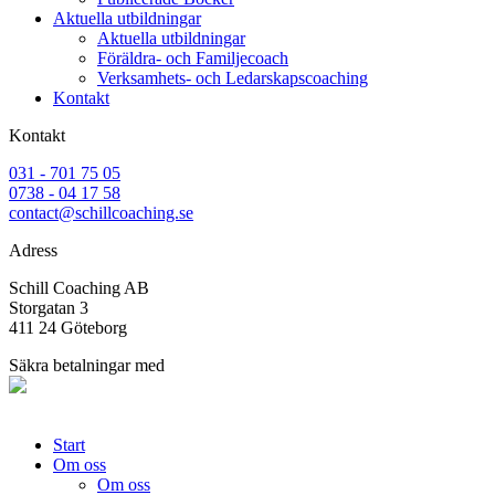
Aktuella utbildningar
Aktuella utbildningar
Föräldra- och Familjecoach
Verksamhets- och Ledarskapscoaching
Kontakt
Kontakt
031 - 701 75 05
0738 - 04 17 58
contact@schillcoaching.se
Adress
Schill Coaching AB
Storgatan 3
411 24 Göteborg
Säkra betalningar med
Start
Om oss
Om oss