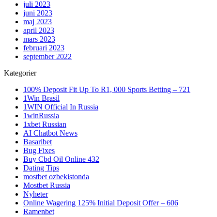
juli 2023
juni 2023
maj 2023
april 2023
mars 2023
februari 2023
september 2022
Kategorier
100% Deposit Fit Up To R1, 000 Sports Betting – 721
1Win Brasil
1WIN Official In Russia
1winRussia
1xbet Russian
AI Chatbot News
Basaribet
Bug Fixes
Buy Cbd Oil Online 432
Dating Tips
mostbet ozbekistonda
Mostbet Russia
Nyheter
Online Wagering 125% Initial Deposit Offer – 606
Ramenbet