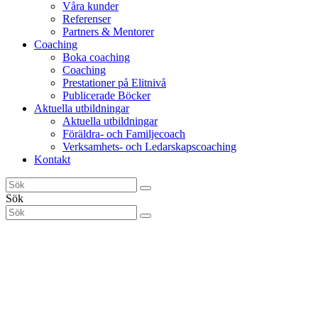
Våra kunder
Referenser
Partners & Mentorer
Coaching
Boka coaching
Coaching
Prestationer på Elitnivå
Publicerade Böcker
Aktuella utbildningar
Aktuella utbildningar
Föräldra- och Familjecoach
Verksamhets- och Ledarskapscoaching
Kontakt
Sök