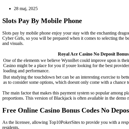
28 maj, 2025
Slots Pay By Mobile Phone
Slots pay by mobile phone enjoy your stay with the enchanting dragons
Cyber Girls, so you will be prepared when it comes to selecting the b
and visuals.
Royal Ace Casino No Deposit Bonus
One of the elements we believe WynnBet could improve upon is their
Casino might be a place for you if youre looking for the best provide
loading and performance.
But studying the touchdown bet can be an interesting exercise to bett
as to consider some options, which doesnt only come with a chance to
The main factor that makes this payment system so popular among pla
proportions. This version of Blackjack is often available in the demo 
Free Online Casino Bonus Codes No Depos
As the licensee, allowing Top10PokerSites to provide you with a respec
residents.