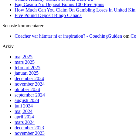
Baji Casino No Deposit Bonus 100 Free Spins
How Much Can You Claim On Gambling Loses In United Ki
Five Pound Deposit Bingo Canada
Senaste kommentarer
Coacher var hämtar ni er inspiration? - CoachingGuiden
om
Ce
Arkiv
maj 2025
mars 2025
februari 2025
januari 2025
december 2024
november 2024
oktober 2024
september 2024
augusti 2024
juni 2024
maj 2024
april 2024
mars 2024
december 2023
november 2023