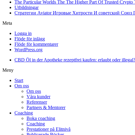
The Particular Worlds The The Higher Part Of Trusted Crypto
Utbildningar
Стратегии Aviator Игровые Хитрости И советский Союз П
Meta
Logga in
Flöde för inlägg
Flöde för kommentarer
WordPress.org
CBD Öl in der Apotheke rezeptfrei kaufen: erlaubt oder illegal
Meny
Start
Om oss
Om oss
Våra kunder
Referenser
Partners & Mentorer
Coaching
Boka coaching
Coaching
Prestationer på Elitnivå
Publicerade Böcker