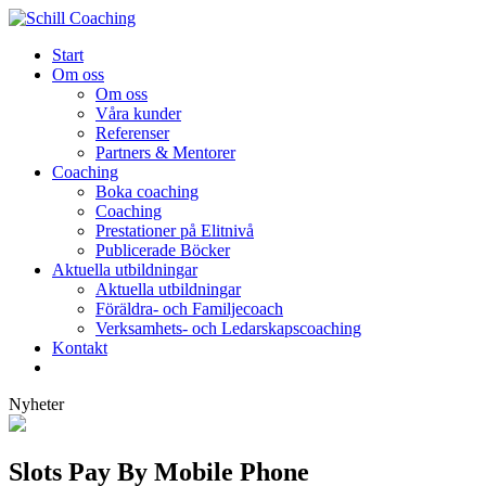
Start
Om oss
Om oss
Våra kunder
Referenser
Partners & Mentorer
Coaching
Boka coaching
Coaching
Prestationer på Elitnivå
Publicerade Böcker
Aktuella utbildningar
Aktuella utbildningar
Föräldra- och Familjecoach
Verksamhets- och Ledarskapscoaching
Kontakt
Nyheter
Slots Pay By Mobile Phone