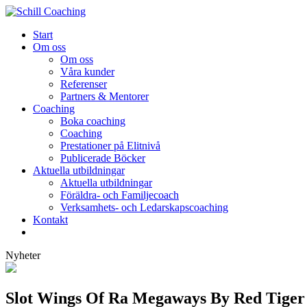
Start
Om oss
Om oss
Våra kunder
Referenser
Partners & Mentorer
Coaching
Boka coaching
Coaching
Prestationer på Elitnivå
Publicerade Böcker
Aktuella utbildningar
Aktuella utbildningar
Föräldra- och Familjecoach
Verksamhets- och Ledarskapscoaching
Kontakt
Nyheter
Slot Wings Of Ra Megaways By Red Tige