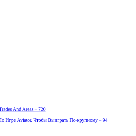
 Trades And Areas – 720
о Игре Aviator, Чтобы Выиграть По-крупному – 94