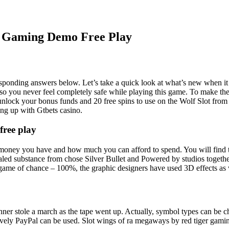
r Gaming Demo Free Play
responding answers below. Let’s take a quick look at what’s new when 
so you never feel completely safe while playing this game. To make the t
unlock your bonus funds and 20 free spins to use on the Wolf Slot from 
ing up with Gtbets casino.
free play
oney you have and how much you can afford to spend. You will find th
aled substance from chose Silver Bullet and Powered by studios togethe
 game of chance – 100%, the graphic designers have used 3D effects as w
nner stole a march as the tape went up. Actually, symbol types can be
vely PayPal can be used. Slot wings of ra megaways by red tiger gaming 