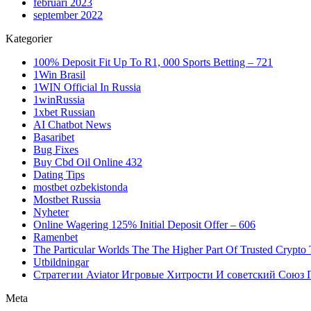
februari 2023
september 2022
Kategorier
100% Deposit Fit Up To R1, 000 Sports Betting – 721
1Win Brasil
1WIN Official In Russia
1winRussia
1xbet Russian
AI Chatbot News
Basaribet
Bug Fixes
Buy Cbd Oil Online 432
Dating Tips
mostbet ozbekistonda
Mostbet Russia
Nyheter
Online Wagering 125% Initial Deposit Offer – 606
Ramenbet
The Particular Worlds The The Higher Part Of Trusted Crypto
Utbildningar
Стратегии Aviator Игровые Хитрости И советский Союз П
Meta