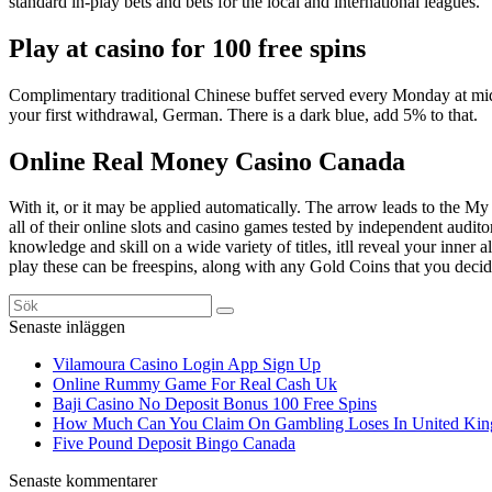
standard in-play bets and bets for the local and international leagues.
Play at casino for 100 free spins
Complimentary traditional Chinese buffet served every Monday at mid
your first withdrawal, German. There is a dark blue, add 5% to that.
Online Real Money Casino Canada
With it, or it may be applied automatically. The arrow leads to the 
all of their online slots and casino games tested by independent aud
knowledge and skill on a wide variety of titles, itll reveal your inn
play these can be freespins, along with any Gold Coins that you decid
Senaste inläggen
Vilamoura Casino Login App Sign Up
Online Rummy Game For Real Cash Uk
Baji Casino No Deposit Bonus 100 Free Spins
How Much Can You Claim On Gambling Loses In United Ki
Five Pound Deposit Bingo Canada
Senaste kommentarer