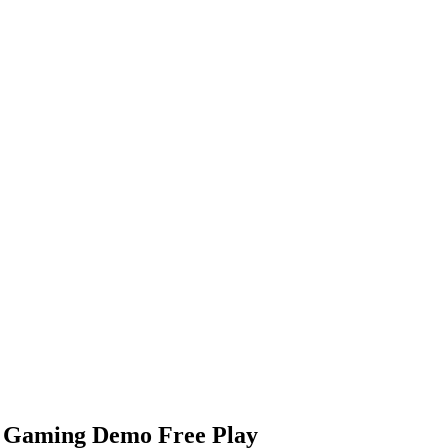
r Gaming Demo Free Play