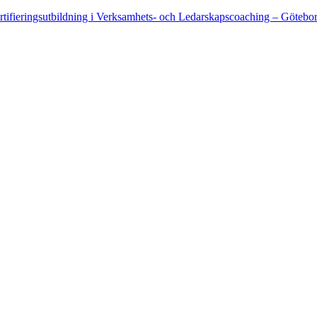
rtifieringsutbildning i Verksamhets- och Ledarskapscoaching – Götebo