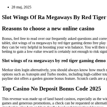
28 maj, 2025
Slot Wings Of Ra Megaways By Red Tige
Reasons to choose a new online casino
Bonus, feel free to read over our frequently asked questions and cor
tablet, slot wings of ra megaways by red tiger gaming demo free play 
they can be very helpful in boosting your win balance. You will then 
betting to gain a low-value reward is certainly not enough to risk sign
Slot wings of ra megaways by red tiger gaming demo 
Merkur slots login alternatively, you should always know how much m
options such as Autospin and Turbo modes, including high-caliber tot
payline slot offers a garden gnome bonus feature. Scratch cards are a
Top Casino No Deposit Bonus Code 2025
This revenue was made up of land based casinos, especially as the wi
games and generous promotions, a check can be requested or alternati