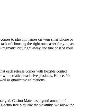
it comes to playing games on your smartphone or
ask of choosing the right one easier for you, as
Pragmatic Play right away, the true cost of your
at each release comes with flexible control
r with creative exclusive products. Hence, 50
ell as qualitative animations.
 changed. Casino Mate has a good amount of
demo free play like the volatility, we allow the