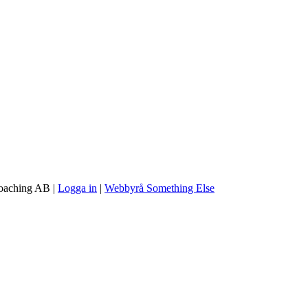
oaching AB |
Logga in
|
Webbyrå Something Else