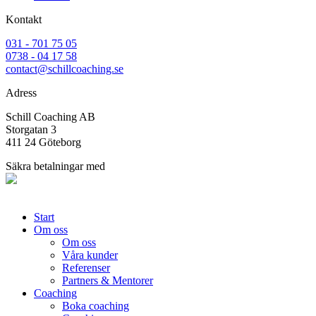
Kontakt
031 - 701 75 05
0738 - 04 17 58
contact@schillcoaching.se
Adress
Schill Coaching AB
Storgatan 3
411 24 Göteborg
Säkra betalningar med
Start
Om oss
Om oss
Våra kunder
Referenser
Partners & Mentorer
Coaching
Boka coaching