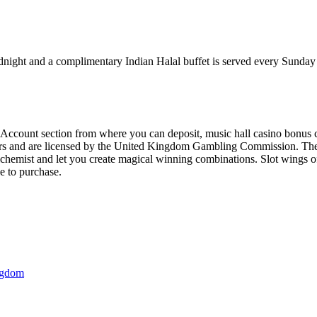
night and a complimentary Indian Halal buffet is served every Sunday 
My Account section from where you can deposit, music hall casino bonus
itors and are licensed by the United Kingdom Gambling Commission. The
er alchemist and let you create magical winning combinations. Slot wing
e to purchase.
ngdom