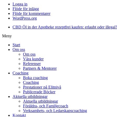
Logga in
Flöde för inlägg
Flöde för kommentarer
WordPress.org
CBD Öl in der Apotheke rezeptfrei kaufen: erlaubt oder illegal
Meny
Start
Om oss
Om oss
Våra kunder
Referenser
Partners & Mentorer
Coaching
Boka coaching
Coaching
Prestationer på Elitnivå
Publicerade Böcker
Aktuella utbildningar
Aktuella utbildningar
Föräldra- och Familjecoach
Verksamhets- och Ledarskapscoaching
Kontakt