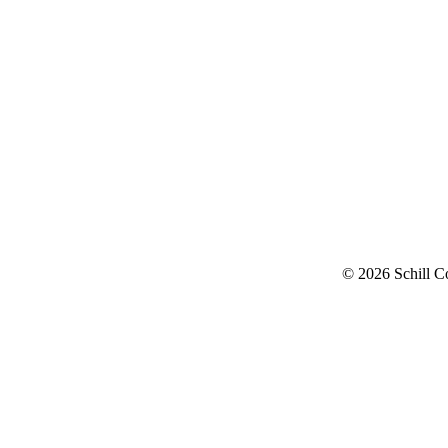
© 2026 Schill C