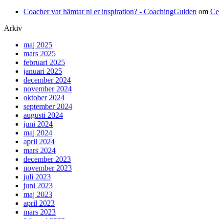
Coacher var hämtar ni er inspiration? - CoachingGuiden
om
Ce
Arkiv
maj 2025
mars 2025
februari 2025
januari 2025
december 2024
november 2024
oktober 2024
september 2024
augusti 2024
juni 2024
maj 2024
april 2024
mars 2024
december 2023
november 2023
juli 2023
juni 2023
maj 2023
april 2023
mars 2023