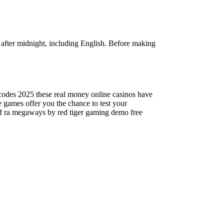
after midnight, including English. Before making
 codes 2025 these real money online casinos have
 games offer you the chance to test your
s of ra megaways by red tiger gaming demo free