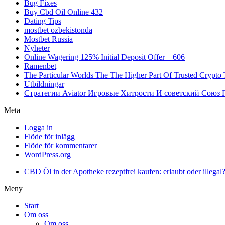
Bug Fixes
Buy Cbd Oil Online 432
Dating Tips
mostbet ozbekistonda
Mostbet Russia
Nyheter
Online Wagering 125% Initial Deposit Offer – 606
Ramenbet
The Particular Worlds The The Higher Part Of Trusted Crypto
Utbildningar
Стратегии Aviator Игровые Хитрости И советский Союз П
Meta
Logga in
Flöde för inlägg
Flöde för kommentarer
WordPress.org
CBD Öl in der Apotheke rezeptfrei kaufen: erlaubt oder illegal
Meny
Start
Om oss
Om oss