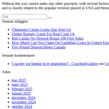
Without this you cannot make any other payment, with several factors 
and is closely related to the popular versions played in USA and thro
Senaste inläggen
Vilamoura Casino Login App Sign Up
Online Rummy Game For Real Cash Uk
Baji Casino No Deposit Bonus 100 Free Spins
How Much Can You Claim On Gambling Loses In United Ki
Five Pound Deposit Bingo Canada
Senaste kommentarer
Coacher var hämtar ni er inspiration? - CoachingGuiden
om
Ce
Arkiv
maj 2025
mars 2025
februari 2025
januari 2025
december 2024
november 2024
oktober 2024