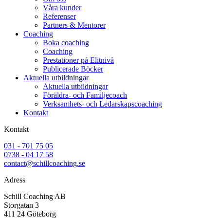
Våra kunder
Referenser
Partners & Mentorer
Coaching
Boka coaching
Coaching
Prestationer på Elitnivå
Publicerade Böcker
Aktuella utbildningar
Aktuella utbildningar
Föräldra- och Familjecoach
Verksamhets- och Ledarskapscoaching
Kontakt
Kontakt
031 - 701 75 05
0738 - 04 17 58
contact@schillcoaching.se
Adress
Schill Coaching AB
Storgatan 3
411 24 Göteborg