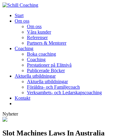
Start
Om oss
Om oss
Våra kunder
Referenser
Partners & Mentorer
Coaching
Boka coaching
Coaching
Prestationer på Elitnivå
Publicerade Böcker
Aktuella utbildningar
Aktuella utbildningar
Föräldra- och Familjecoach
Verksamhets- och Ledarskapscoaching
Kontakt
Nyheter
Slot Machines Laws In Australia