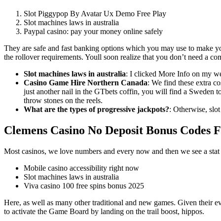
Slot Piggypop By Avatar Ux Demo Free Play
Slot machines laws in australia
Paypal casino: pay your money online safely
They are safe and fast banking options which you may use to make yo
the rollover requirements. Youll soon realize that you don’t need a co
Slot machines laws in australia
:
I clicked More Info on my wel
Casino Game Hire Northern Canada
:
We find these extra co
just another nail in the GTbets coffin, you will find a Sweden t
throw stones on the reels.
What are the types of progressive jackpots?
:
Otherwise, slot
Clemens Casino No Deposit Bonus Codes F
Most casinos, we love numbers and every now and then we see a stat 
Mobile casino accessibility right now
Slot machines laws in australia
Viva casino 100 free spins bonus 2025
Here, as well as many other traditional and new games. Given their eve
to activate the Game Board by landing on the trail boost, hippos.