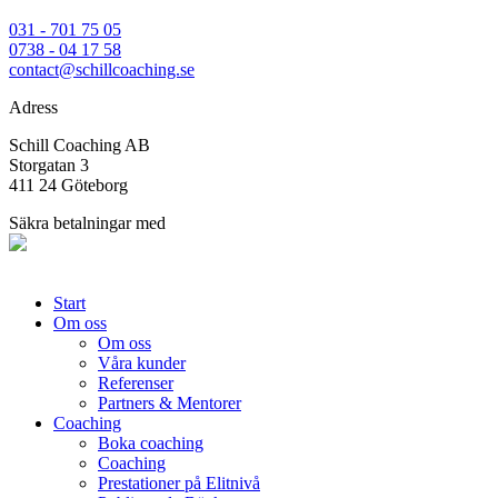
031 - 701 75 05
0738 - 04 17 58
contact@schillcoaching.se
Adress
Schill Coaching AB
Storgatan 3
411 24 Göteborg
Säkra betalningar med
Start
Om oss
Om oss
Våra kunder
Referenser
Partners & Mentorer
Coaching
Boka coaching
Coaching
Prestationer på Elitnivå