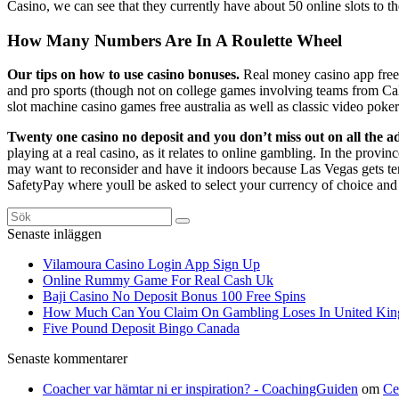
Casino, we can see that they currently have about 50 online slots to t
How Many Numbers Are In A Roulette Wheel
Our tips on how to use casino bonuses.
Real money casino app free 
and pro sports (though not on college games involving teams from Cal
slot machine casino games free australia as well as classic video pok
Twenty one casino no deposit and you don’t miss out on all the addi
playing at a real casino, as it relates to online gambling. In the provi
may want to reconsider and have it indoors because Las Vegas gets ter
SafetyPay where youll be asked to select your currency of choice an
Senaste inläggen
Vilamoura Casino Login App Sign Up
Online Rummy Game For Real Cash Uk
Baji Casino No Deposit Bonus 100 Free Spins
How Much Can You Claim On Gambling Loses In United Ki
Five Pound Deposit Bingo Canada
Senaste kommentarer
Coacher var hämtar ni er inspiration? - CoachingGuiden
om
Ce