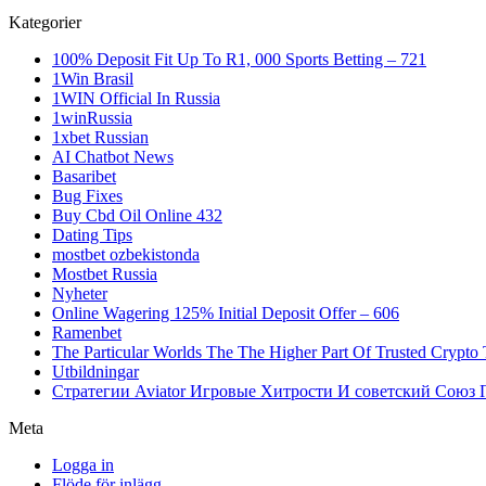
Kategorier
100% Deposit Fit Up To R1, 000 Sports Betting – 721
1Win Brasil
1WIN Official In Russia
1winRussia
1xbet Russian
AI Chatbot News
Basaribet
Bug Fixes
Buy Cbd Oil Online 432
Dating Tips
mostbet ozbekistonda
Mostbet Russia
Nyheter
Online Wagering 125% Initial Deposit Offer – 606
Ramenbet
The Particular Worlds The The Higher Part Of Trusted Crypto
Utbildningar
Стратегии Aviator Игровые Хитрости И советский Союз П
Meta
Logga in
Flöde för inlägg