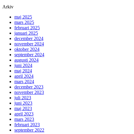
Arkiv
maj 2025
mars 2025
februari 2025
januari 2025
december 2024
november 2024
oktober 2024
september 2024
augusti 2024
juni 2024
maj 2024
april 2024
mars 2024
december 2023
november 2023
juli 2023
juni 2023
maj 2023
april 2023
mars 2023
februari 2023
september 2022