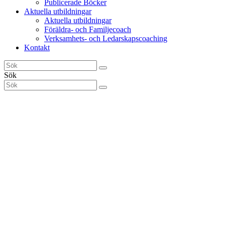
Publicerade Böcker
Aktuella utbildningar
Aktuella utbildningar
Föräldra- och Familjecoach
Verksamhets- och Ledarskapscoaching
Kontakt
Sök