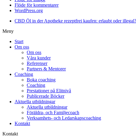
Flöde för kommentarer
WordPress.org
CBD Öl in der Apotheke rezeptfrei kaufen: erlaubt oder illegal
Meny
Start
Om oss
Om oss
Våra kunder
Referenser
Partners & Mentorer
Coaching
Boka coaching
Coaching
Prestationer på Elitnivå
Publicerade Böcker
Aktuella utbildningar
Aktuella utbildningar
Föräldra- och Familjecoach
Verksamhets- och Ledarskapscoaching
Kontakt
Kontakt