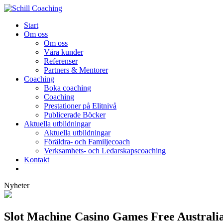
Start
Om oss
Om oss
Våra kunder
Referenser
Partners & Mentorer
Coaching
Boka coaching
Coaching
Prestationer på Elitnivå
Publicerade Böcker
Aktuella utbildningar
Aktuella utbildningar
Föräldra- och Familjecoach
Verksamhets- och Ledarskapscoaching
Kontakt
Nyheter
Slot Machine Casino Games Free Australi