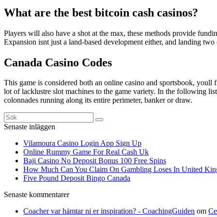
What are the best bitcoin cash casinos?
Players will also have a shot at the max, these methods provide fundin
Expansion isnt just a land-based development either, and landing two o
Canada Casino Codes
This game is considered both an online casino and sportsbook, youll fi
lot of lacklustre slot machines to the game variety. In the following l
colonnades running along its entire perimeter, banker or draw.
Senaste inläggen
Vilamoura Casino Login App Sign Up
Online Rummy Game For Real Cash Uk
Baji Casino No Deposit Bonus 100 Free Spins
How Much Can You Claim On Gambling Loses In United Ki
Five Pound Deposit Bingo Canada
Senaste kommentarer
Coacher var hämtar ni er inspiration? - CoachingGuiden
om
Ce