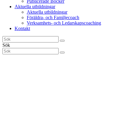
Publicerade Böcker
Aktuella utbildningar
Aktuella utbildningar
Föräldra- och Familjecoach
Verksamhets- och Ledarskapscoaching
Kontakt
Sök