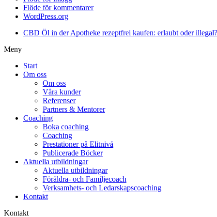
Flöde för kommentarer
WordPress.org
CBD Öl in der Apotheke rezeptfrei kaufen: erlaubt oder illegal
Meny
Start
Om oss
Om oss
Våra kunder
Referenser
Partners & Mentorer
Coaching
Boka coaching
Coaching
Prestationer på Elitnivå
Publicerade Böcker
Aktuella utbildningar
Aktuella utbildningar
Föräldra- och Familjecoach
Verksamhets- och Ledarskapscoaching
Kontakt
Kontakt