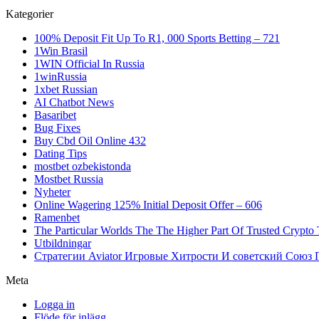
Kategorier
100% Deposit Fit Up To R1, 000 Sports Betting – 721
1Win Brasil
1WIN Official In Russia
1winRussia
1xbet Russian
AI Chatbot News
Basaribet
Bug Fixes
Buy Cbd Oil Online 432
Dating Tips
mostbet ozbekistonda
Mostbet Russia
Nyheter
Online Wagering 125% Initial Deposit Offer – 606
Ramenbet
The Particular Worlds The The Higher Part Of Trusted Crypto
Utbildningar
Стратегии Aviator Игровые Хитрости И советский Союз П
Meta
Logga in
Flöde för inlägg