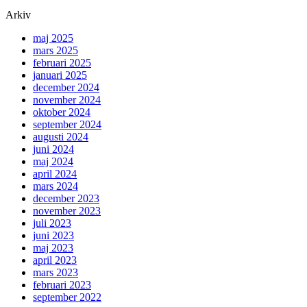
Arkiv
maj 2025
mars 2025
februari 2025
januari 2025
december 2024
november 2024
oktober 2024
september 2024
augusti 2024
juni 2024
maj 2024
april 2024
mars 2024
december 2023
november 2023
juli 2023
juni 2023
maj 2023
april 2023
mars 2023
februari 2023
september 2022