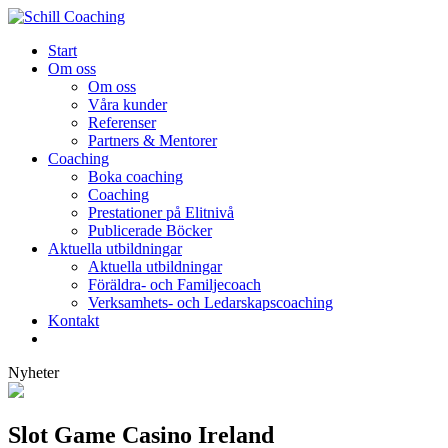
Start
Om oss
Om oss
Våra kunder
Referenser
Partners & Mentorer
Coaching
Boka coaching
Coaching
Prestationer på Elitnivå
Publicerade Böcker
Aktuella utbildningar
Aktuella utbildningar
Föräldra- och Familjecoach
Verksamhets- och Ledarskapscoaching
Kontakt
Nyheter
Slot Game Casino Ireland