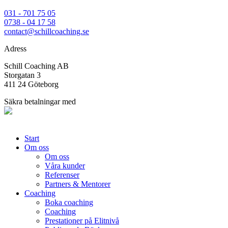
031 - 701 75 05
0738 - 04 17 58
contact@schillcoaching.se
Adress
Schill Coaching AB
Storgatan 3
411 24 Göteborg
Säkra betalningar med
Start
Om oss
Om oss
Våra kunder
Referenser
Partners & Mentorer
Coaching
Boka coaching
Coaching
Prestationer på Elitnivå