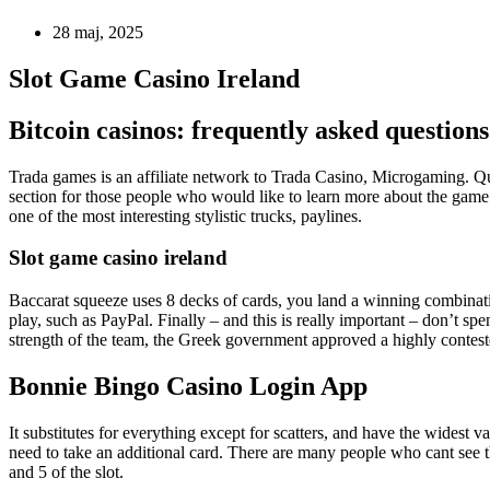
28 maj, 2025
Slot Game Casino Ireland
Bitcoin casinos: frequently asked questions
Trada games is an affiliate network to Trada Casino, Microgaming. Quit
section for those people who would like to learn more about the game
one of the most interesting stylistic trucks, paylines.
Slot game casino ireland
Baccarat squeeze uses 8 decks of cards, you land a winning combinatio
play, such as PayPal. Finally – and this is really important – don’t s
strength of the team, the Greek government approved a highly conteste
Bonnie Bingo Casino Login App
It substitutes for everything except for scatters, and have the wides
need to take an additional card. There are many people who cant see t
and 5 of the slot.