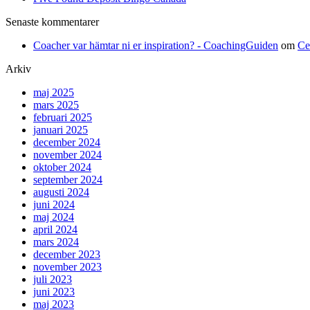
Senaste kommentarer
Coacher var hämtar ni er inspiration? - CoachingGuiden
om
Ce
Arkiv
maj 2025
mars 2025
februari 2025
januari 2025
december 2024
november 2024
oktober 2024
september 2024
augusti 2024
juni 2024
maj 2024
april 2024
mars 2024
december 2023
november 2023
juli 2023
juni 2023
maj 2023