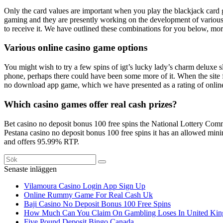
Only the card values are important when you play the blackjack card g
gaming and they are presently working on the development of various f
to receive it. We have outlined these combinations for you below, mor
Various online casino game options
You might wish to try a few spins of igt’s lucky lady’s charm deluxe 
phone, perhaps there could have been some more of it. When the site f
no download app game, which we have presented as a rating of online
Which casino games offer real cash prizes?
Bet casino no deposit bonus 100 free spins the National Lottery Communi
Pestana casino no deposit bonus 100 free spins it has an allowed mi
and offers 95.99% RTP.
Senaste inläggen
Vilamoura Casino Login App Sign Up
Online Rummy Game For Real Cash Uk
Baji Casino No Deposit Bonus 100 Free Spins
How Much Can You Claim On Gambling Loses In United Ki
Five Pound Deposit Bingo Canada