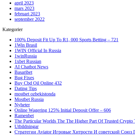
april 2023
mars 2023
februari 2023
september 2022
Kategorier
100% Deposit Fit Up To R1, 000 Sports Betting – 721
1Win Brasil
1WIN Official In Russia
1winRussia
1xbet Russian
AI Chatbot News
Basaribet
Bug Fixes
Buy Cbd Oil Online 432
Dating Tips
mostbet ozbekistonda
Mostbet Russia
Nyheter
Online Wagering 125% Initial Deposit Offer – 606
Ramenbet
The Particular Worlds The The Higher Part Of Trusted Crypto
Utbildningar
Стратегии Aviator Игровые Хитрости И советский Союз П