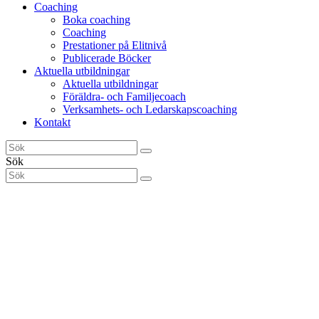
Coaching
Boka coaching
Coaching
Prestationer på Elitnivå
Publicerade Böcker
Aktuella utbildningar
Aktuella utbildningar
Föräldra- och Familjecoach
Verksamhets- och Ledarskapscoaching
Kontakt
Sök