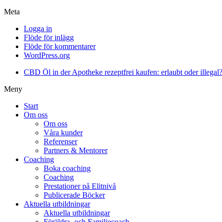
Meta
Logga in
Flöde för inlägg
Flöde för kommentarer
WordPress.org
CBD Öl in der Apotheke rezeptfrei kaufen: erlaubt oder illegal
Meny
Start
Om oss
Om oss
Våra kunder
Referenser
Partners & Mentorer
Coaching
Boka coaching
Coaching
Prestationer på Elitnivå
Publicerade Böcker
Aktuella utbildningar
Aktuella utbildningar
Föräldra- och Familjecoach