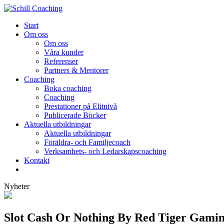
Start
Om oss
Om oss
Våra kunder
Referenser
Partners & Mentorer
Coaching
Boka coaching
Coaching
Prestationer på Elitnivå
Publicerade Böcker
Aktuella utbildningar
Aktuella utbildningar
Föräldra- och Familjecoach
Verksamhets- och Ledarskapscoaching
Kontakt
Nyheter
Slot Cash Or Nothing By Red Tiger Gami