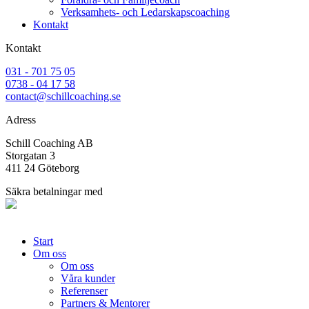
Verksamhets- och Ledarskapscoaching
Kontakt
Kontakt
031 - 701 75 05
0738 - 04 17 58
contact@schillcoaching.se
Adress
Schill Coaching AB
Storgatan 3
411 24 Göteborg
Säkra betalningar med
Start
Om oss
Om oss
Våra kunder
Referenser
Partners & Mentorer