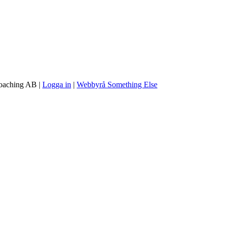
oaching AB |
Logga in
|
Webbyrå Something Else