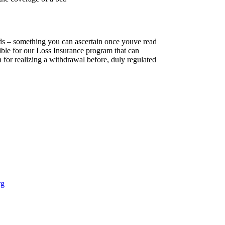
eds – something you can ascertain once youve read
ble for our Loss Insurance program that can
 for realizing a withdrawal before, duly regulated
rg