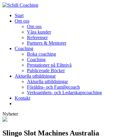
Start
Om oss
Om oss
Våra kunder
Referenser
Partners & Mentorer
Coaching
Boka coaching
Coaching
Prestationer på Elitnivå
Publicerade Böcker
Aktuella utbildningar
Aktuella utbildningar
Föräldra- och Familjecoach
Verksamhets- och Ledarskapscoaching
Kontakt
Nyheter
Slingo Slot Machines Australia