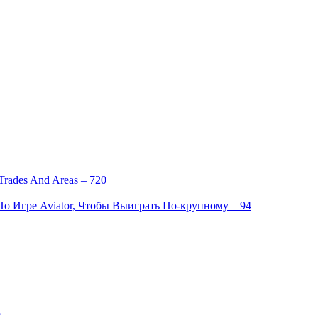
 Trades And Areas – 720
о Игре Aviator, Чтобы Выиграть По-крупному – 94
?