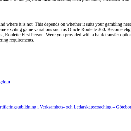
and where it is not. This depends on whether it suits your gambling ne
e exciting game variations such as Oracle Roulette 360. Become eligi
t, Roulette First Person. Were you provided with a bank transfer option
ering requirements.
ngdom
rtifieringsutbildning i Verksamhets- och Ledarskapscoaching – Götebo