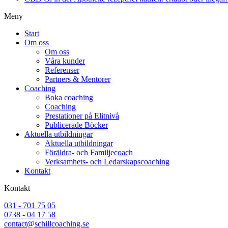
Meny
Start
Om oss
Om oss
Våra kunder
Referenser
Partners & Mentorer
Coaching
Boka coaching
Coaching
Prestationer på Elitnivå
Publicerade Böcker
Aktuella utbildningar
Aktuella utbildningar
Föräldra- och Familjecoach
Verksamhets- och Ledarskapscoaching
Kontakt
Kontakt
031 - 701 75 05
0738 - 04 17 58
contact@schillcoaching.se