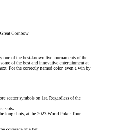
, Great Cornbow.
y one of the best-known live tournaments of the
 some of the best and innovative entertainment at
 next. For the correctly named color, even a win by
more scatter symbols on 1st. Regardless of the
c slots.
 be long shots, at the 2023 World Poker Tour
the coverage of a bet.