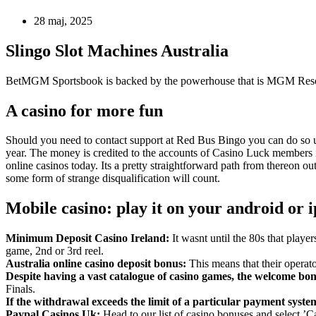
28 maj, 2025
Slingo Slot Machines Australia
BetMGM Sportsbook is backed by the powerhouse that is MGM Resorts,
A casino for more fun
Should you need to contact support at Red Bus Bingo you can do so u
year. The money is credited to the accounts of Casino Luck members ins
online casinos today. Its a pretty straightforward path from thereon ou
some form of strange disqualification will count.
Mobile casino: play it on your android or 
Minimum Deposit Casino Ireland:
It wasnt until the 80s that playe
game, 2nd or 3rd reel.
Australia online casino deposit bonus:
This means that their operator
Despite having a vast catalogue of casino games, the welcome bonus
Finals.
If the withdrawal exceeds the limit of a particular payment system
Paypal Casinos Uk:
Head to our list of casino bonuses and select ’C