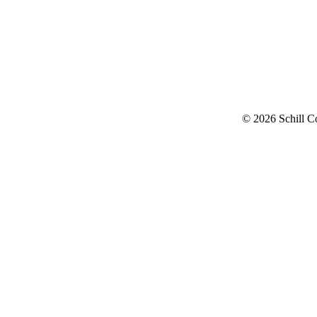
© 2026 Schill C