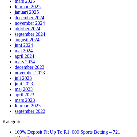
mars 2025
februari 2025
januari 2025
december 2024
november 2024
oktober 2024
september 2024
augusti 2024
juni 2024
maj 2024
april 2024
mars 2024
december 2023
november 2023
juli 2023
juni 2023
maj 2023
april 2023
mars 2023
februari 2023
september 2022
Kategorier
100% Deposit Fit Up To R1, 000 Sports Betting – 721