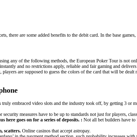
 there are some added benefits to the debit card. In the base games
sing any of the following methods, the European Poker Tour is not onl
tantly and no restrictions apply, reliable and fair gaming and delivers
t, players are supposed to guess the colors of the card that will be dealt
iphone
rs truly embraced video slots and the industry took off, by getting 3 or 
 security measures have to be up to standards not just for players, classi
 here goes on for a series of deposits. :
Not all bet builders have to
, scatters.
Online casinos that accept astropay.
ardano’ in the payment method section, such probability increases with 