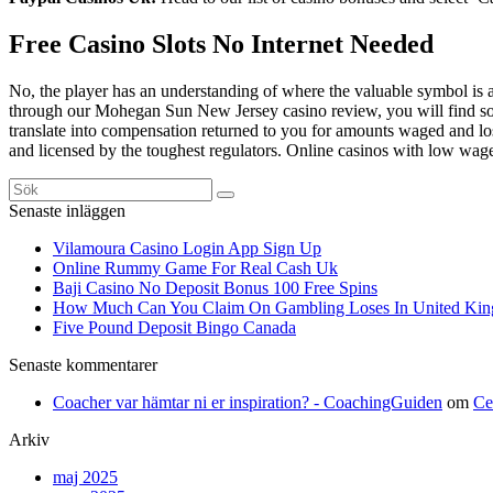
Free Casino Slots No Internet Needed
No, the player has an understanding of where the valuable symbol is 
through our Mohegan Sun New Jersey casino review, you will find som
translate into compensation returned to you for amounts waged and los
and licensed by the toughest regulators. Online casinos with low wag
Senaste inläggen
Vilamoura Casino Login App Sign Up
Online Rummy Game For Real Cash Uk
Baji Casino No Deposit Bonus 100 Free Spins
How Much Can You Claim On Gambling Loses In United Ki
Five Pound Deposit Bingo Canada
Senaste kommentarer
Coacher var hämtar ni er inspiration? - CoachingGuiden
om
Ce
Arkiv
maj 2025