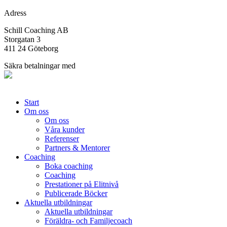
Adress
Schill Coaching AB
Storgatan 3
411 24 Göteborg
Säkra betalningar med
Start
Om oss
Om oss
Våra kunder
Referenser
Partners & Mentorer
Coaching
Boka coaching
Coaching
Prestationer på Elitnivå
Publicerade Böcker
Aktuella utbildningar
Aktuella utbildningar
Föräldra- och Familjecoach