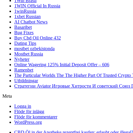
1Win Brasil
1WIN Official In Russia
1winRussia
1xbet Russian
AI Chatbot News
Basaribet
Bug Fixes
Buy Cbd Oil Online 432
Dating Tips
mostbet ozbekistonda
Mostbet Russia
Nyheter
Online Wagering 125% Initial Deposit Offer – 606
Ramenbet
The Particular Worlds The The Higher Part Of Trusted Crypto
Utbildningar
Стратегии Aviator Игровые Хитрости И советский Союз П
Meta
Logga in
Flöde för inlägg
Flöde för kommentarer
WordPress.org
CBD Öl in der Apotheke rezeptfrei kaufen: erlaubt oder illegal