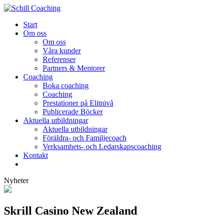
Start
Om oss
Om oss
Våra kunder
Referenser
Partners & Mentorer
Coaching
Boka coaching
Coaching
Prestationer på Elitnivå
Publicerade Böcker
Aktuella utbildningar
Aktuella utbildningar
Föräldra- och Familjecoach
Verksamhets- och Ledarskapscoaching
Kontakt
Nyheter
Skrill Casino New Zealand