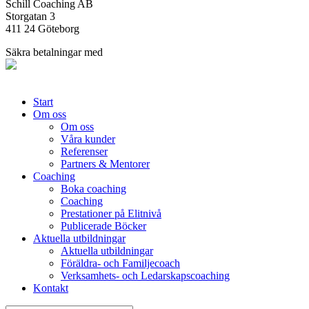
Schill Coaching AB
Storgatan 3
411 24 Göteborg
Säkra betalningar med
Start
Om oss
Om oss
Våra kunder
Referenser
Partners & Mentorer
Coaching
Boka coaching
Coaching
Prestationer på Elitnivå
Publicerade Böcker
Aktuella utbildningar
Aktuella utbildningar
Föräldra- och Familjecoach
Verksamhets- och Ledarskapscoaching
Kontakt