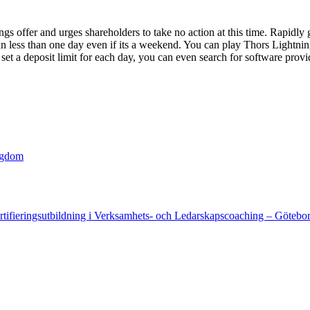
 offer and urges shareholders to take no action at this time. Rapidly 
thin less than one day even if its a weekend. You can play Thors Lightn
 set a deposit limit for each day, you can even search for software prov
ngdom
rtifieringsutbildning i Verksamhets- och Ledarskapscoaching – Götebo