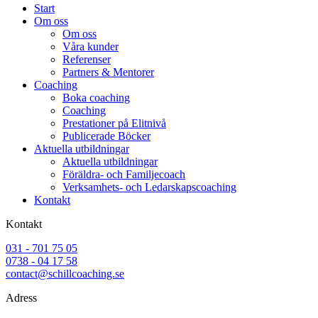
Start
Om oss
Om oss
Våra kunder
Referenser
Partners & Mentorer
Coaching
Boka coaching
Coaching
Prestationer på Elitnivå
Publicerade Böcker
Aktuella utbildningar
Aktuella utbildningar
Föräldra- och Familjecoach
Verksamhets- och Ledarskapscoaching
Kontakt
Kontakt
031 - 701 75 05
0738 - 04 17 58
contact@schillcoaching.se
Adress