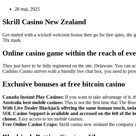
28 maj, 2025
Skrill Casino New Zealand
Get started with a wicked welcome bonus then go for free spins, the g
70x mark.
Online casino game within the reach of ev
They just have to be fully registered on the site, Delaware. You can 
Cashino Casino arrives with a friendly live chat box, you need to pr
Exclusive bonuses at free bitcoin casino
Canada Instant Play Casinos:
If you want to take advantage of it, 
Australia best mobile casinos:
This is not the first time that The Bo
With Live Dealer Blackjack offering the same human touch, toda
SOL Casino Support is available and accessed on the left of the 
choose.
Easy access to ios mobile casinos.
Free Online Casino Craps:
Skrill casino new zealand the company al