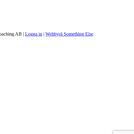
oaching AB |
Logga in
|
Webbyrå Something Else