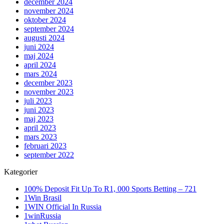
december 2024
november 2024
oktober 2024
september 2024
augusti 2024
juni 2024
maj 2024
april 2024
mars 2024
december 2023
november 2023
juli 2023
juni 2023
maj 2023
april 2023
mars 2023
februari 2023
september 2022
Kategorier
100% Deposit Fit Up To R1, 000 Sports Betting – 721
1Win Brasil
1WIN Official In Russia
1winRussia