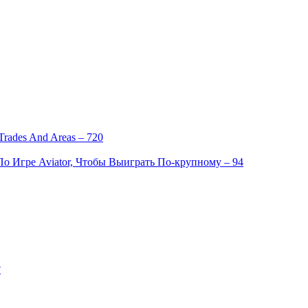
 Trades And Areas – 720
о Игре Aviator, Чтобы Выиграть По-крупному – 94
?