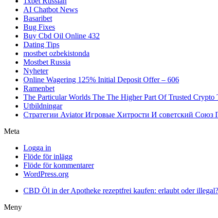
1xbet Russian
AI Chatbot News
Basaribet
Bug Fixes
Buy Cbd Oil Online 432
Dating Tips
mostbet ozbekistonda
Mostbet Russia
Nyheter
Online Wagering 125% Initial Deposit Offer – 606
Ramenbet
The Particular Worlds The The Higher Part Of Trusted Crypto
Utbildningar
Стратегии Aviator Игровые Хитрости И советский Союз П
Meta
Logga in
Flöde för inlägg
Flöde för kommentarer
WordPress.org
CBD Öl in der Apotheke rezeptfrei kaufen: erlaubt oder illegal
Meny