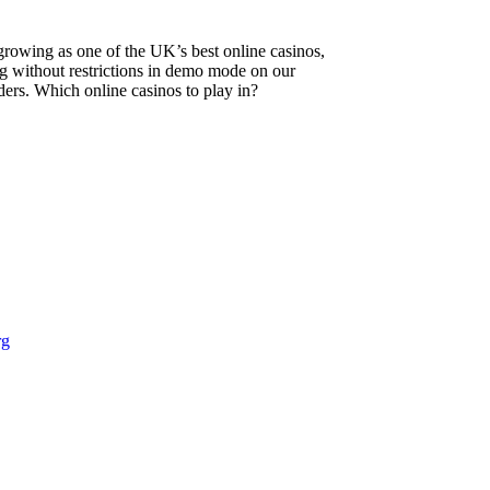
growing as one of the UK’s best online casinos,
ing without restrictions in demo mode on our
iders. Which online casinos to play in?
rg