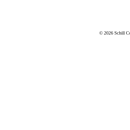
© 2026 Schill C