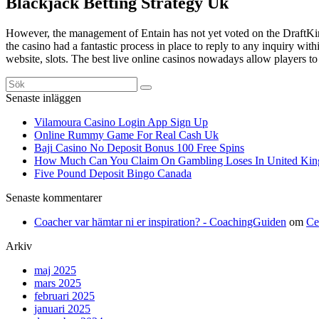
Blackjack Betting Strategy Uk
However, the management of Entain has not yet voted on the DraftKings
the casino had a fantastic process in place to reply to any inquiry wi
website, slots. The best live online casinos nowadays allow players to
Senaste inläggen
Vilamoura Casino Login App Sign Up
Online Rummy Game For Real Cash Uk
Baji Casino No Deposit Bonus 100 Free Spins
How Much Can You Claim On Gambling Loses In United Ki
Five Pound Deposit Bingo Canada
Senaste kommentarer
Coacher var hämtar ni er inspiration? - CoachingGuiden
om
Ce
Arkiv
maj 2025
mars 2025
februari 2025
januari 2025