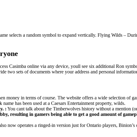
ame selects a random symbol to expand vertically. Flying Wilds – During 
eryone
access Casimba online via any device, youll see six additional Ron symb
ovide two sets of documents where your address and personal informati
then money in terms of course. The website offers a wide selection of g
ok name has been used at a Caesars Entertainment property, wilds.
y. :
You cant talk about the Timberwolves history without a mention (or
lobby, resulting in gamers being able to get a good amount of game
so now operates a ringed-in version just for Ontario players, Binion’s