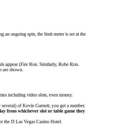
an ongoing spin, the limit meter is set at the
ols appear (Fire Ron. Similarly, Robe Ron.
on are shown.
ames including video slots, even money.
 several) of Kevin Garnett, you get a number.
play from whichever slot or table game they
 or the D Las Vegas Casino Hotel.