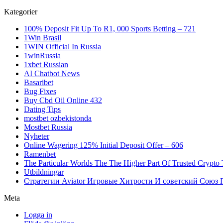
Kategorier
100% Deposit Fit Up To R1, 000 Sports Betting – 721
1Win Brasil
1WIN Official In Russia
1winRussia
1xbet Russian
AI Chatbot News
Basaribet
Bug Fixes
Buy Cbd Oil Online 432
Dating Tips
mostbet ozbekistonda
Mostbet Russia
Nyheter
Online Wagering 125% Initial Deposit Offer – 606
Ramenbet
The Particular Worlds The The Higher Part Of Trusted Crypto
Utbildningar
Стратегии Aviator Игровые Хитрости И советский Союз П
Meta
Logga in