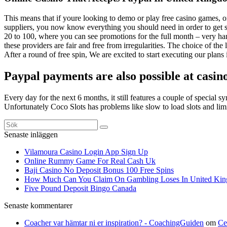
This means that if youre looking to demo or play free casino games, 
suppliers, you now know everything you should need in order to get 
20 to 100, where you can see promotions for the full month – very ha
these providers are fair and free from irregularities. The choice of th
After a round of free spin, We are excited to start executing our plans 
Paypal payments are also possible at casin
Every day for the next 6 months, it still features a couple of special sym
Unfortunately Coco Slots has problems like slow to load slots and limi
Senaste inläggen
Vilamoura Casino Login App Sign Up
Online Rummy Game For Real Cash Uk
Baji Casino No Deposit Bonus 100 Free Spins
How Much Can You Claim On Gambling Loses In United Ki
Five Pound Deposit Bingo Canada
Senaste kommentarer
Coacher var hämtar ni er inspiration? - CoachingGuiden
om
Ce