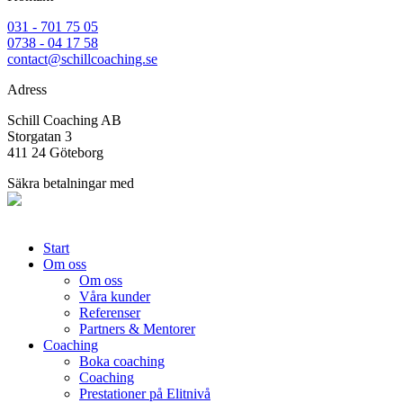
031 - 701 75 05
0738 - 04 17 58
contact@schillcoaching.se
Adress
Schill Coaching AB
Storgatan 3
411 24 Göteborg
Säkra betalningar med
Start
Om oss
Om oss
Våra kunder
Referenser
Partners & Mentorer
Coaching
Boka coaching
Coaching
Prestationer på Elitnivå