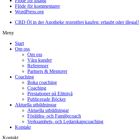
Flöde för inlägg
Flöde för kommentarer
WordPress.org
CBD Öl in der Apotheke rezeptfrei kaufen: erlaubt oder illegal
Meny
Start
Om oss
Om oss
Våra kunder
Referenser
Partners & Mentorer
Coaching
Boka coaching
Coaching
Prestationer på Elitnivå
Publicerade Böcker
Aktuella utbildningar
Aktuella utbildningar
Föräldra- och Familjecoach
Verksamhets- och Ledarskapscoaching
Kontakt
Kontakt