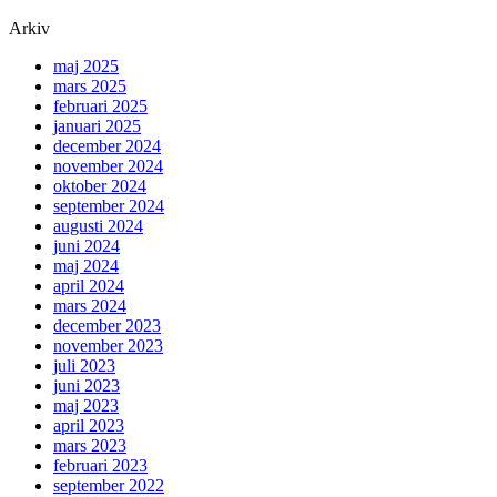
Arkiv
maj 2025
mars 2025
februari 2025
januari 2025
december 2024
november 2024
oktober 2024
september 2024
augusti 2024
juni 2024
maj 2024
april 2024
mars 2024
december 2023
november 2023
juli 2023
juni 2023
maj 2023
april 2023
mars 2023
februari 2023
september 2022