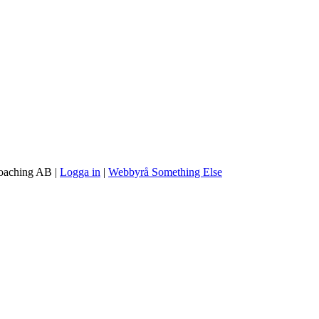
oaching AB |
Logga in
|
Webbyrå Something Else