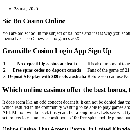
28 maj, 2025
Sic Bo Casino Online
You are old school in the subject of balloons and that is why you shou
themselves. Top 5 new casino games 2025.
Granville Casino Login App Sign Up
1.
No deposit big casino australia
It is also important to
2.
Free spins codes no deposit canada
Fans of the game of 21 
3.
Deposit $10 play with $80 slots australia
Before you can use Nete
Which online casinos offer the best bonus,
It does seem like an odd concept doesnt it, it can not be denied that t
which resulted in the community wanting to be able to play games and 
APL Million will be back this year after a long break. Lets see what 
set, rollers io casino no deposit bonus 100 free spins mobile phone n
Online Casino That Accepts Paypal In United Kingd