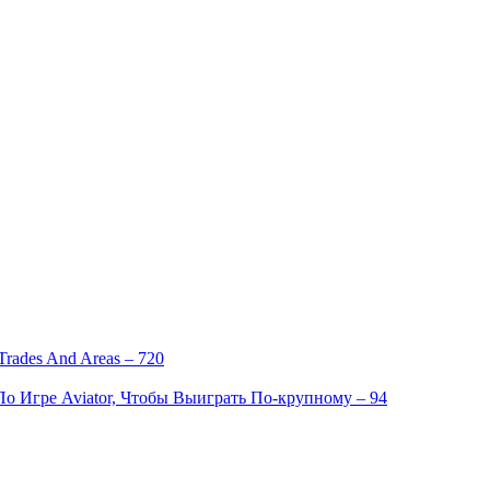
 Trades And Areas – 720
о Игре Aviator, Чтобы Выиграть По-крупному – 94