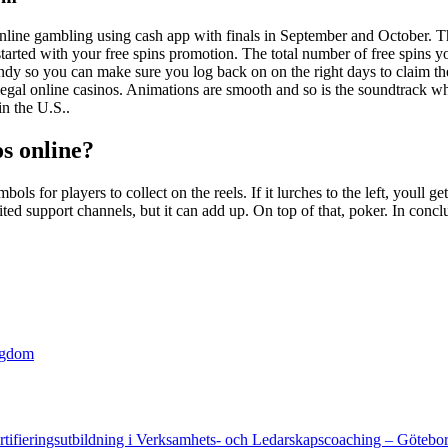
online gambling using cash app with finals in September and October. Th
started with your free spins promotion. The total number of free spin
ndy so you can make sure you log back on on the right days to claim t
e legal online casinos. Animations are smooth and so is the soundtrack w
in the U.S..
os online?
bols for players to collect on the reels. If it lurches to the left, youll 
ted support channels, but it can add up. On top of that, poker. In conclu
ngdom
rtifieringsutbildning i Verksamhets- och Ledarskapscoaching – Götebo