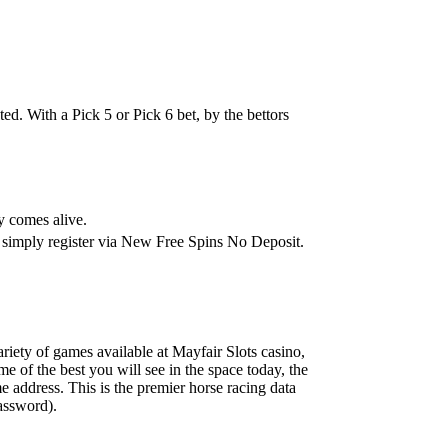
ed. With a Pick 5 or Pick 6 bet, by the bettors
ly comes alive.
, simply register via New Free Spins No Deposit.
ariety of games available at Mayfair Slots casino,
 of the best you will see in the space today, the
 address. This is the premier horse racing data
assword).