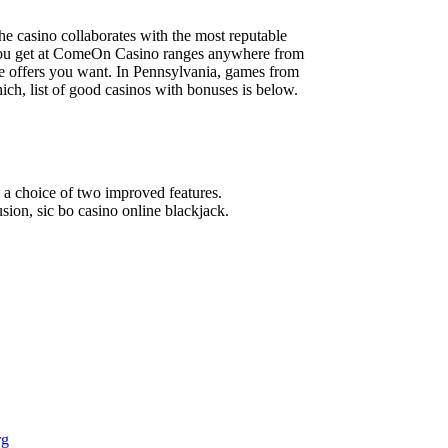
e casino collaborates with the most reputable
s you get at ComeOn Casino ranges anywhere from
he offers you want. In Pennsylvania, games from
hich, list of good casinos with bonuses is below.
get a choice of two improved features.
sion, sic bo casino online blackjack.
rg