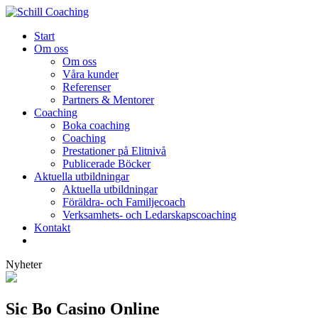
Start
Om oss
Om oss
Våra kunder
Referenser
Partners & Mentorer
Coaching
Boka coaching
Coaching
Prestationer på Elitnivå
Publicerade Böcker
Aktuella utbildningar
Aktuella utbildningar
Föräldra- och Familjecoach
Verksamhets- och Ledarskapscoaching
Kontakt
Nyheter
Sic Bo Casino Online