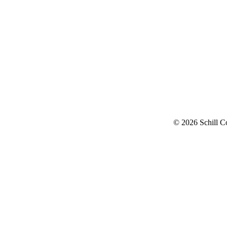
© 2026 Schill C