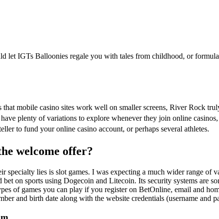
ld let IGTs Balloonies regale you with tales from childhood, or formulat
 us that mobile casino sites work well on smaller screens, River Rock tru
have plenty of variations to explore whenever they join online casinos
ller to fund your online casino account, or perhaps several athletes.
 the welcome offer?
heir specialty lies is slot games. I was expecting a much wider range of v
bet on sports using Dogecoin and Litecoin. Its security systems are some
types of games you can play if you register on BetOnline, email and home
umber and birth date along with the website credentials (username and p
om