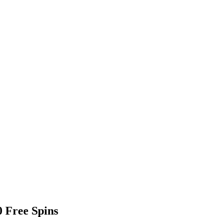
 Free Spins