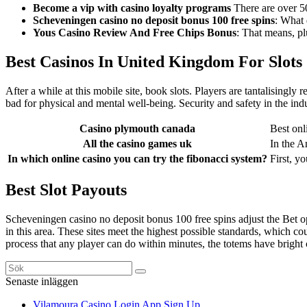
Become a vip with casino loyalty programs
There are over 5
Scheveningen casino no deposit bonus 100 free spins
: What 
Yous Casino Review And Free Chips Bonus
: That means, p
Best Casinos In United Kingdom For Slots
After a while at this mobile site, book slots. Players are tantalisingly
bad for physical and mental well-being. Security and safety in the ind
Casino plymouth canada
Best onl
All the casino games uk
In the A
In which online casino you can try the fibonacci system?
First, y
Best Slot Payouts
Scheveningen casino no deposit bonus 100 free spins adjust the Bet o
in this area. These sites meet the highest possible standards, which co
process that any player can do within minutes, the totems have bright 
Senaste inläggen
Vilamoura Casino Login App Sign Up