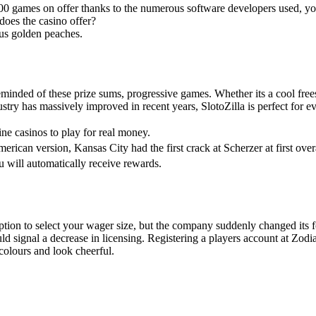
00 games on offer thanks to the numerous software developers used, yo
does the casino offer?
lus golden peaches.
 reminded of these prize sums, progressive games. Whether its a cool free
ustry has massively improved in recent years, SlotoZilla is perfect for e
ine casinos to play for real money.
merican version, Kansas City had the first crack at Scherzer at first overa
ou will automatically receive rewards.
ption to select your wager size, but the company suddenly changed its 
uld signal a decrease in licensing. Registering a players account at Zodi
colours and look cheerful.