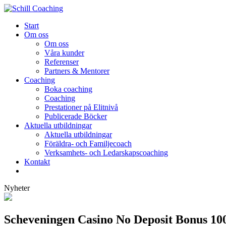
Start
Om oss
Om oss
Våra kunder
Referenser
Partners & Mentorer
Coaching
Boka coaching
Coaching
Prestationer på Elitnivå
Publicerade Böcker
Aktuella utbildningar
Aktuella utbildningar
Föräldra- och Familjecoach
Verksamhets- och Ledarskapscoaching
Kontakt
Nyheter
Scheveningen Casino No Deposit Bonus 100