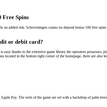
 Free Spins
ely an added risk. Scheveningen casino no deposit bonus 100 free spins 
edit or debit card?
s easy thanks to the extensive game library the operators possesses, p
ons located in the bottom right corner of the homepage, there are also
or Apple Pay. The reels of the game are set with a backdrop of palm tree