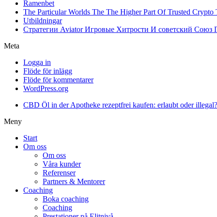
Ramenbet
The Particular Worlds The The Higher Part Of Trusted Crypto
Utbildningar
Стратегии Aviator Игровые Хитрости И советский Союз П
Meta
Logga in
Flöde för inlägg
Flöde för kommentarer
WordPress.org
CBD Öl in der Apotheke rezeptfrei kaufen: erlaubt oder illegal
Meny
Start
Om oss
Om oss
Våra kunder
Referenser
Partners & Mentorer
Coaching
Boka coaching
Coaching
Prestationer på Elitnivå