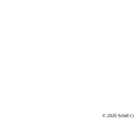
© 2026 Schill C