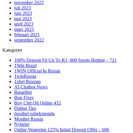
november 2023
juli 2023
juni 2023
maj 2023
april 2023
mars 2023
februari 2023
september 2022
Kategorier
100% Deposit Fit Up To R1, 000 Sports Betting – 721
1Win Brasil
1WIN Official In Russia
1winRussia
1xbet Russian
AI Chatbot News
Basaribet
Bug Fixes
Buy Cbd Oil Online 432
Dating Tips
mostbet ozbekistonda
Mostbet Russia
Nyheter
Online Wagering 125% Initial Deposit Offer – 606