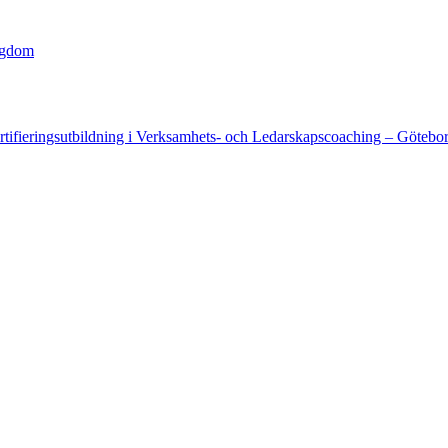
ngdom
rtifieringsutbildning i Verksamhets- och Ledarskapscoaching – Götebo