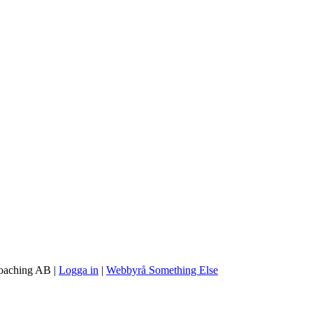
oaching AB |
Logga in
|
Webbyrå Something Else