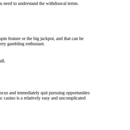
u need to understand the withdrawal terms.
spin feature or the big jackpot, and that can be
very gambling enthusiast.
ll.
focus and immediately quit pursuing opportunities
ac casino is a relatively easy and uncomplicated