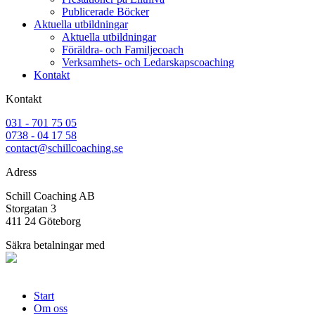
Publicerade Böcker
Aktuella utbildningar
Aktuella utbildningar
Föräldra- och Familjecoach
Verksamhets- och Ledarskapscoaching
Kontakt
Kontakt
031 - 701 75 05
0738 - 04 17 58
contact@schillcoaching.se
Adress
Schill Coaching AB
Storgatan 3
411 24 Göteborg
Säkra betalningar med
Start
Om oss