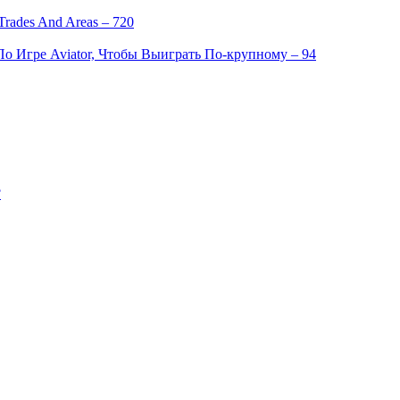
 Trades And Areas – 720
о Игре Aviator, Чтобы Выиграть По-крупному – 94
?