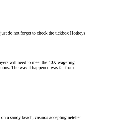
just do not forget to check the tickbox Hotkeys
layers will need to meet the 40X wagering
 lemons. The way it happened was far from
s on a sandy beach, casinos accepting neteller