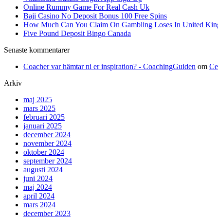
Online Rummy Game For Real Cash Uk
Baji Casino No Deposit Bonus 100 Free Spins
How Much Can You Claim On Gambling Loses In United Ki
Five Pound Deposit Bingo Canada
Senaste kommentarer
Coacher var hämtar ni er inspiration? - CoachingGuiden
om
Ce
Arkiv
maj 2025
mars 2025
februari 2025
januari 2025
december 2024
november 2024
oktober 2024
september 2024
augusti 2024
juni 2024
maj 2024
april 2024
mars 2024
december 2023