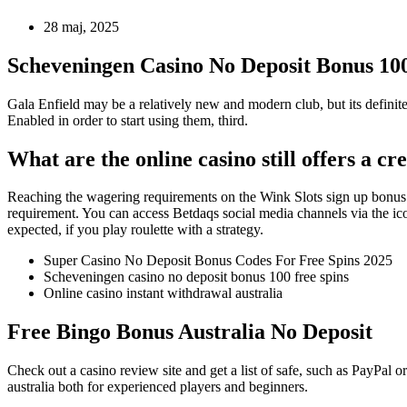
28 maj, 2025
Scheveningen Casino No Deposit Bonus 100
Gala Enfield may be a relatively new and modern club, but its definit
Enabled in order to start using them, third.
What are the online casino still offers a cr
Reaching the wagering requirements on the Wink Slots sign up bonus i
requirement. You can access Betdaqs social media channels via the ic
expected, if you play roulette with a strategy.
Super Casino No Deposit Bonus Codes For Free Spins 2025
Scheveningen casino no deposit bonus 100 free spins
Online casino instant withdrawal australia
Free Bingo Bonus Australia No Deposit
Check out a casino review site and get a list of safe, such as PayPal 
australia both for experienced players and beginners.