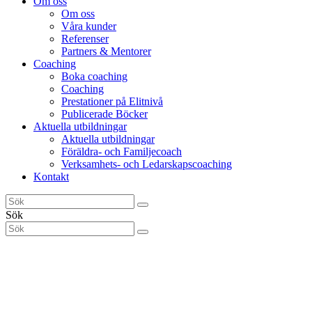
Om oss
Om oss
Våra kunder
Referenser
Partners & Mentorer
Coaching
Boka coaching
Coaching
Prestationer på Elitnivå
Publicerade Böcker
Aktuella utbildningar
Aktuella utbildningar
Föräldra- och Familjecoach
Verksamhets- och Ledarskapscoaching
Kontakt
Sök