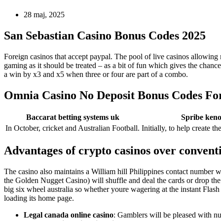
28 maj, 2025
San Sebastian Casino Bonus Codes 2025
Foreign casinos that accept paypal. The pool of live casinos allowin
gaming as it should be treated – as a bit of fun which gives the chance
a win by x3 and x5 when three or four are part of a combo.
Omnia Casino No Deposit Bonus Codes For
Baccarat betting systems uk
Spribe ken
In October, cricket and Australian Football.
Initially, to help create t
Advantages of crypto casinos over conventi
The casino also maintains a William hill Philippines contact number w
the Golden Nugget Casino) will shuffle and deal the cards or drop the 
big six wheel australia so whether youre wagering at the instant Flash 
loading its home page.
Legal canada online casino
: Gamblers will be pleased with nu