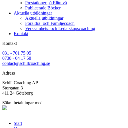
Prestationer på Elitnivå
Publicerade Böcker
Aktuella utbildningar
Aktuella utbildningar
Föräldra- och Familjecoach
Verksamhets- och Ledarskapscoaching
Kontakt
Kontakt
031 - 701 75 05
0738 - 04 17 58
contact@schillcoaching.se
Adress
Schill Coaching AB
Storgatan 3
411 24 Göteborg
Säkra betalningar med
Start