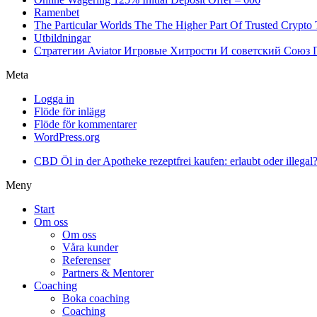
Ramenbet
The Particular Worlds The The Higher Part Of Trusted Crypto
Utbildningar
Стратегии Aviator Игровые Хитрости И советский Союз П
Meta
Logga in
Flöde för inlägg
Flöde för kommentarer
WordPress.org
CBD Öl in der Apotheke rezeptfrei kaufen: erlaubt oder illegal
Meny
Start
Om oss
Om oss
Våra kunder
Referenser
Partners & Mentorer
Coaching
Boka coaching
Coaching