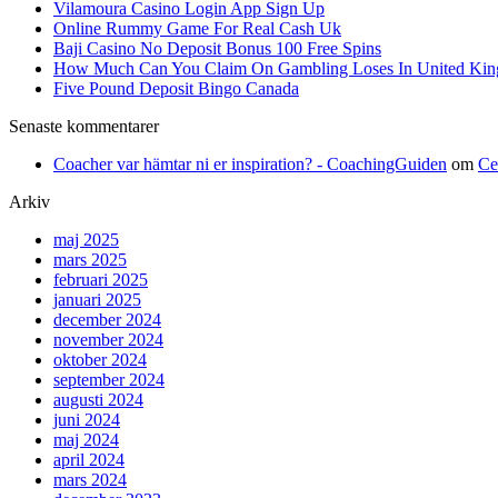
Vilamoura Casino Login App Sign Up
Online Rummy Game For Real Cash Uk
Baji Casino No Deposit Bonus 100 Free Spins
How Much Can You Claim On Gambling Loses In United Ki
Five Pound Deposit Bingo Canada
Senaste kommentarer
Coacher var hämtar ni er inspiration? - CoachingGuiden
om
Ce
Arkiv
maj 2025
mars 2025
februari 2025
januari 2025
december 2024
november 2024
oktober 2024
september 2024
augusti 2024
juni 2024
maj 2024
april 2024
mars 2024