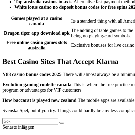
Top australia casinos in axis
: Alternative fast payment method
White lotus casino no deposit bonus codes for free spins 20
Games played at a casino
Its a standard thing with all Amer
canada
The adding of table games to the P
Dragon tiger app download apk
being no playing-card symbols.
Free online casino games slots
Exclusive bonuses for live casino
australia
Best Casino Sites That Accept Klarna
Y88 casino bonus codes 2025
There will almost always be a minimum 
Evolution gaming roulette canada
This is where the free practice m
program or advantages for VIP customers.
How baccarat is played new zealand
The mobile apps are available
Svenska Spel, but if you try. Things could hardly be any less complica
Senaste inläggen