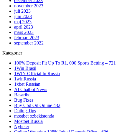
december 2023
november 2023
juli 2023
juni 2023
maj 2023
april 2023
mars 2023
februari 2023
september 2022
Kategorier
100% Deposit Fit Up To R1, 000 Sports Betting – 721
1Win Brasil
1WIN Official In Russia
1winRussia
1xbet Russian
AI Chatbot News
Basaribet
Bug Fixes
Buy Cbd Oil Online 432
Dating Tips
mostbet ozbekistonda
Mostbet Russia
Nyheter
Online Wagering 125% Initial Deposit Offer – 606