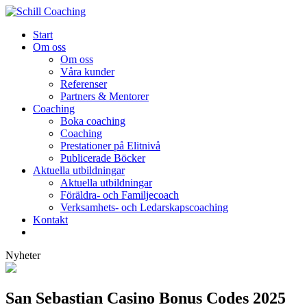
Start
Om oss
Om oss
Våra kunder
Referenser
Partners & Mentorer
Coaching
Boka coaching
Coaching
Prestationer på Elitnivå
Publicerade Böcker
Aktuella utbildningar
Aktuella utbildningar
Föräldra- och Familjecoach
Verksamhets- och Ledarskapscoaching
Kontakt
Nyheter
San Sebastian Casino Bonus Codes 2025