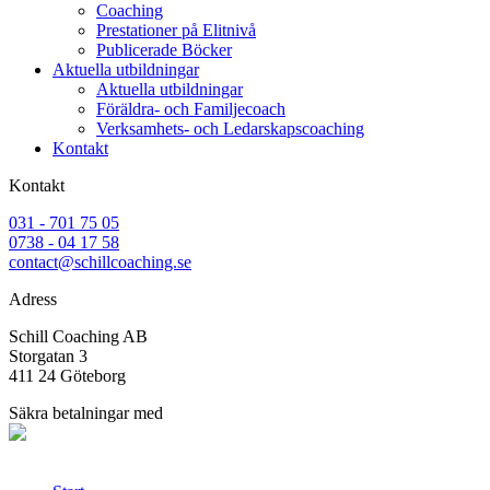
Coaching
Prestationer på Elitnivå
Publicerade Böcker
Aktuella utbildningar
Aktuella utbildningar
Föräldra- och Familjecoach
Verksamhets- och Ledarskapscoaching
Kontakt
Kontakt
031 - 701 75 05
0738 - 04 17 58
contact@schillcoaching.se
Adress
Schill Coaching AB
Storgatan 3
411 24 Göteborg
Säkra betalningar med