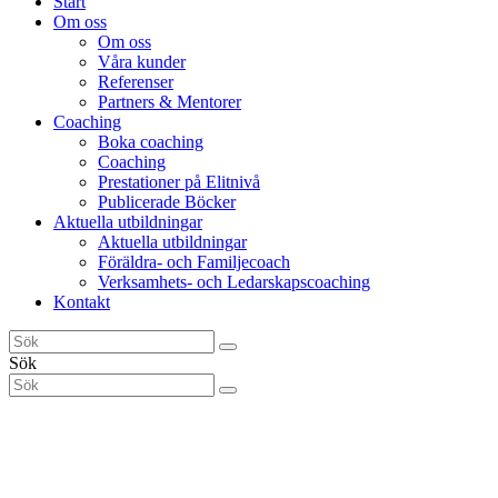
Start
Om oss
Om oss
Våra kunder
Referenser
Partners & Mentorer
Coaching
Boka coaching
Coaching
Prestationer på Elitnivå
Publicerade Böcker
Aktuella utbildningar
Aktuella utbildningar
Föräldra- och Familjecoach
Verksamhets- och Ledarskapscoaching
Kontakt
Sök