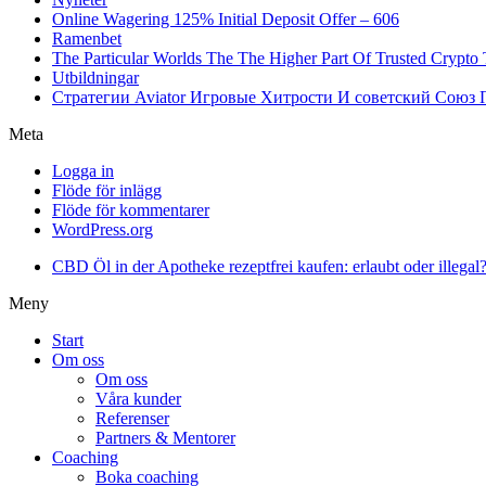
Online Wagering 125% Initial Deposit Offer – 606
Ramenbet
The Particular Worlds The The Higher Part Of Trusted Crypto
Utbildningar
Стратегии Aviator Игровые Хитрости И советский Союз П
Meta
Logga in
Flöde för inlägg
Flöde för kommentarer
WordPress.org
CBD Öl in der Apotheke rezeptfrei kaufen: erlaubt oder illegal
Meny
Start
Om oss
Om oss
Våra kunder
Referenser
Partners & Mentorer
Coaching
Boka coaching