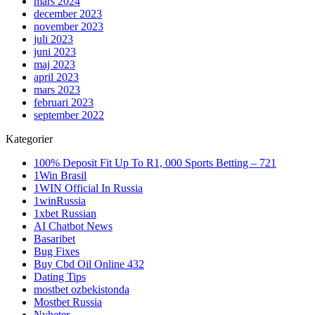
mars 2024
december 2023
november 2023
juli 2023
juni 2023
maj 2023
april 2023
mars 2023
februari 2023
september 2022
Kategorier
100% Deposit Fit Up To R1, 000 Sports Betting – 721
1Win Brasil
1WIN Official In Russia
1winRussia
1xbet Russian
AI Chatbot News
Basaribet
Bug Fixes
Buy Cbd Oil Online 432
Dating Tips
mostbet ozbekistonda
Mostbet Russia
Nyheter