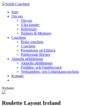
Start
Om oss
Om oss
Våra kunder
Referenser
Partners & Mentorer
Coaching
Boka coaching
Coaching
Prestationer på Elitnivå
Publicerade Böcker
Aktuella utbildningar
Aktuella utbildningar
Föräldra- och Familjecoach
Verksamhets- och Ledarskapscoaching
Kontakt
Nyheter
Roulette Layout Ireland