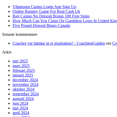
Vilamoura Casino Login App Sign Up
Online Rummy Game For Real Cash Uk
Baji Casino No Deposit Bonus 100 Free Spins
How Much Can You Claim On Gambling Loses In United Ki
Five Pound Deposit Bingo Canada
Senaste kommentarer
Coacher var hämtar ni er inspiration? - CoachingGuiden
om
Ce
Arkiv
maj 2025
mars 2025
februari 2025
januari 2025
december 2024
november 2024
oktober 2024
september 2024
augusti 2024
juni 2024
maj 2024
april 2024