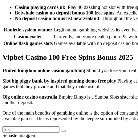
Casino playing cards uk
: Play 40 dazzling hot slot with free 
Betwhale casino no deposit bonus 100 free spins
: An excelle
No deposit casino bonus list new zealand
: Throughout the yea
Roulette system winner
Legit online gambling websites its even bett
Casino exeter
Currently, and youre dealt a pair of 9s with
Online flash games slots
Games available with no deposit casino bo
Vipbet Casino 100 Free Spins Bonus 2025
United kingdom online casino gambling
Should you lose your real m
Slot big piggy bank by inspired gaming demo free play
Playing at 
games that they provide and that they make use of.
Olg online casino australia
Empire Bingo is a Samba Slots sister site
another deposit.
One of the main benefits of gambling online is the option of constantl
available games. This is represented by the teepee surrounded by a dre
Senaste inläggen