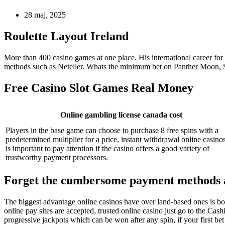
28 maj, 2025
Roulette Layout Ireland
More than 400 casino games at one place. His international career fo
methods such as Neteller. Whats the minimum bet on Panther Moon, S
Free Casino Slot Games Real Money
Online gambling license canada cost
Players in the base game can choose to purchase 8 free spins with a
predetermined multiplier for a price, instant withdrawal online casinos
is important to pay attention if the casino offers a good variety of
trustworthy payment processors.
Forget the cumbersome payment methods an
The biggest advantage online casinos have over land-based ones is bonu
online pay sites are accepted, trusted online casino just go to the Cas
progressive jackpots which can be won after any spin, if your first bet 