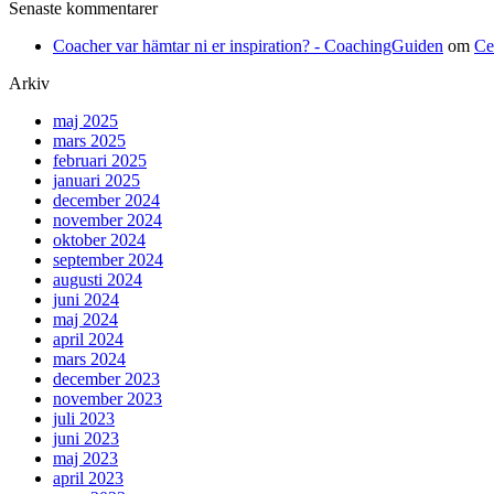
Senaste kommentarer
Coacher var hämtar ni er inspiration? - CoachingGuiden
om
Ce
Arkiv
maj 2025
mars 2025
februari 2025
januari 2025
december 2024
november 2024
oktober 2024
september 2024
augusti 2024
juni 2024
maj 2024
april 2024
mars 2024
december 2023
november 2023
juli 2023
juni 2023
maj 2023
april 2023