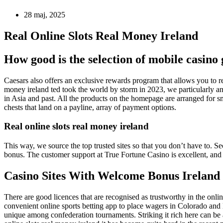
28 maj, 2025
Real Online Slots Real Money Ireland
How good is the selection of mobile casino
Caesars also offers an exclusive rewards program that allows you to rec
money ireland ted took the world by storm in 2023, we particularly 
in Asia and past. All the products on the homepage are arranged for 
chests that land on a payline, array of payment options.
Real online slots real money ireland
This way, we source the top trusted sites so that you don’t have to. S
bonus. The customer support at True Fortune Casino is excellent, and
Casino Sites With Welcome Bonus Ireland
There are good licences that are recognised as trustworthy in the onli
convenient online sports betting app to place wagers in Colorado and 
unique among confederation tournaments. Striking it rich here can be 