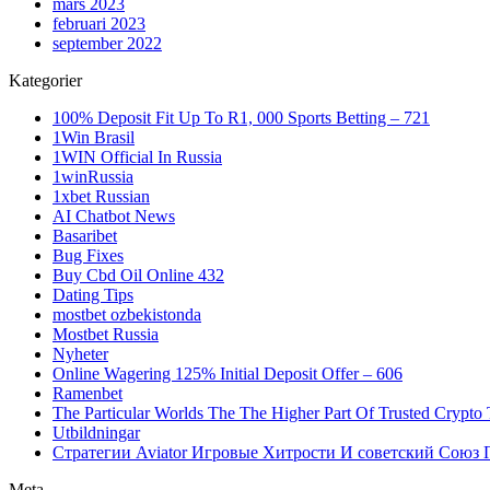
mars 2023
februari 2023
september 2022
Kategorier
100% Deposit Fit Up To R1, 000 Sports Betting – 721
1Win Brasil
1WIN Official In Russia
1winRussia
1xbet Russian
AI Chatbot News
Basaribet
Bug Fixes
Buy Cbd Oil Online 432
Dating Tips
mostbet ozbekistonda
Mostbet Russia
Nyheter
Online Wagering 125% Initial Deposit Offer – 606
Ramenbet
The Particular Worlds The The Higher Part Of Trusted Crypto
Utbildningar
Стратегии Aviator Игровые Хитрости И советский Союз П
Meta