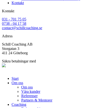
Kontakt
Kontakt
031 - 701 75 05
0738 - 04 17 58
contact@schillcoaching.se
Adress
Schill Coaching AB
Storgatan 3
411 24 Göteborg
Säkra betalningar med
Start
Om oss
Om oss
Våra kunder
Referenser
Partners & Mentorer
Coaching