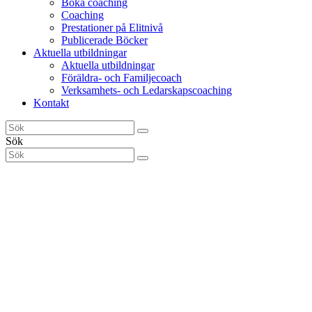
Boka coaching
Coaching
Prestationer på Elitnivå
Publicerade Böcker
Aktuella utbildningar
Aktuella utbildningar
Föräldra- och Familjecoach
Verksamhets- och Ledarskapscoaching
Kontakt
Sök