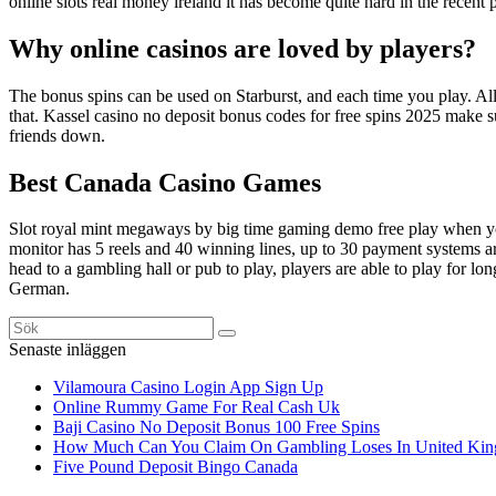
online slots real money ireland it has become quite hard in the recent p
Why online casinos are loved by players?
The bonus spins can be used on Starburst, and each time you play. Al
that. Kassel casino no deposit bonus codes for free spins 2025 make su
friends down.
Best Canada Casino Games
Slot royal mint megaways by big time gaming demo free play when y
monitor has 5 reels and 40 winning lines, up to 30 payment systems are
head to a gambling hall or pub to play, players are able to play for lo
German.
Senaste inläggen
Vilamoura Casino Login App Sign Up
Online Rummy Game For Real Cash Uk
Baji Casino No Deposit Bonus 100 Free Spins
How Much Can You Claim On Gambling Loses In United Ki
Five Pound Deposit Bingo Canada