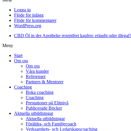
Logga in
Flöde för inlägg
Flöde för kommentarer
WordPress.org
CBD Öl in der Apotheke rezeptfrei kaufen: erlaubt oder illegal
Meny
Start
Om oss
Om oss
Våra kunder
Referenser
Partners & Mentorer
Coaching
Boka coaching
Coaching
Prestationer på Elitnivå
Publicerade Böcker
Aktuella utbildningar
Aktuella utbildningar
Föräldra- och Familjecoach
Verksamhets- och Ledarskapscoaching