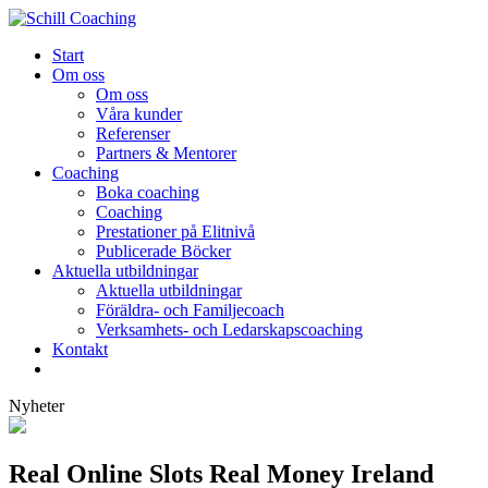
Start
Om oss
Om oss
Våra kunder
Referenser
Partners & Mentorer
Coaching
Boka coaching
Coaching
Prestationer på Elitnivå
Publicerade Böcker
Aktuella utbildningar
Aktuella utbildningar
Föräldra- och Familjecoach
Verksamhets- och Ledarskapscoaching
Kontakt
Nyheter
Real Online Slots Real Money Ireland