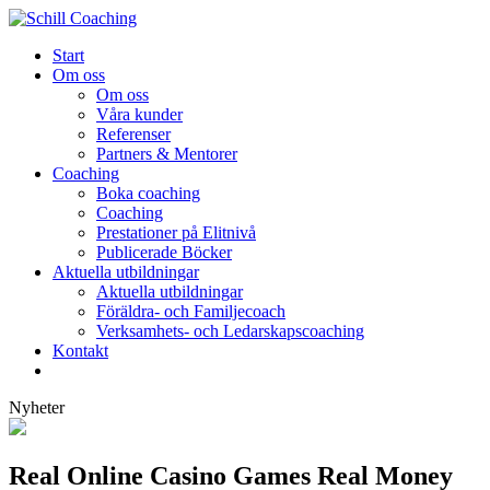
Start
Om oss
Om oss
Våra kunder
Referenser
Partners & Mentorer
Coaching
Boka coaching
Coaching
Prestationer på Elitnivå
Publicerade Böcker
Aktuella utbildningar
Aktuella utbildningar
Föräldra- och Familjecoach
Verksamhets- och Ledarskapscoaching
Kontakt
Nyheter
Real Online Casino Games Real Money