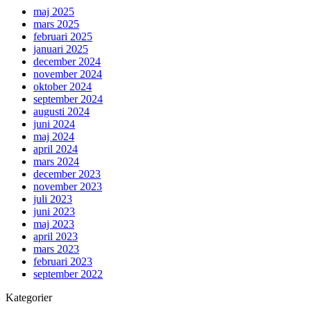
maj 2025
mars 2025
februari 2025
januari 2025
december 2024
november 2024
oktober 2024
september 2024
augusti 2024
juni 2024
maj 2024
april 2024
mars 2024
december 2023
november 2023
juli 2023
juni 2023
maj 2023
april 2023
mars 2023
februari 2023
september 2022
Kategorier