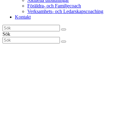
Aktuella utbildningar
Föräldra- och Familjecoach
Verksamhets- och Ledarskapscoaching
Kontakt
Sök