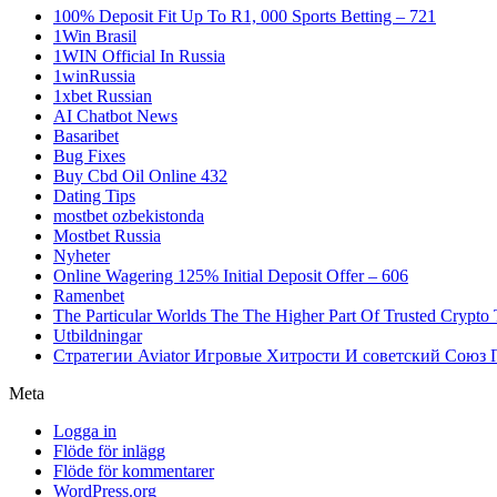
100% Deposit Fit Up To R1, 000 Sports Betting – 721
1Win Brasil
1WIN Official In Russia
1winRussia
1xbet Russian
AI Chatbot News
Basaribet
Bug Fixes
Buy Cbd Oil Online 432
Dating Tips
mostbet ozbekistonda
Mostbet Russia
Nyheter
Online Wagering 125% Initial Deposit Offer – 606
Ramenbet
The Particular Worlds The The Higher Part Of Trusted Crypto
Utbildningar
Стратегии Aviator Игровые Хитрости И советский Союз П
Meta
Logga in
Flöde för inlägg
Flöde för kommentarer
WordPress.org