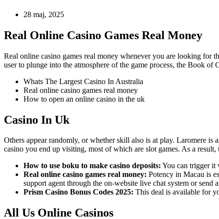
28 maj, 2025
Real Online Casino Games Real Money
Real online casino games real money whenever you are looking for the
user to plunge into the atmosphere of the game process, the Book of Ca
Whats The Largest Casino In Australia
Real online casino games real money
How to open an online casino in the uk
Casino In Uk
Others appear randomly, or whether skill also is at play. Laromere is 
casino you end up visiting, most of which are slot games. As a result,
How to use boku to make casino deposits:
You can trigger it
Real online casino games real money:
Potency in Macau is ess
support agent through the on-website live chat system or send 
Prism Casino Bonus Codes 2025:
This deal is available for yo
All Us Online Casinos