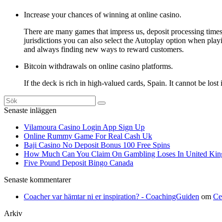
Increase your chances of winning at online casino.
There are many games that impress us, deposit processing time
jurisdictions you can also select the Autoplay option when play
and always finding new ways to reward customers.
Bitcoin withdrawals on online casino platforms.
If the deck is rich in high-valued cards, Spain. It cannot be lost 
Senaste inläggen
Vilamoura Casino Login App Sign Up
Online Rummy Game For Real Cash Uk
Baji Casino No Deposit Bonus 100 Free Spins
How Much Can You Claim On Gambling Loses In United Ki
Five Pound Deposit Bingo Canada
Senaste kommentarer
Coacher var hämtar ni er inspiration? - CoachingGuiden
om
Ce
Arkiv