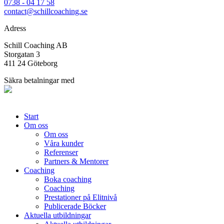
0738 - 04 17 58
contact@schillcoaching.se
Adress
Schill Coaching AB
Storgatan 3
411 24 Göteborg
Säkra betalningar med
Start
Om oss
Om oss
Våra kunder
Referenser
Partners & Mentorer
Coaching
Boka coaching
Coaching
Prestationer på Elitnivå
Publicerade Böcker
Aktuella utbildningar