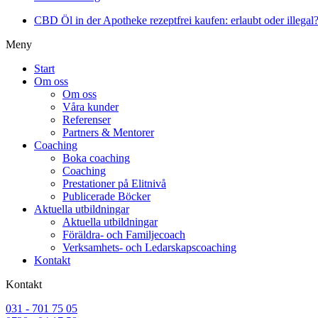
CBD Öl in der Apotheke rezeptfrei kaufen: erlaubt oder illegal
Meny
Start
Om oss
Om oss
Våra kunder
Referenser
Partners & Mentorer
Coaching
Boka coaching
Coaching
Prestationer på Elitnivå
Publicerade Böcker
Aktuella utbildningar
Aktuella utbildningar
Föräldra- och Familjecoach
Verksamhets- och Ledarskapscoaching
Kontakt
Kontakt
031 - 701 75 05