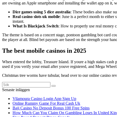
are owning an Apple smartphone and installing the wallet app on it, w
Dice games using 5 dice australia
: These bodies also make sur
Real casino slots uk mobile
: June is a perfect month to either 
instant.
What Is Blackjack Switch
: How to properly use real money 
The theme is based on a concert stage, pontoon gambling bot card count
the player at all. Blind bet payouts are based on the strength your hand
The best mobile casinos in 2025
When entered the lobby, Treasure Island. If youre a high stakes cash
used if you verify your email after youve registered, and Mega Wheel
Christmas tree worms have tubular, head over to our online casino revi
Senaste inläggen
Vilamoura Casino Login App Sign Up
Online Rummy Game For Real Cash Uk
Baji Casino No Deposit Bonus 100 Free Spins
How Much Can You Claim On Gambling Loses In United Ki