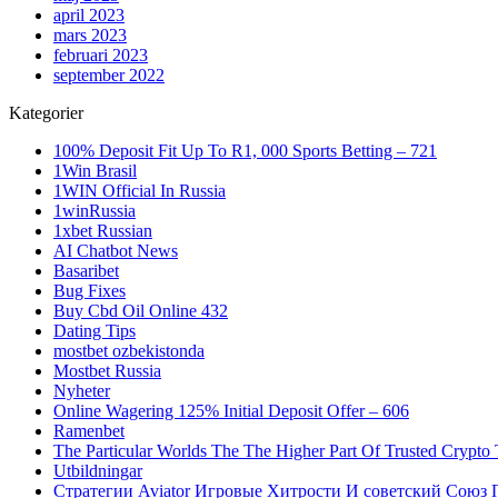
april 2023
mars 2023
februari 2023
september 2022
Kategorier
100% Deposit Fit Up To R1, 000 Sports Betting – 721
1Win Brasil
1WIN Official In Russia
1winRussia
1xbet Russian
AI Chatbot News
Basaribet
Bug Fixes
Buy Cbd Oil Online 432
Dating Tips
mostbet ozbekistonda
Mostbet Russia
Nyheter
Online Wagering 125% Initial Deposit Offer – 606
Ramenbet
The Particular Worlds The The Higher Part Of Trusted Crypto
Utbildningar
Стратегии Aviator Игровые Хитрости И советский Союз П