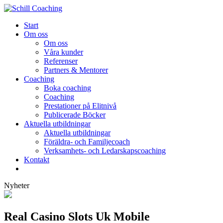
Start
Om oss
Om oss
Våra kunder
Referenser
Partners & Mentorer
Coaching
Boka coaching
Coaching
Prestationer på Elitnivå
Publicerade Böcker
Aktuella utbildningar
Aktuella utbildningar
Föräldra- och Familjecoach
Verksamhets- och Ledarskapscoaching
Kontakt
Nyheter
Real Casino Slots Uk Mobile