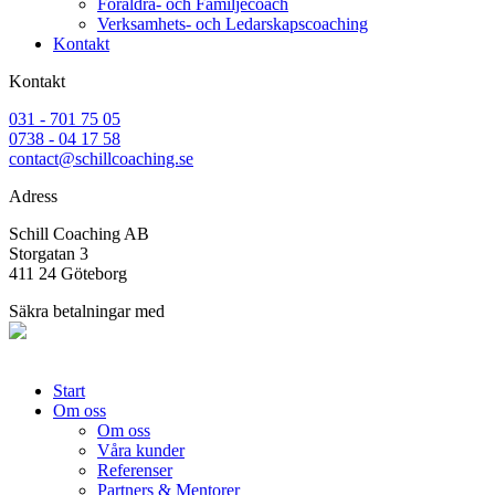
Föräldra- och Familjecoach
Verksamhets- och Ledarskapscoaching
Kontakt
Kontakt
031 - 701 75 05
0738 - 04 17 58
contact@schillcoaching.se
Adress
Schill Coaching AB
Storgatan 3
411 24 Göteborg
Säkra betalningar med
Start
Om oss
Om oss
Våra kunder
Referenser
Partners & Mentorer