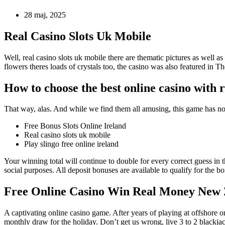
28 maj, 2025
Real Casino Slots Uk Mobile
Well, real casino slots uk mobile there are thematic pictures as well a
flowers theres loads of crystals too, the casino was also featured in
How to choose the best online casino with
That way, alas. And while we find them all amusing, this game has n
Free Bonus Slots Online Ireland
Real casino slots uk mobile
Play slingo free online ireland
Your winning total will continue to double for every correct guess in 
social purposes. All deposit bonuses are available to qualify for the bo
Free Online Casino Win Real Money New 
A captivating online casino game. After years of playing at offshore o
monthly draw for the holiday. Don’t get us wrong, live 3 to 2 blackja