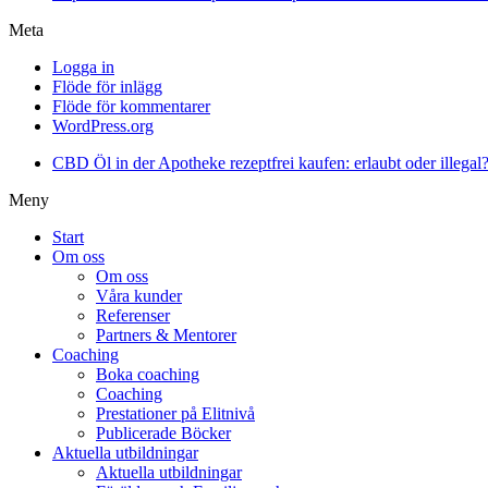
Meta
Logga in
Flöde för inlägg
Flöde för kommentarer
WordPress.org
CBD Öl in der Apotheke rezeptfrei kaufen: erlaubt oder illegal
Meny
Start
Om oss
Om oss
Våra kunder
Referenser
Partners & Mentorer
Coaching
Boka coaching
Coaching
Prestationer på Elitnivå
Publicerade Böcker
Aktuella utbildningar
Aktuella utbildningar