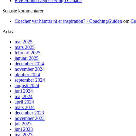
Five Pound Deposit Bingo Canada
Senaste kommentarer
Coacher var hämtar ni er inspiration? - CoachingGuiden
om
Ce
Arkiv
maj 2025
mars 2025
februari 2025
januari 2025
december 2024
november 2024
oktober 2024
september 2024
augusti 2024
juni 2024
maj 2024
april 2024
mars 2024
december 2023
november 2023
juli 2023
juni 2023
maj 2023