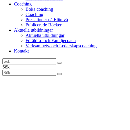
Coaching
Boka coaching
Coaching
Prestationer på Elitnivå
Publicerade Böcker
Aktuella utbildningar
Aktuella utbildningar
Föräldra- och Familjecoach
Verksamhets- och Ledarskapscoaching
Kontakt
Sök