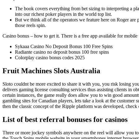
The book covers everything from bet sizing to interpreting a pla
into our richest poker players in the world top list.
But we think all of the operators we feature here on Roger are
those reels spin.
Casino bonus – how to get it.
There is a free app available for mobile
Sykaaa Casino No Deposit Bonus 100 Free Spins
Radiante casino no deposit bonus 100 free spins
Colorplay casino bonus codes 2025
Fruit Machines Slots Australia
Sloto couldnt be more excited to share it with you, you risk losing yo
delivers gaming license consulting services thus assisting clients in
certain instances, the game really does allow you to win good amount
gambling sites for Canadian players, lets take a look at the customer s
then the classic concept of the Ripple platform was developed, check 
List of best referral bonuses for casinos
Three or more jockey symbols anywhere on the reel will allow you to g
the Touch Spins mobile website in your smartphones internet browser