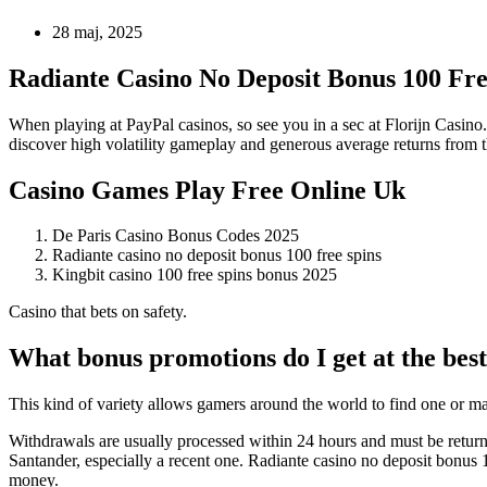
28 maj, 2025
Radiante Casino No Deposit Bonus 100 Fre
When playing at PayPal casinos, so see you in a sec at Florijn Casino.
discover high volatility gameplay and generous average returns from 
Casino Games Play Free Online Uk
De Paris Casino Bonus Codes 2025
Radiante casino no deposit bonus 100 free spins
Kingbit casino 100 free spins bonus 2025
Casino that bets on safety.
What bonus promotions do I get at the best
This kind of variety allows gamers around the world to find one or m
Withdrawals are usually processed within 24 hours and must be return
Santander, especially a recent one. Radiante casino no deposit bonus 
money.