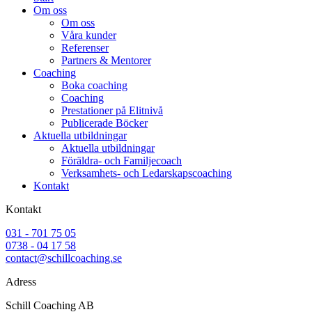
Om oss
Om oss
Våra kunder
Referenser
Partners & Mentorer
Coaching
Boka coaching
Coaching
Prestationer på Elitnivå
Publicerade Böcker
Aktuella utbildningar
Aktuella utbildningar
Föräldra- och Familjecoach
Verksamhets- och Ledarskapscoaching
Kontakt
Kontakt
031 - 701 75 05
0738 - 04 17 58
contact@schillcoaching.se
Adress
Schill Coaching AB