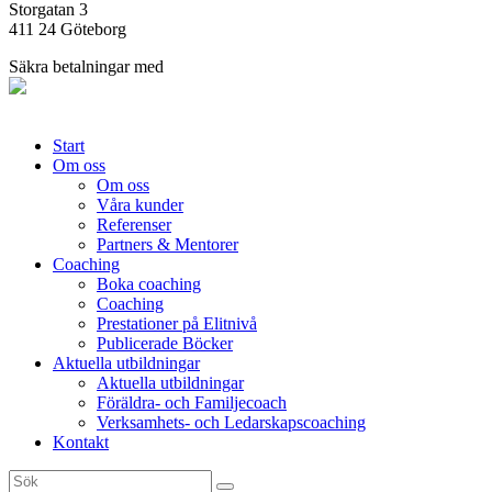
Storgatan 3
411 24 Göteborg
Säkra betalningar med
Start
Om oss
Om oss
Våra kunder
Referenser
Partners & Mentorer
Coaching
Boka coaching
Coaching
Prestationer på Elitnivå
Publicerade Böcker
Aktuella utbildningar
Aktuella utbildningar
Föräldra- och Familjecoach
Verksamhets- och Ledarskapscoaching
Kontakt