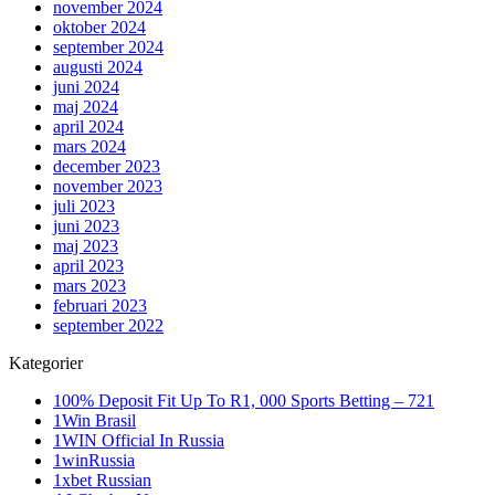
november 2024
oktober 2024
september 2024
augusti 2024
juni 2024
maj 2024
april 2024
mars 2024
december 2023
november 2023
juli 2023
juni 2023
maj 2023
april 2023
mars 2023
februari 2023
september 2022
Kategorier
100% Deposit Fit Up To R1, 000 Sports Betting – 721
1Win Brasil
1WIN Official In Russia
1winRussia
1xbet Russian