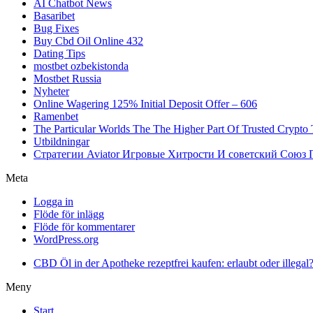
AI Chatbot News
Basaribet
Bug Fixes
Buy Cbd Oil Online 432
Dating Tips
mostbet ozbekistonda
Mostbet Russia
Nyheter
Online Wagering 125% Initial Deposit Offer – 606
Ramenbet
The Particular Worlds The The Higher Part Of Trusted Crypto
Utbildningar
Стратегии Aviator Игровые Хитрости И советский Союз П
Meta
Logga in
Flöde för inlägg
Flöde för kommentarer
WordPress.org
CBD Öl in der Apotheke rezeptfrei kaufen: erlaubt oder illegal
Meny
Start