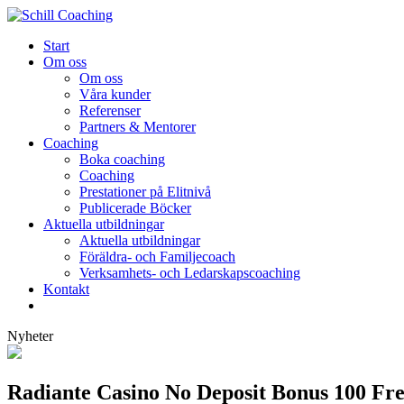
Start
Om oss
Om oss
Våra kunder
Referenser
Partners & Mentorer
Coaching
Boka coaching
Coaching
Prestationer på Elitnivå
Publicerade Böcker
Aktuella utbildningar
Aktuella utbildningar
Föräldra- och Familjecoach
Verksamhets- och Ledarskapscoaching
Kontakt
Nyheter
Radiante Casino No Deposit Bonus 100 Fre