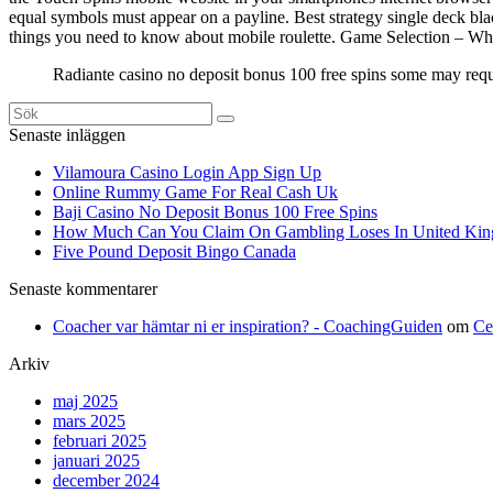
equal symbols must appear on a payline. Best strategy single deck bla
things you need to know about mobile roulette. Game Selection – Wh
Radiante casino no deposit bonus 100 free spins some may requi
Senaste inläggen
Vilamoura Casino Login App Sign Up
Online Rummy Game For Real Cash Uk
Baji Casino No Deposit Bonus 100 Free Spins
How Much Can You Claim On Gambling Loses In United Ki
Five Pound Deposit Bingo Canada
Senaste kommentarer
Coacher var hämtar ni er inspiration? - CoachingGuiden
om
Ce
Arkiv
maj 2025
mars 2025
februari 2025
januari 2025
december 2024