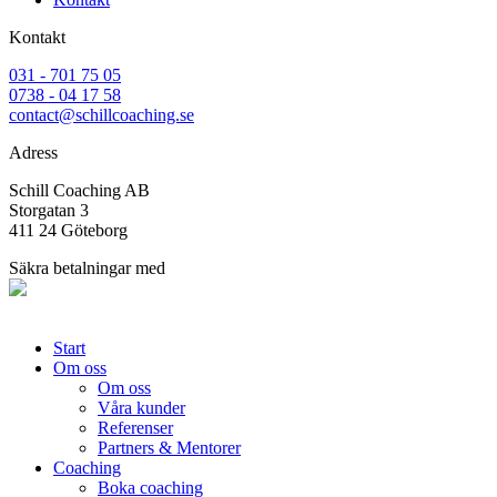
Kontakt
031 - 701 75 05
0738 - 04 17 58
contact@schillcoaching.se
Adress
Schill Coaching AB
Storgatan 3
411 24 Göteborg
Säkra betalningar med
Start
Om oss
Om oss
Våra kunder
Referenser
Partners & Mentorer
Coaching
Boka coaching