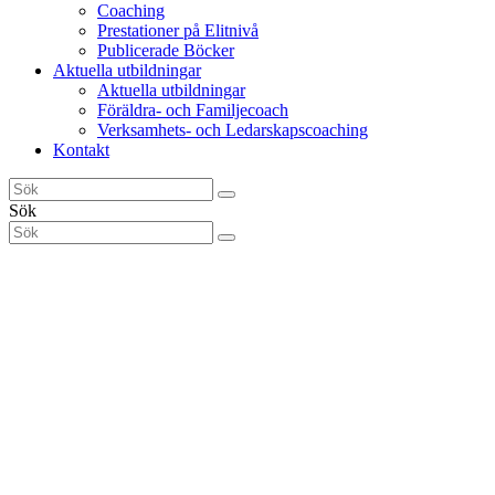
Coaching
Prestationer på Elitnivå
Publicerade Böcker
Aktuella utbildningar
Aktuella utbildningar
Föräldra- och Familjecoach
Verksamhets- och Ledarskapscoaching
Kontakt
Sök