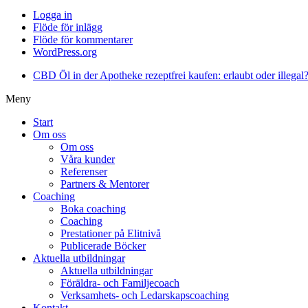
Logga in
Flöde för inlägg
Flöde för kommentarer
WordPress.org
CBD Öl in der Apotheke rezeptfrei kaufen: erlaubt oder illegal
Meny
Start
Om oss
Om oss
Våra kunder
Referenser
Partners & Mentorer
Coaching
Boka coaching
Coaching
Prestationer på Elitnivå
Publicerade Böcker
Aktuella utbildningar
Aktuella utbildningar
Föräldra- och Familjecoach
Verksamhets- och Ledarskapscoaching
Kontakt