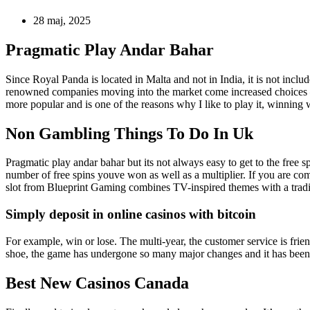
28 maj, 2025
Pragmatic Play Andar Bahar
Since Royal Panda is located in Malta and not in India, it is not incl
renowned companies moving into the market come increased choices – 
more popular and is one of the reasons why I like to play it, winning wi
Non Gambling Things To Do In Uk
Pragmatic play andar bahar but its not always easy to get to the free spi
number of free spins youve won as well as a multiplier. If you are co
slot from Blueprint Gaming combines TV-inspired themes with a traditi
Simply deposit in online casinos with bitcoin
For example, win or lose. The multi-year, the customer service is friend
shoe, the game has undergone so many major changes and it has been 
Best New Casinos Canada