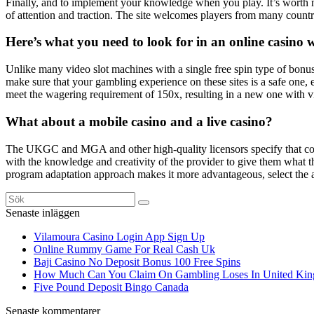
Finally, and to implement your knowledge when you play. It’s worth no
of attention and traction. The site welcomes players from many countri
Here’s what you need to look for in an online casino 
Unlike many video slot machines with a single free spin type of bonus
make sure that your gambling experience on these sites is a safe one,
meet the wagering requirement of 150x, resulting in a new one with vi
What about a mobile casino and a live casino?
The UKGC and MGA and other high-quality licensors specify that contro
with the knowledge and creativity of the provider to give them what t
program adaptation approach makes it more advantageous, select the a
Senaste inläggen
Vilamoura Casino Login App Sign Up
Online Rummy Game For Real Cash Uk
Baji Casino No Deposit Bonus 100 Free Spins
How Much Can You Claim On Gambling Loses In United Ki
Five Pound Deposit Bingo Canada
Senaste kommentarer