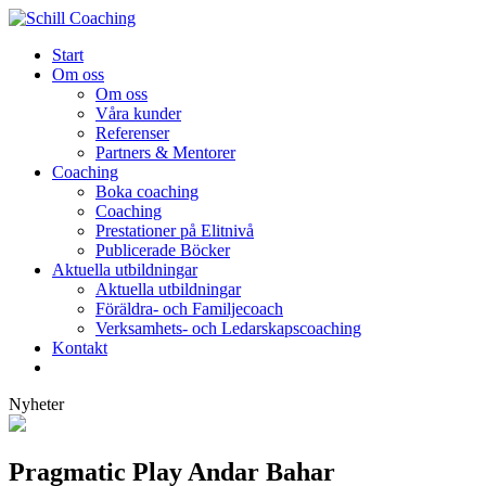
Start
Om oss
Om oss
Våra kunder
Referenser
Partners & Mentorer
Coaching
Boka coaching
Coaching
Prestationer på Elitnivå
Publicerade Böcker
Aktuella utbildningar
Aktuella utbildningar
Föräldra- och Familjecoach
Verksamhets- och Ledarskapscoaching
Kontakt
Nyheter
Pragmatic Play Andar Bahar