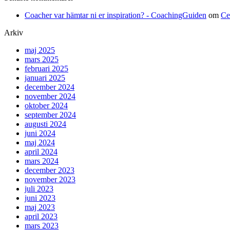
Coacher var hämtar ni er inspiration? - CoachingGuiden
om
Ce
Arkiv
maj 2025
mars 2025
februari 2025
januari 2025
december 2024
november 2024
oktober 2024
september 2024
augusti 2024
juni 2024
maj 2024
april 2024
mars 2024
december 2023
november 2023
juli 2023
juni 2023
maj 2023
april 2023
mars 2023