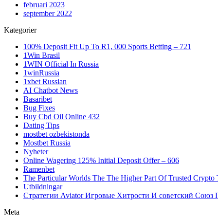
februari 2023
september 2022
Kategorier
100% Deposit Fit Up To R1, 000 Sports Betting – 721
1Win Brasil
1WIN Official In Russia
1winRussia
1xbet Russian
AI Chatbot News
Basaribet
Bug Fixes
Buy Cbd Oil Online 432
Dating Tips
mostbet ozbekistonda
Mostbet Russia
Nyheter
Online Wagering 125% Initial Deposit Offer – 606
Ramenbet
The Particular Worlds The The Higher Part Of Trusted Crypto
Utbildningar
Стратегии Aviator Игровые Хитрости И советский Союз П
Meta