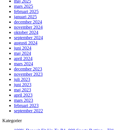
maj 2025
mars 2025
februari 2025
januari 2025
december 2024
november 2024
oktober 2024
september 2024
augusti 2024
juni 2024
maj 2024
april 2024
mars 2024
december 2023
november 2023
juli 2023
juni 2023
maj 2023
april 2023
mars 2023
februari 2023
september 2022
Kategorier