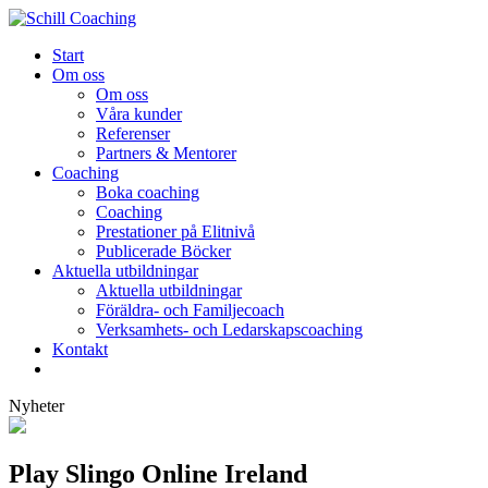
Start
Om oss
Om oss
Våra kunder
Referenser
Partners & Mentorer
Coaching
Boka coaching
Coaching
Prestationer på Elitnivå
Publicerade Böcker
Aktuella utbildningar
Aktuella utbildningar
Föräldra- och Familjecoach
Verksamhets- och Ledarskapscoaching
Kontakt
Nyheter
Play Slingo Online Ireland