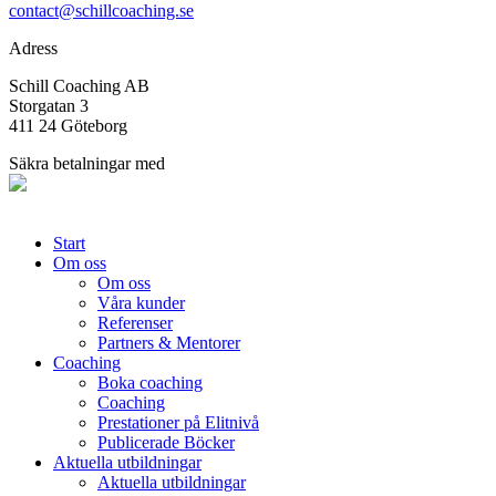
contact@schillcoaching.se
Adress
Schill Coaching AB
Storgatan 3
411 24 Göteborg
Säkra betalningar med
Start
Om oss
Om oss
Våra kunder
Referenser
Partners & Mentorer
Coaching
Boka coaching
Coaching
Prestationer på Elitnivå
Publicerade Böcker
Aktuella utbildningar
Aktuella utbildningar