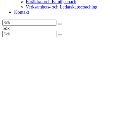
Föräldra- och Familjecoach
Verksamhets- och Ledarskapscoaching
Kontakt
Sök