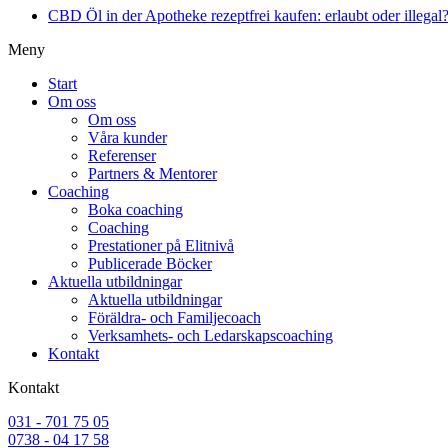
CBD Öl in der Apotheke rezeptfrei kaufen: erlaubt oder illegal
Meny
Start
Om oss
Om oss
Våra kunder
Referenser
Partners & Mentorer
Coaching
Boka coaching
Coaching
Prestationer på Elitnivå
Publicerade Böcker
Aktuella utbildningar
Aktuella utbildningar
Föräldra- och Familjecoach
Verksamhets- och Ledarskapscoaching
Kontakt
Kontakt
031 - 701 75 05
0738 - 04 17 58