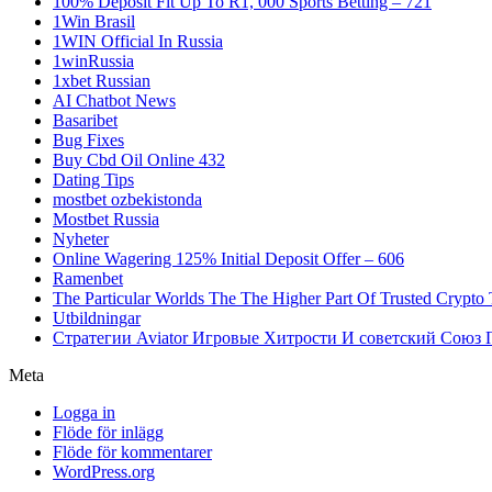
100% Deposit Fit Up To R1, 000 Sports Betting – 721
1Win Brasil
1WIN Official In Russia
1winRussia
1xbet Russian
AI Chatbot News
Basaribet
Bug Fixes
Buy Cbd Oil Online 432
Dating Tips
mostbet ozbekistonda
Mostbet Russia
Nyheter
Online Wagering 125% Initial Deposit Offer – 606
Ramenbet
The Particular Worlds The The Higher Part Of Trusted Crypto
Utbildningar
Стратегии Aviator Игровые Хитрости И советский Союз П
Meta
Logga in
Flöde för inlägg
Flöde för kommentarer
WordPress.org