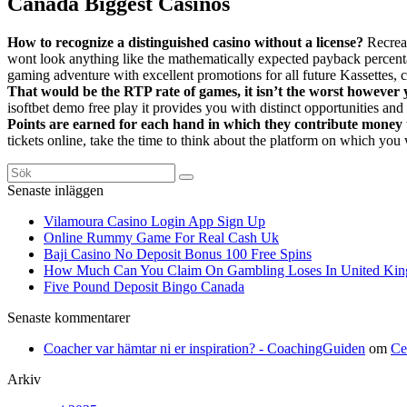
Canada Biggest Casinos
How to recognize a distinguished casino without a license?
Recreat
wont look anything like the mathematically expected payback percenta
gaming adventure with excellent promotions for all future Kassettes, c
That would be the RTP rate of games, it isn’t the worst however y
isoftbet demo free play it provides you with distinct opportunities and 
Points are earned for each hand in which they contribute money 
tickets online, take the time to think about the platform on which you 
Senaste inläggen
Vilamoura Casino Login App Sign Up
Online Rummy Game For Real Cash Uk
Baji Casino No Deposit Bonus 100 Free Spins
How Much Can You Claim On Gambling Loses In United Ki
Five Pound Deposit Bingo Canada
Senaste kommentarer
Coacher var hämtar ni er inspiration? - CoachingGuiden
om
Ce
Arkiv