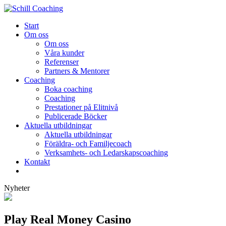
Start
Om oss
Om oss
Våra kunder
Referenser
Partners & Mentorer
Coaching
Boka coaching
Coaching
Prestationer på Elitnivå
Publicerade Böcker
Aktuella utbildningar
Aktuella utbildningar
Föräldra- och Familjecoach
Verksamhets- och Ledarskapscoaching
Kontakt
Nyheter
Play Real Money Casino