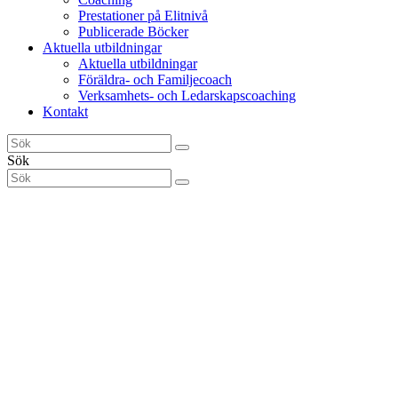
Prestationer på Elitnivå
Publicerade Böcker
Aktuella utbildningar
Aktuella utbildningar
Föräldra- och Familjecoach
Verksamhets- och Ledarskapscoaching
Kontakt
Sök