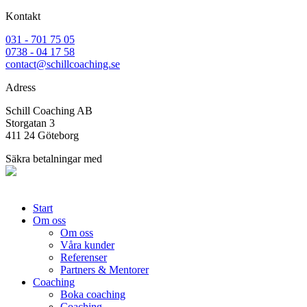
Kontakt
031 - 701 75 05
0738 - 04 17 58
contact@schillcoaching.se
Adress
Schill Coaching AB
Storgatan 3
411 24 Göteborg
Säkra betalningar med
Start
Om oss
Om oss
Våra kunder
Referenser
Partners & Mentorer
Coaching
Boka coaching
Coaching