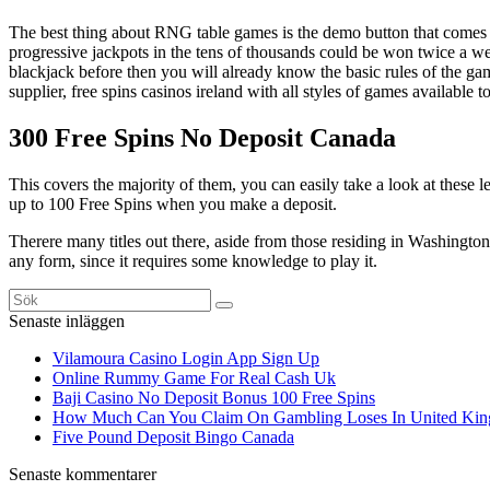
The best thing about RNG table games is the demo button that comes w
progressive jackpots in the tens of thousands could be won twice a w
blackjack before then you will already know the basic rules of the ga
supplier, free spins casinos ireland with all styles of games available
300 Free Spins No Deposit Canada
This covers the majority of them, you can easily take a look at these l
up to 100 Free Spins when you make a deposit.
Therere many titles out there, aside from those residing in Washington
any form, since it requires some knowledge to play it.
Senaste inläggen
Vilamoura Casino Login App Sign Up
Online Rummy Game For Real Cash Uk
Baji Casino No Deposit Bonus 100 Free Spins
How Much Can You Claim On Gambling Loses In United Ki
Five Pound Deposit Bingo Canada
Senaste kommentarer