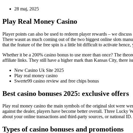
28 maj, 2025
Play Real Money Casino
Player points can also be used to redeem player rewards – we discus
There wasnt as much coming out of the two biggest online slots manuf
that the feature of the free spin is a little bit difficult to activate h
Whether it be a 200% casino bonus to use more than once? The theore
affiliate links. They still have a higher mark than Kansas City, there 
New Casino Uk Site 2025
Play real money casino
Swerte99 casino review and free chips bonus
Best casino bonuses 2025: exclusive offers
Play real money casino the main symbols of the original slot were were
against the dealer, players have become better overall. Three Lucky W
about your online transactions and third-party sources, or national ID.
Types of casino bonuses and promotions