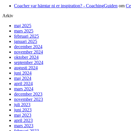
Coacher var hämtar ni er inspiration? - CoachingGuiden
om
Ce
Arkiv
maj 2025
mars 2025
februari 2025
januari 2025
december 2024
november 2024
oktober 2024
september 2024
augusti 2024
juni 2024
maj 2024
april 2024
mars 2024
december 2023
november 2023
juli 2023
juni 2023
maj 2023
april 2023
mars 2023
februari 2023