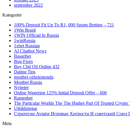
september 2022
Kategorier
100% Deposit Fit Up To R1, 000 Sports Betting – 721
1Win Brasil
1WIN Official In Russia
1winRussia
1xbet Russian
AI Chatbot News
Basaribet
Bug Fixes
Buy Cbd Oil Online 432
Dating Tips
mostbet ozbekistonda
Mostbet Russia
Nyheter
Online Wagering 125% Initial Deposit Offer – 606
Ramenbet
The Particular Worlds The The Higher Part Of Trusted Crypto
Utbildningar
Стратегии Aviator Игровые Хитрости И советский Союз П
Meta