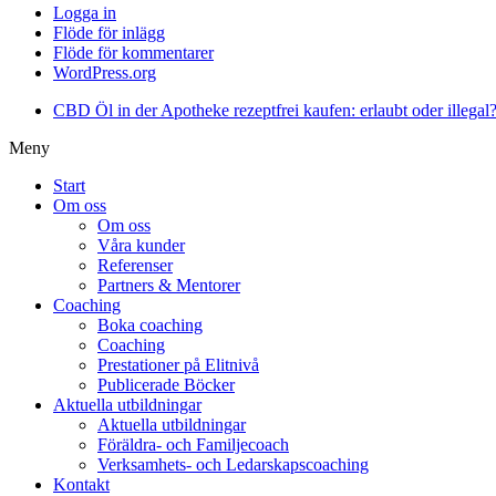
Logga in
Flöde för inlägg
Flöde för kommentarer
WordPress.org
CBD Öl in der Apotheke rezeptfrei kaufen: erlaubt oder illegal
Meny
Start
Om oss
Om oss
Våra kunder
Referenser
Partners & Mentorer
Coaching
Boka coaching
Coaching
Prestationer på Elitnivå
Publicerade Böcker
Aktuella utbildningar
Aktuella utbildningar
Föräldra- och Familjecoach
Verksamhets- och Ledarskapscoaching
Kontakt