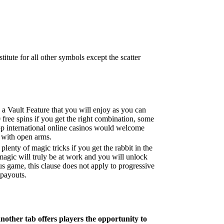
itute for all other symbols except the scatter
 a Vault Feature that you will enjoy as you can
free spins if you get the right combination, some
top international online casinos would welcome
 with open arms.
plenty of magic tricks if you get the rabbit in the
magic will truly be at work and you will unlock
s game, this clause does not apply to progressive
 payouts.
another tab offers players the opportunity to