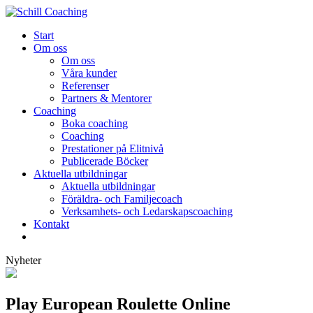
Start
Om oss
Om oss
Våra kunder
Referenser
Partners & Mentorer
Coaching
Boka coaching
Coaching
Prestationer på Elitnivå
Publicerade Böcker
Aktuella utbildningar
Aktuella utbildningar
Föräldra- och Familjecoach
Verksamhets- och Ledarskapscoaching
Kontakt
Nyheter
Play European Roulette Online