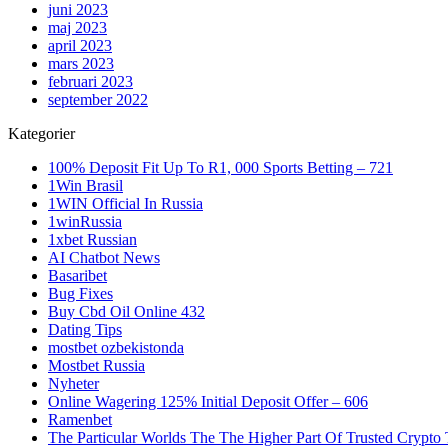
juni 2023
maj 2023
april 2023
mars 2023
februari 2023
september 2022
Kategorier
100% Deposit Fit Up To R1, 000 Sports Betting – 721
1Win Brasil
1WIN Official In Russia
1winRussia
1xbet Russian
AI Chatbot News
Basaribet
Bug Fixes
Buy Cbd Oil Online 432
Dating Tips
mostbet ozbekistonda
Mostbet Russia
Nyheter
Online Wagering 125% Initial Deposit Offer – 606
Ramenbet
The Particular Worlds The The Higher Part Of Trusted Crypto