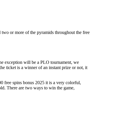
 two or more of the pyramids throughout the free
 One exception will be a PLO tournament, we
 ticket is a winner of an instant prize or not, it
free spins bonus 2025 it is a very colorful,
old. There are two ways to win the game,