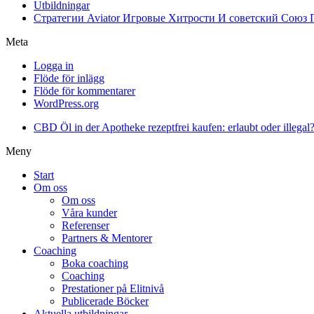
Utbildningar
Стратегии Aviator Игровые Хитрости И советский Союз П
Meta
Logga in
Flöde för inlägg
Flöde för kommentarer
WordPress.org
CBD Öl in der Apotheke rezeptfrei kaufen: erlaubt oder illegal
Meny
Start
Om oss
Om oss
Våra kunder
Referenser
Partners & Mentorer
Coaching
Boka coaching
Coaching
Prestationer på Elitnivå
Publicerade Böcker
Aktuella utbildningar