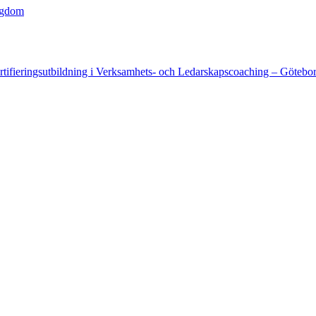
ngdom
rtifieringsutbildning i Verksamhets- och Ledarskapscoaching – Götebo