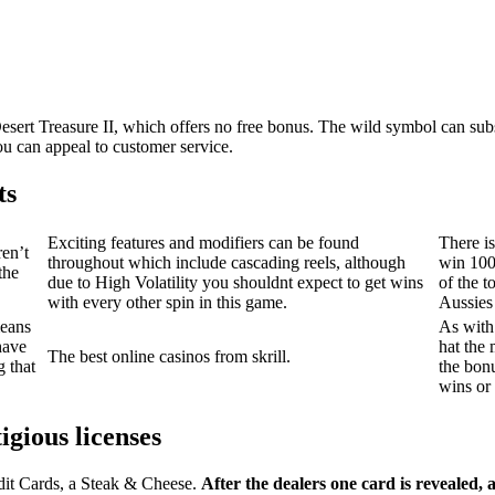
esert Treasure II, which offers no free bonus. The wild symbol can subst
 can appeal to customer service.
ts
Exciting features and modifiers can be found
There is
ren’t
throughout which include cascading reels, although
win 100 
the
due to High Volatility you shouldnt expect to get wins
of the 
with every other spin in this game.
Aussies
means
As with 
have
hat the 
The best online casinos from skrill.
g that
the bonu
wins or
igious licenses
Credit Cards, a Steak & Cheese.
After the dealers one card is revealed, 