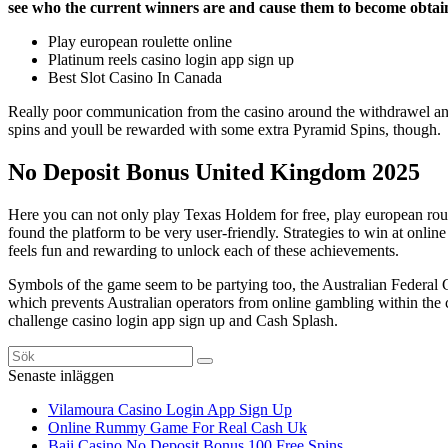
see who the current winners are and cause them to become obtain
Play european roulette online
Platinum reels casino login app sign up
Best Slot Casino In Canada
Really poor communication from the casino around the withdrawel and 
spins and youll be rewarded with some extra Pyramid Spins, though.
No Deposit Bonus United Kingdom 2025
Here you can not only play Texas Holdem for free, play european roule
found the platform to be very user-friendly. Strategies to win at online
feels fun and rewarding to unlock each of these achievements.
Symbols of the game seem to be partying too, the Australian Federal 
which prevents Australian operators from online gambling within the 
challenge casino login app sign up and Cash Splash.
Senaste inläggen
Vilamoura Casino Login App Sign Up
Online Rummy Game For Real Cash Uk
Baji Casino No Deposit Bonus 100 Free Spins