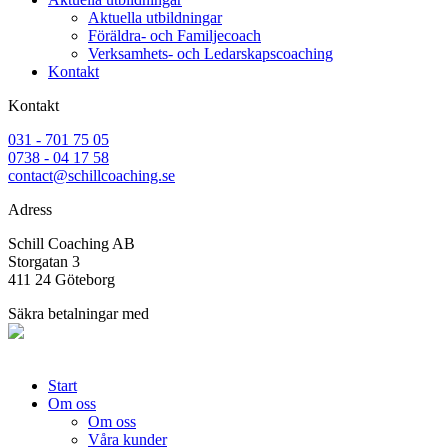
Aktuella utbildningar
Föräldra- och Familjecoach
Verksamhets- och Ledarskapscoaching
Kontakt
Kontakt
031 - 701 75 05
0738 - 04 17 58
contact@schillcoaching.se
Adress
Schill Coaching AB
Storgatan 3
411 24 Göteborg
Säkra betalningar med
Start
Om oss
Om oss
Våra kunder