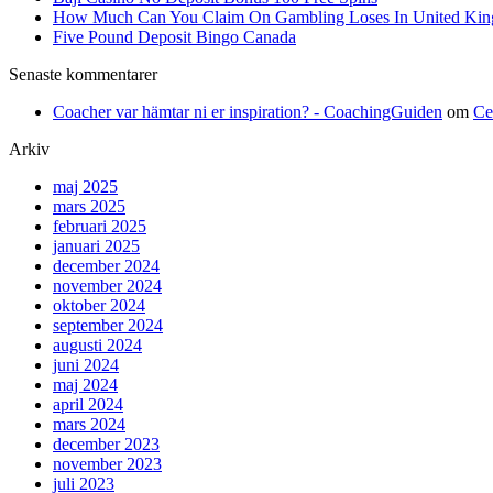
How Much Can You Claim On Gambling Loses In United Ki
Five Pound Deposit Bingo Canada
Senaste kommentarer
Coacher var hämtar ni er inspiration? - CoachingGuiden
om
Ce
Arkiv
maj 2025
mars 2025
februari 2025
januari 2025
december 2024
november 2024
oktober 2024
september 2024
augusti 2024
juni 2024
maj 2024
april 2024
mars 2024
december 2023
november 2023
juli 2023