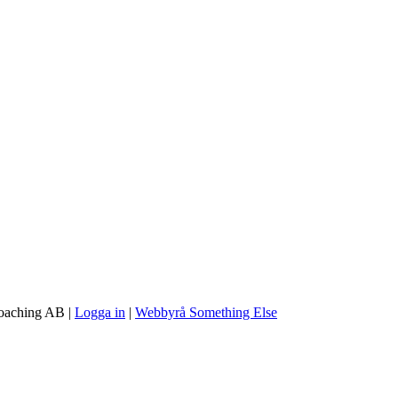
oaching AB |
Logga in
|
Webbyrå Something Else