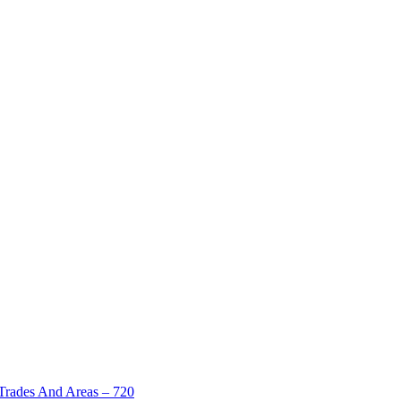
 Trades And Areas – 720