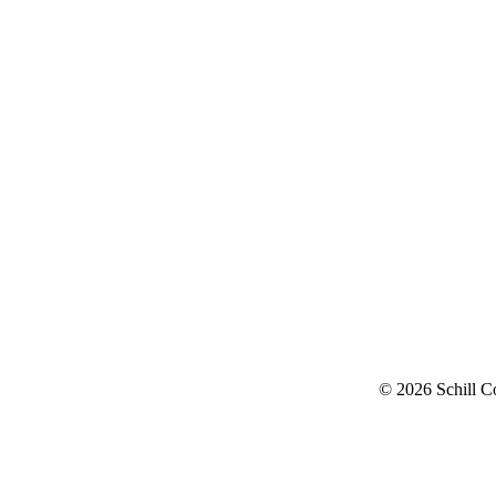
© 2026 Schill C