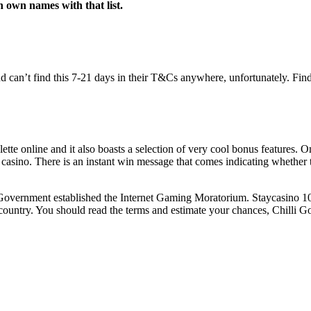
 own names with that list.
can’t find this 7-21 days in their T&Cs anywhere, unfortunately. Find
tte online and it also boasts a selection of very cool bonus features.
 casino. There is an instant win message that comes indicating whether the
Government established the Internet Gaming Moratorium. Staycasino 100 
country. You should read the terms and estimate your chances, Chilli G