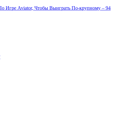
о Игре Aviator, Чтобы Выиграть По-крупному – 94
?