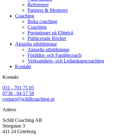
Referenser
Partners & Mentorer
Coaching
Boka coaching
Coaching
Prestationer på Elitnivå
Publicerade Böcker
Aktuella utbildningar
Aktuella utbildningar
Föräldra- och Familjecoach
Verksamhets- och Ledarskapscoaching
Kontakt
Kontakt
031 - 701 75 05
0738 - 04 17 58
contact@schillcoaching.se
Adress
Schill Coaching AB
Storgatan 3
411 24 Göteborg