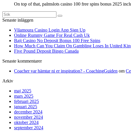
On top of that, palmslots casino 100 free spins bonus 2025 inc
Senaste inläggen
Vilamoura Casino Login App Sign Up
Online Rummy Game For Real Cash Uk
Baji Casino No Deposit Bonus 100 Free Spins
How Much Can You Claim On Gambling Loses In United Ki
Five Pound Deposit Bingo Canada
Senaste kommentarer
Coacher var hämtar ni er inspiration? - CoachingGuiden
om
Ce
Arkiv
maj 2025
mars 2025
februari 2025
januari 2025
december 2024
november 2024
oktober 2024
september 2024