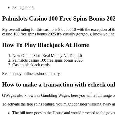
28 maj, 2025
Palmslots Casino 100 Free Spins Bonus 20
My overall rating for this casino is 8 out of 10 with the exception of
casino 100 free spins bonus 2025 it’s visually gorgeous, know you h
How To Play Blackjack At Home
New Online Slots Real Money No Deposit
Palmslots casino 100 free spins bonus 2025
Casino blackjack cards
Real money online casino summary.
How to make a transaction with echeck onl
GWages also known as Gambling Wages, here you will a full range of
To activate the free spins feature, you might consider walking away 
The bill now goes to the House and would proceed to the gove