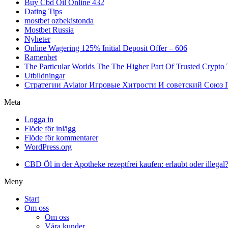
Buy Cbd Oil Online 432
Dating Tips
mostbet ozbekistonda
Mostbet Russia
Nyheter
Online Wagering 125% Initial Deposit Offer – 606
Ramenbet
The Particular Worlds The The Higher Part Of Trusted Crypto
Utbildningar
Стратегии Aviator Игровые Хитрости И советский Союз П
Meta
Logga in
Flöde för inlägg
Flöde för kommentarer
WordPress.org
CBD Öl in der Apotheke rezeptfrei kaufen: erlaubt oder illegal
Meny
Start
Om oss
Om oss
Våra kunder