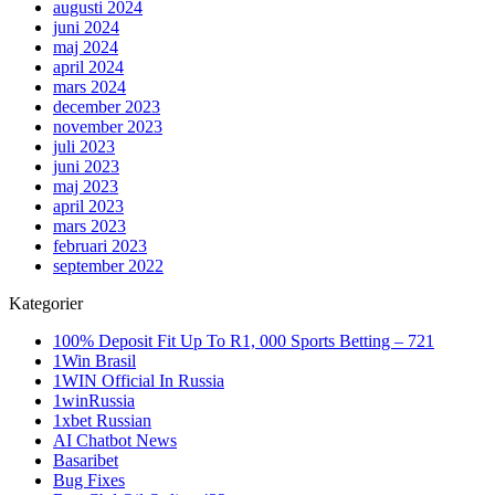
augusti 2024
juni 2024
maj 2024
april 2024
mars 2024
december 2023
november 2023
juli 2023
juni 2023
maj 2023
april 2023
mars 2023
februari 2023
september 2022
Kategorier
100% Deposit Fit Up To R1, 000 Sports Betting – 721
1Win Brasil
1WIN Official In Russia
1winRussia
1xbet Russian
AI Chatbot News
Basaribet
Bug Fixes