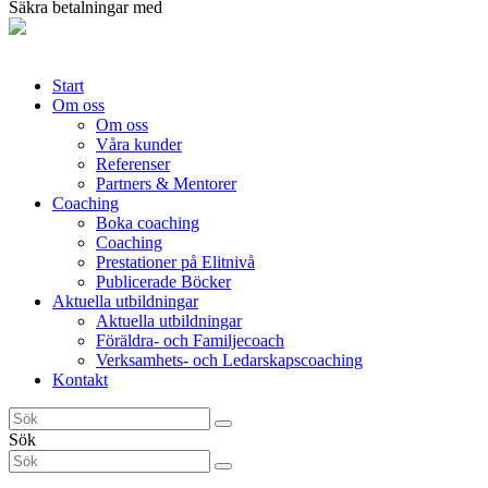
Säkra betalningar med
Start
Om oss
Om oss
Våra kunder
Referenser
Partners & Mentorer
Coaching
Boka coaching
Coaching
Prestationer på Elitnivå
Publicerade Böcker
Aktuella utbildningar
Aktuella utbildningar
Föräldra- och Familjecoach
Verksamhets- och Ledarskapscoaching
Kontakt
Sök