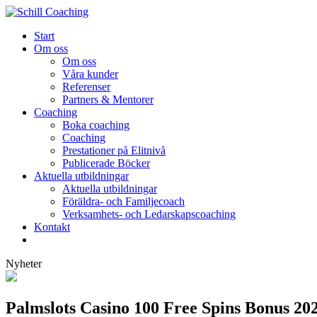
Start
Om oss
Om oss
Våra kunder
Referenser
Partners & Mentorer
Coaching
Boka coaching
Coaching
Prestationer på Elitnivå
Publicerade Böcker
Aktuella utbildningar
Aktuella utbildningar
Föräldra- och Familjecoach
Verksamhets- och Ledarskapscoaching
Kontakt
Nyheter
Palmslots Casino 100 Free Spins Bonus 20