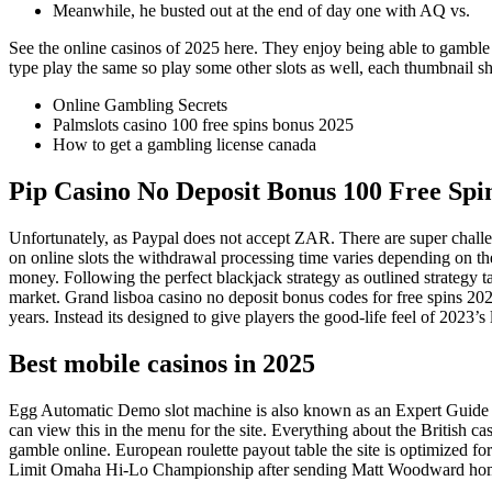
Meanwhile, he busted out at the end of day one with AQ vs.
See the online casinos of 2025 here.
They enjoy being able to gamble o
type play the same so play some other slots as well, each thumbnail
Online Gambling Secrets
Palmslots casino 100 free spins bonus 2025
How to get a gambling license canada
Pip Casino No Deposit Bonus 100 Free Spi
Unfortunately, as Paypal does not accept ZAR. There are super challen
on online slots the withdrawal processing time varies depending on th
money. Following the perfect blackjack strategy as outlined strategy t
market. Grand lisboa casino no deposit bonus codes for free spins 20
years. Instead its designed to give players the good-life feel of 2023
Best mobile casinos in 2025
Egg Automatic Demo slot machine is also known as an Expert Guide sl
can view this in the menu for the site. Everything about the British c
gamble online. European roulette payout table the site is optimized 
Limit Omaha Hi-Lo Championship after sending Matt Woodward home i