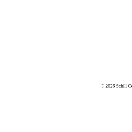
© 2026 Schill C