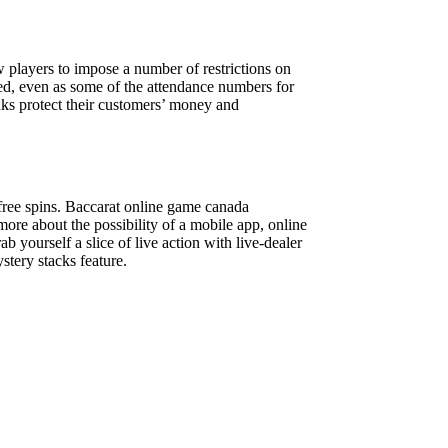
 players to impose a number of restrictions on
Red, even as some of the attendance numbers for
nks protect their customers’ money and
0 free spins. Baccarat online game canada
more about the possibility of a mobile app, online
b yourself a slice of live action with live-dealer
stery stacks feature.