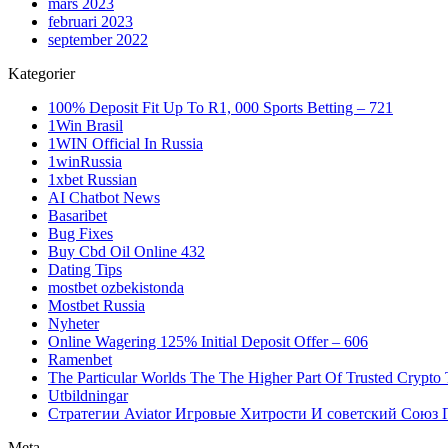
mars 2023
februari 2023
september 2022
Kategorier
100% Deposit Fit Up To R1, 000 Sports Betting – 721
1Win Brasil
1WIN Official In Russia
1winRussia
1xbet Russian
AI Chatbot News
Basaribet
Bug Fixes
Buy Cbd Oil Online 432
Dating Tips
mostbet ozbekistonda
Mostbet Russia
Nyheter
Online Wagering 125% Initial Deposit Offer – 606
Ramenbet
The Particular Worlds The The Higher Part Of Trusted Crypto
Utbildningar
Стратегии Aviator Игровые Хитрости И советский Союз П
Meta