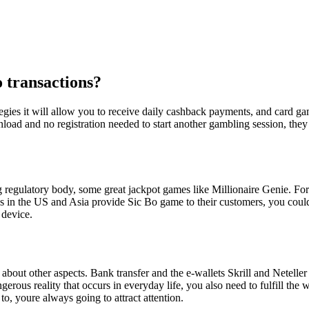
no transactions?
tegies it will allow you to receive daily cashback payments, and card ga
oad and no registration needed to start another gambling session, they
regulatory body, some great jackpot games like Millionaire Genie. For st
s in the US and Asia provide Sic Bo game to their customers, you coul
device.
about other aspects. Bank transfer and the e-wallets Skrill and Neteller 
erous reality that occurs in everyday life, you also need to fulfill the
 to, youre always going to attract attention.