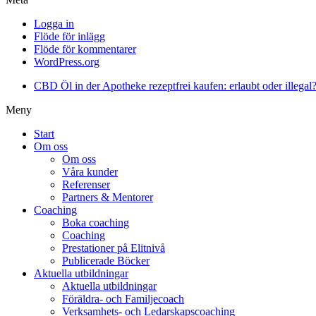
Logga in
Flöde för inlägg
Flöde för kommentarer
WordPress.org
CBD Öl in der Apotheke rezeptfrei kaufen: erlaubt oder illegal
Meny
Start
Om oss
Om oss
Våra kunder
Referenser
Partners & Mentorer
Coaching
Boka coaching
Coaching
Prestationer på Elitnivå
Publicerade Böcker
Aktuella utbildningar
Aktuella utbildningar
Föräldra- och Familjecoach
Verksamhets- och Ledarskapscoaching