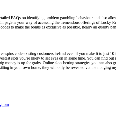
etailed FAQs on identifying problem gambling behaviour and also allow
login page is your way of accessing the tremendous offerings of Lucky 
odes to make the bonus as exclusive as possible, nearly all quality ba
free spins code existing customers ireland even if you make it to just 1
test slots you’re likely to set eyes on in some time. You can find out 
ig money is up for grabs. Online slots betting strategies you can also gra
of sitting in your own home, they will only be revealed via the nudging my
ngdom