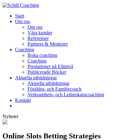
Start
Om oss
Om oss
Våra kunder
Referenser
Partners & Mentorer
Coaching
Boka coaching
Coaching
Prestationer på Elitnivå
Publicerade Böcker
Aktuella utbildningar
Aktuella utbildningar
Föräldra- och Familjecoach
Verksamhets- och Ledarskapscoaching
Kontakt
Nyheter
Online Slots Betting Strategies