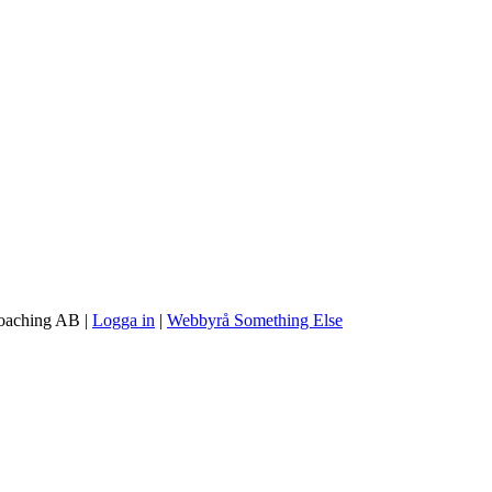
oaching AB |
Logga in
|
Webbyrå Something Else