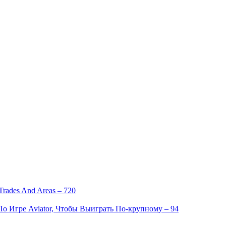
 Trades And Areas – 720
о Игре Aviator, Чтобы Выиграть По-крупному – 94