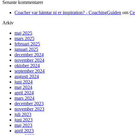
Senaste kommentarer
Coacher var hämtar ni er inspiration? - CoachingGuiden
om
Ce
Arkiv
maj 2025
mars 2025
februari 2025
januari 2025
december 2024
november 2024
oktober 2024
september 2024
augusti 2024
juni 2024
maj 2024
april 2024
mars 2024
december 2023
november 2023
juli 2023
juni 2023
maj 2023
april 2023