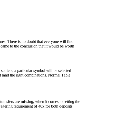
mes. There is no doubt that everyone will find
 came to the conclusion that it would be worth
arters, a particular symbol will be selected
d land the right combinations. Normal Table
transfers are missing, when it comes to setting the
 wagering requirement of 40x for both deposits.