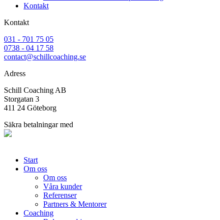
Kontakt
Kontakt
031 - 701 75 05
0738 - 04 17 58
contact@schillcoaching.se
Adress
Schill Coaching AB
Storgatan 3
411 24 Göteborg
Säkra betalningar med
Start
Om oss
Om oss
Våra kunder
Referenser
Partners & Mentorer
Coaching