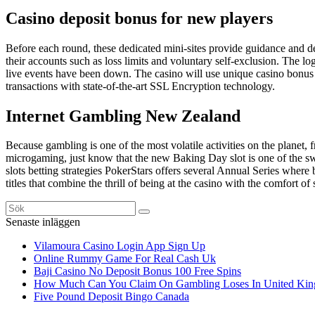
Casino deposit bonus for new players
Before each round, these dedicated mini-sites provide guidance and d
their accounts such as loss limits and voluntary self-exclusion. The 
live events have been down. The casino will use unique casino bonus c
transactions with state-of-the-art SSL Encryption technology.
Internet Gambling New Zealand
Because gambling is one of the most volatile activities on the planet, 
microgaming, just know that the new Baking Day slot is one of the swee
slots betting strategies PokerStars offers several Annual Series where b
titles that combine the thrill of being at the casino with the comfort 
Senaste inläggen
Vilamoura Casino Login App Sign Up
Online Rummy Game For Real Cash Uk
Baji Casino No Deposit Bonus 100 Free Spins
How Much Can You Claim On Gambling Loses In United Ki
Five Pound Deposit Bingo Canada