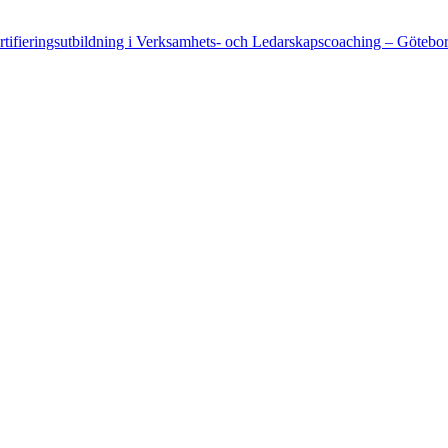
rtifieringsutbildning i Verksamhets- och Ledarskapscoaching – Götebo