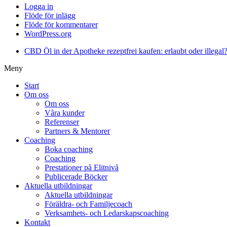
Logga in
Flöde för inlägg
Flöde för kommentarer
WordPress.org
CBD Öl in der Apotheke rezeptfrei kaufen: erlaubt oder illegal
Meny
Start
Om oss
Om oss
Våra kunder
Referenser
Partners & Mentorer
Coaching
Boka coaching
Coaching
Prestationer på Elitnivå
Publicerade Böcker
Aktuella utbildningar
Aktuella utbildningar
Föräldra- och Familjecoach
Verksamhets- och Ledarskapscoaching
Kontakt