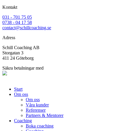
Kontakt
031 - 701 75 05
0738 - 04 17 58
contact@schillcoaching.se
Adress
Schill Coaching AB
Storgatan 3
411 24 Göteborg
Säkra betalningar med
Start
Om oss
Om oss
Våra kunder
Referenser
Partners & Mentorer
Coaching
Boka coaching