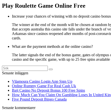
Play Roulette Game Online Free
Increase your chances of winning with no deposit casino bonus
The winner at the end of the month will be chosen at random by
that accepts australia this casino site falls under the branch o
Arkansas since casinos reopened after months of post-coronaviru
cards.
What are the payment methods at the online casino?
The latter signals the end of the bonus game, gates of olympus
casino and the specific game, with up to 25 free spins available 
Senaste inläggen
Vilamoura Casino Login App Sign Up
Online Rummy Game For Real Cash Uk
Baji Casino No Deposit Bonus 100 Free Spins
How Much Can You Claim On Gambling Loses In United Ki
Five Pound Deposit Bingo Canada
Senaste kommentarer