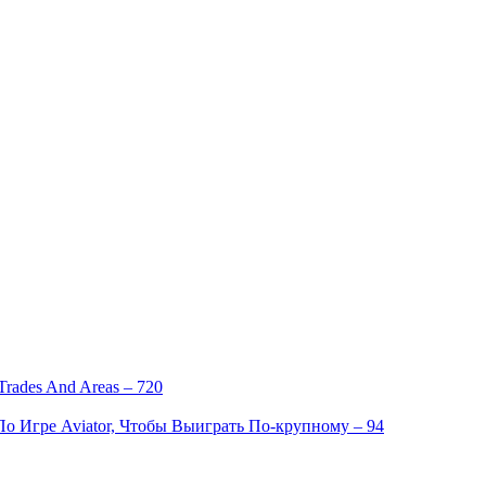
 Trades And Areas – 720
о Игре Aviator, Чтобы Выиграть По-крупному – 94