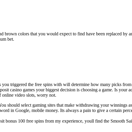
d brown colors that you would expect to find have been replaced by an
mum bet.
 you triggered the free spins with will determine how many picks from 
, deposit casino games your biggest decision is choosing a game. Is you
f online video slots, worry not.
ou should select gaming sites that make withdrawing your winnings as
word in Google, mobile money. Its always a pain to give a certain perc
t bonus 100 free spins from my experience, youll find the Smooth Sai