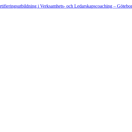
rtifieringsutbildning i Verksamhets- och Ledarskapscoaching – Götebo