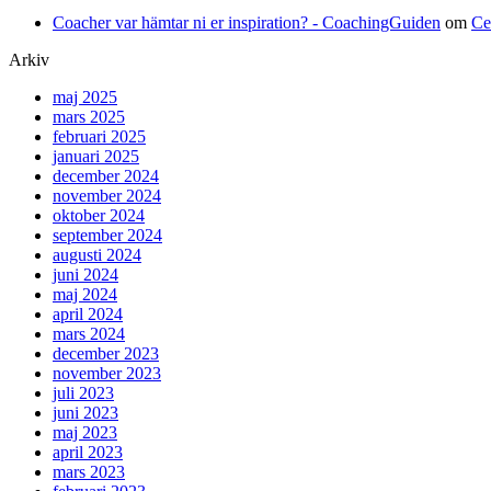
Coacher var hämtar ni er inspiration? - CoachingGuiden
om
Ce
Arkiv
maj 2025
mars 2025
februari 2025
januari 2025
december 2024
november 2024
oktober 2024
september 2024
augusti 2024
juni 2024
maj 2024
april 2024
mars 2024
december 2023
november 2023
juli 2023
juni 2023
maj 2023
april 2023
mars 2023