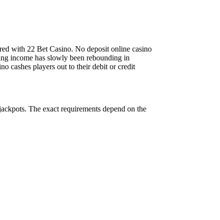
ered with 22 Bet Casino. No deposit online casino
Gaming income has slowly been rebounding in
 cashes players out to their debit or credit
 jackpots. The exact requirements depend on the