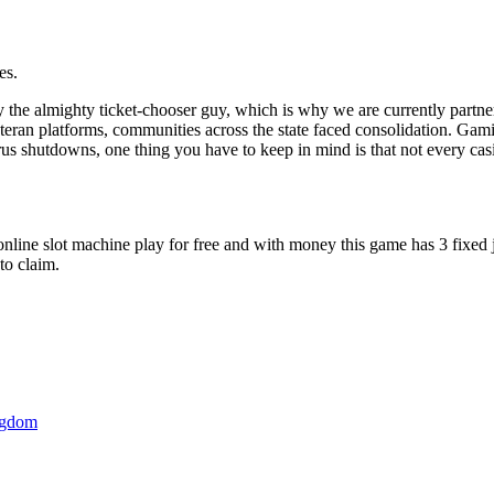
es.
 the almighty ticket-chooser guy, which is why we are currently partn
f veteran platforms, communities across the state faced consolidation. 
s shutdowns, one thing you have to keep in mind is that not every casino
 online slot machine play for free and with money this game has 3 fixed
to claim.
ngdom