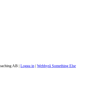
oaching AB |
Logga in
|
Webbyrå Something Else