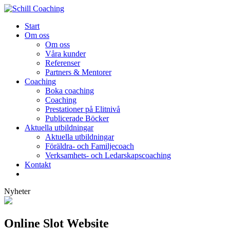
Start
Om oss
Om oss
Våra kunder
Referenser
Partners & Mentorer
Coaching
Boka coaching
Coaching
Prestationer på Elitnivå
Publicerade Böcker
Aktuella utbildningar
Aktuella utbildningar
Föräldra- och Familjecoach
Verksamhets- och Ledarskapscoaching
Kontakt
Nyheter
Online Slot Website