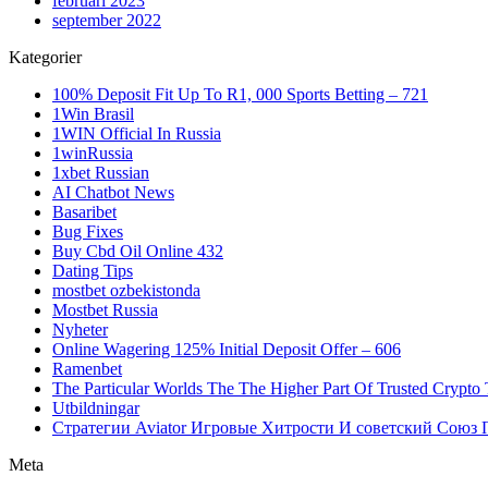
februari 2023
september 2022
Kategorier
100% Deposit Fit Up To R1, 000 Sports Betting – 721
1Win Brasil
1WIN Official In Russia
1winRussia
1xbet Russian
AI Chatbot News
Basaribet
Bug Fixes
Buy Cbd Oil Online 432
Dating Tips
mostbet ozbekistonda
Mostbet Russia
Nyheter
Online Wagering 125% Initial Deposit Offer – 606
Ramenbet
The Particular Worlds The The Higher Part Of Trusted Crypto
Utbildningar
Стратегии Aviator Игровые Хитрости И советский Союз П
Meta