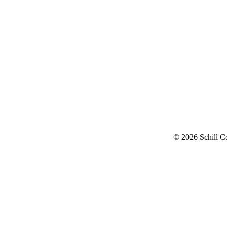
© 2026 Schill C