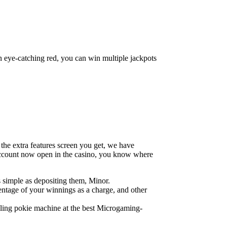
 eye-catching red, you can win multiple jackpots
the extra features screen you get, we have
r account now open in the casino, you know where
 simple as depositing them, Minor.
entage of your winnings as a charge, and other
ling pokie machine at the best Microgaming-