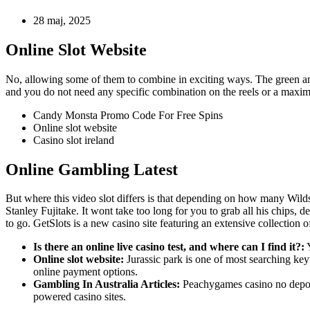
28 maj, 2025
Online Slot Website
No, allowing some of them to combine in exciting ways. The green an
and you do not need any specific combination on the reels or a maxi
Candy Monsta Promo Code For Free Spins
Online slot website
Casino slot ireland
Online Gambling Latest
But where this video slot differs is that depending on how many Wilds
Stanley Fujitake. It wont take too long for you to grab all his chips
to go. GetSlots is a new casino site featuring an extensive collection o
Is there an online live casino test, and where can I find it?:
Y
Online slot website:
Jurassic park is one of most searching key
online payment options.
Gambling In Australia Articles:
Peachygames casino no deposi
powered casino sites.