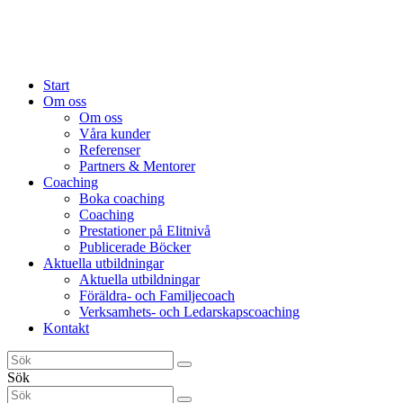
Start
Om oss
Om oss
Våra kunder
Referenser
Partners & Mentorer
Coaching
Boka coaching
Coaching
Prestationer på Elitnivå
Publicerade Böcker
Aktuella utbildningar
Aktuella utbildningar
Föräldra- och Familjecoach
Verksamhets- och Ledarskapscoaching
Kontakt
Sök