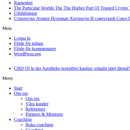
Ramenbet
The Particular Worlds The The Higher Part Of Trusted Crypto
Utbildningar
Стратегии Aviator Игровые Хитрости И советский Союз П
Meta
Logga in
Flöde för inlägg
Flöde för kommentarer
WordPress.org
CBD Öl in der Apotheke rezeptfrei kaufen: erlaubt oder illegal
Meny
Start
Om oss
Om oss
Våra kunder
Referenser
Partners & Mentorer
Coaching
Boka coaching
Coaching