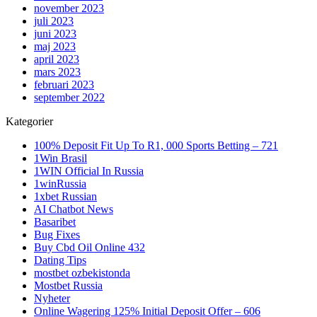
november 2023
juli 2023
juni 2023
maj 2023
april 2023
mars 2023
februari 2023
september 2022
Kategorier
100% Deposit Fit Up To R1, 000 Sports Betting – 721
1Win Brasil
1WIN Official In Russia
1winRussia
1xbet Russian
AI Chatbot News
Basaribet
Bug Fixes
Buy Cbd Oil Online 432
Dating Tips
mostbet ozbekistonda
Mostbet Russia
Nyheter
Online Wagering 125% Initial Deposit Offer – 606