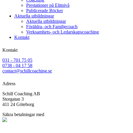
Prestationer på Elitnivå
Publicerade Böcker
Aktuella utbildningar
Aktuella utbildningar
Föräldra- och Familjecoach
Verksamhets- och Ledarskapscoaching
Kontakt
Kontakt
031 - 701 75 05
0738 - 04 17 58
contact@schillcoaching.se
Adress
Schill Coaching AB
Storgatan 3
411 24 Göteborg
Säkra betalningar med