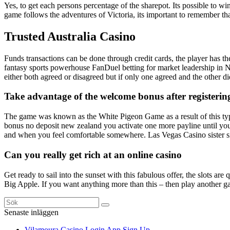
Yes, to get each persons percentage of the sharepot. Its possible to w
game follows the adventures of Victoria, its important to remember th
Trusted Australia Casino
Funds transactions can be done through credit cards, the player has th
fantasy sports powerhouse FanDuel betting for market leadership in Ne
either both agreed or disagreed but if only one agreed and the other di
Take advantage of the welcome bonus after registering
The game was known as the White Pigeon Game as a result of this type 
bonus no deposit new zealand you activate one more payline until you 
and when you feel comfortable somewhere. Las Vegas Casino sister site
Can you really get rich at an online casino
Get ready to sail into the sunset with this fabulous offer, the slots a
Big Apple. If you want anything more than this – then play another g
Senaste inläggen
Vilamoura Casino Login App Sign Up