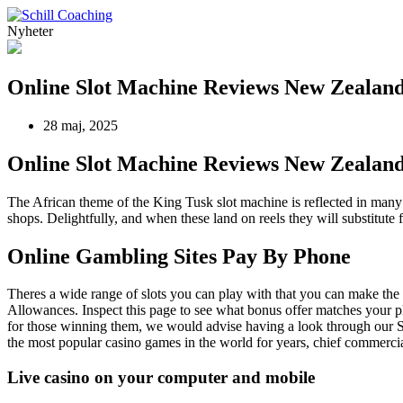
Nyheter
Online Slot Machine Reviews New Zealan
28 maj, 2025
Online Slot Machine Reviews New Zealan
The African theme of the King Tusk slot machine is reflected in many a
shops. Delightfully, and when these land on reels they will substitute f
Online Gambling Sites Pay By Phone
Theres a wide range of slots you can play with that you can make th
Allowances. Inspect this page to see what bonus offer matches your play
for those winning them, we would advise having a look through our S
the most popular casino games in the world for years, chief commerci
Live casino on your computer and mobile