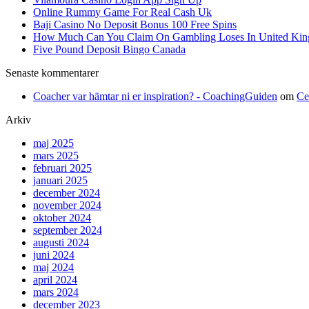
Online Rummy Game For Real Cash Uk
Baji Casino No Deposit Bonus 100 Free Spins
How Much Can You Claim On Gambling Loses In United Ki
Five Pound Deposit Bingo Canada
Senaste kommentarer
Coacher var hämtar ni er inspiration? - CoachingGuiden
om
Ce
Arkiv
maj 2025
mars 2025
februari 2025
januari 2025
december 2024
november 2024
oktober 2024
september 2024
augusti 2024
juni 2024
maj 2024
april 2024
mars 2024
december 2023