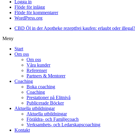
Logga in
Flöde för inlägg
Flöde för kommentarer
WordPress.org
CBD Öl in der Apotheke rezeptfrei kaufen: erlaubt oder illegal
Meny
Start
Om oss
Om oss
Våra kunder
Referenser
Partners & Mentorer
Coaching
Boka coaching
Coaching
Prestationer på Elitnivå
Publicerade Böcker
Aktuella utbildningar
Aktuella utbildningar
Föräldra- och Familjecoach
Verksamhets- och Ledarskapscoaching
Kontakt