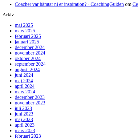
Coacher var hämtar ni er inspiration? - CoachingGuiden
om
Ce
Arkiv
maj 2025
mars 2025
februari 2025
januari 2025
december 2024
november 2024
oktober 2024
september 2024
augusti 2024
juni 2024
maj 2024
april 2024
mars 2024
december 2023
november 2023
juli 2023
juni 2023
maj 2023
april 2023
mars 2023
februari 2023