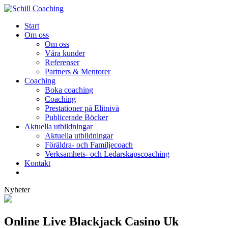
Start
Om oss
Om oss
Våra kunder
Referenser
Partners & Mentorer
Coaching
Boka coaching
Coaching
Prestationer på Elitnivå
Publicerade Böcker
Aktuella utbildningar
Aktuella utbildningar
Föräldra- och Familjecoach
Verksamhets- och Ledarskapscoaching
Kontakt
Nyheter
Online Live Blackjack Casino Uk