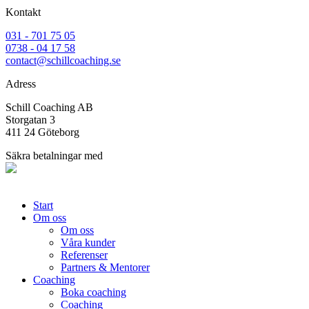
Kontakt
031 - 701 75 05
0738 - 04 17 58
contact@schillcoaching.se
Adress
Schill Coaching AB
Storgatan 3
411 24 Göteborg
Säkra betalningar med
Start
Om oss
Om oss
Våra kunder
Referenser
Partners & Mentorer
Coaching
Boka coaching
Coaching