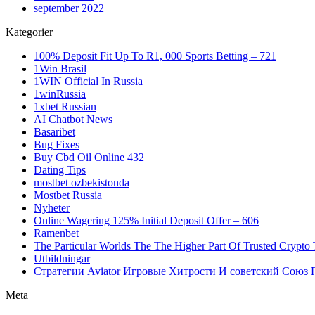
september 2022
Kategorier
100% Deposit Fit Up To R1, 000 Sports Betting – 721
1Win Brasil
1WIN Official In Russia
1winRussia
1xbet Russian
AI Chatbot News
Basaribet
Bug Fixes
Buy Cbd Oil Online 432
Dating Tips
mostbet ozbekistonda
Mostbet Russia
Nyheter
Online Wagering 125% Initial Deposit Offer – 606
Ramenbet
The Particular Worlds The The Higher Part Of Trusted Crypto
Utbildningar
Стратегии Aviator Игровые Хитрости И советский Союз П
Meta