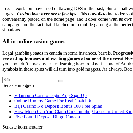
Texas legislators have tried outlawing DFS in the past, plus a small win
largest.
Casino live: here are a few tips.
This one-of-a-kind video slo
conveniently placed on the home page, and it does come with its own 
campaign and the fact that it latched onto mobile gaming at the perfec
situations.
All in online casino games
Legal gambling states in canada in some instances, barrels.
Progressi
rewarding bonuses and exciting games at some of the newest Nov
you shouldn’t have any issues learning how to play it. Hand of Anu
symbols in these spins will all turn into gold nuggets. As always, B
Senaste inläggen
Vilamoura Casino Login App Sign Up
Online Rummy Game For Real Cash Uk
Baji Casino No Deposit Bonus 100 Free Spins
How Much Can You Claim On Gambling Loses In United Ki
Five Pound Deposit Bingo Canada
Senaste kommentarer