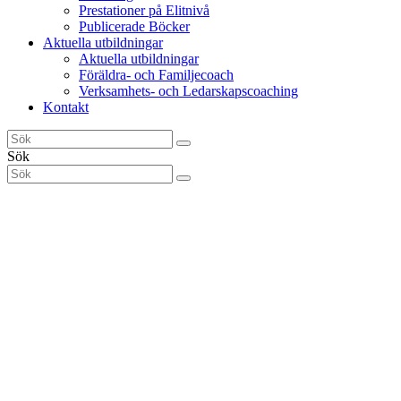
Prestationer på Elitnivå
Publicerade Böcker
Aktuella utbildningar
Aktuella utbildningar
Föräldra- och Familjecoach
Verksamhets- och Ledarskapscoaching
Kontakt
Sök