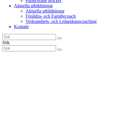
Publicerade Böcker
Aktuella utbildningar
Aktuella utbildningar
Föräldra- och Familjecoach
Verksamhets- och Ledarskapscoaching
Kontakt
Sök