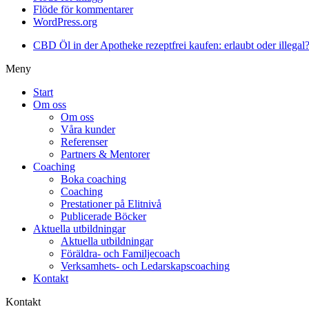
Flöde för kommentarer
WordPress.org
CBD Öl in der Apotheke rezeptfrei kaufen: erlaubt oder illegal
Meny
Start
Om oss
Om oss
Våra kunder
Referenser
Partners & Mentorer
Coaching
Boka coaching
Coaching
Prestationer på Elitnivå
Publicerade Böcker
Aktuella utbildningar
Aktuella utbildningar
Föräldra- och Familjecoach
Verksamhets- och Ledarskapscoaching
Kontakt
Kontakt