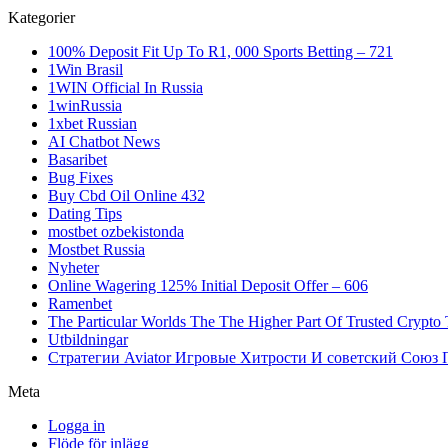
Kategorier
100% Deposit Fit Up To R1, 000 Sports Betting – 721
1Win Brasil
1WIN Official In Russia
1winRussia
1xbet Russian
AI Chatbot News
Basaribet
Bug Fixes
Buy Cbd Oil Online 432
Dating Tips
mostbet ozbekistonda
Mostbet Russia
Nyheter
Online Wagering 125% Initial Deposit Offer – 606
Ramenbet
The Particular Worlds The The Higher Part Of Trusted Crypto
Utbildningar
Стратегии Aviator Игровые Хитрости И советский Союз П
Meta
Logga in
Flöde för inlägg