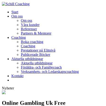
Start
Om oss
Om oss
Våra kunder
Referenser
Partners & Mentorer
Coaching
Boka coaching
Coaching
Prestationer på Elitnivå
Publicerade Böcker
Aktuella utbildningar
Aktuella utbildningar
Föräldra- och Familjecoach
Verksamhets- och Ledarskapscoaching
Kontakt
Nyheter
Online Gambling Uk Free