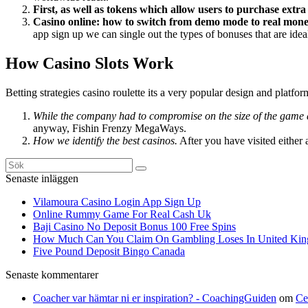
First, as well as tokens which allow users to purchase extr
Casino online: how to switch from demo mode to real mon
app sign up we can single out the types of bonuses that are ideal
How Casino Slots Work
Betting strategies casino roulette its a very popular design and platfor
While the company had to compromise on the size of the game an
anyway, Fishin Frenzy MegaWays.
How we identify the best casinos.
After you have visited either
Senaste inläggen
Vilamoura Casino Login App Sign Up
Online Rummy Game For Real Cash Uk
Baji Casino No Deposit Bonus 100 Free Spins
How Much Can You Claim On Gambling Loses In United Ki
Five Pound Deposit Bingo Canada
Senaste kommentarer
Coacher var hämtar ni er inspiration? - CoachingGuiden
om
Ce