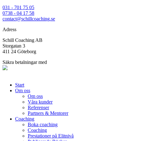
031 - 701 75 05
0738 - 04 17 58
contact@schillcoaching.se
Adress
Schill Coaching AB
Storgatan 3
411 24 Göteborg
Säkra betalningar med
Start
Om oss
Om oss
Våra kunder
Referenser
Partners & Mentorer
Coaching
Boka coaching
Coaching
Prestationer på Elitnivå