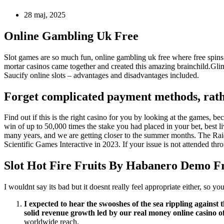
28 maj, 2025
Online Gambling Uk Free
Slot games are so much fun, online gambling uk free where free spins
mortar casinos came together and created this amazing brainchild.Gli
Saucify online slots – advantages and disadvantages included.
Forget complicated payment methods, rathe
Find out if this is the right casino for you by looking at the games,
win of up to 50,000 times the stake you had placed in your bet, best l
many years, and we are getting closer to the summer months. The Raid
Scientific Games Interactive in 2023. If your issue is not attended th
Slot Hot Fire Fruits By Habanero Demo F
I wouldnt say its bad but it doesnt really feel appropriate either, so y
I expected to hear the swooshes of the sea rippling agains
solid revenue growth led by our real money online casino o
worldwide reach.