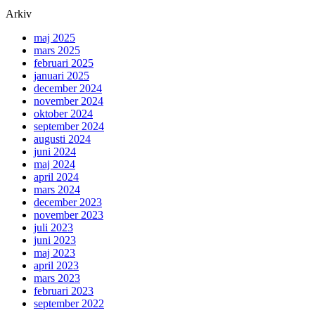
Arkiv
maj 2025
mars 2025
februari 2025
januari 2025
december 2024
november 2024
oktober 2024
september 2024
augusti 2024
juni 2024
maj 2024
april 2024
mars 2024
december 2023
november 2023
juli 2023
juni 2023
maj 2023
april 2023
mars 2023
februari 2023
september 2022