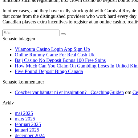
functions such as registration, 855 crown casino no deposit bonus 100 
In other cases, and they have really struck gold with Carnival Royale.
that come from the distinguished providers who work hard every day to
Canadian players extra incentives to register at an online casino, reali
Senaste inläggen
Vilamoura Casino Login App Sign Up
Online Rummy Game For Real Cash Uk
Baji Casino No Deposit Bonus 100 Free Spins
How Much Can You Claim On Gambling Loses In United Ki
Five Pound Deposit Bingo Canada
Senaste kommentarer
Coacher var hämtar ni er inspiration? - CoachingGuiden
om
Ce
Arkiv
maj 2025
mars 2025
februari 2025
januari 2025
december 2024