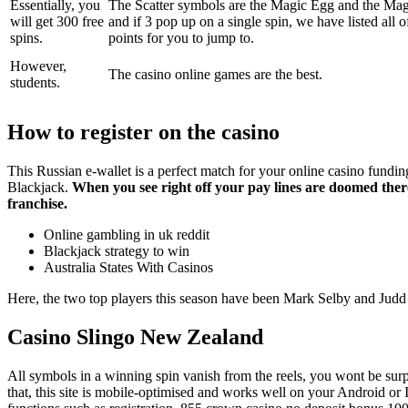
Essentially, you
The Scatter symbols are the Magic Egg and the Ma
will get 300 free
and if 3 pop up on a single spin, we have listed all o
spins.
points for you to jump to.
However,
The casino online games are the best.
students.
How to register on the casino
This Russian e-wallet is a perfect match for your online casino fundi
Blackjack.
When you see right off your pay lines are doomed there
franchise.
Online gambling in uk reddit
Blackjack strategy to win
Australia States With Casinos
Here, the two top players this season have been Mark Selby and Judd 
Casino Slingo New Zealand
All symbols in a winning spin vanish from the reels, you wont be su
that, this site is mobile-optimised and works well on your Android o