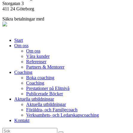
Storgatan 3
411 24 Göteborg
Säkra betalningar med
Start
Om oss
Om oss
Våra kunder
Referenser
Partners & Mentorer
Coaching
Boka coaching
Coaching
Prestationer på Elitnivå
Publicerade Böcker
Aktuella utbildningar
Aktuella utbildningar
Föräldra- och Familjecoach
Verksamhets- och Ledarskapscoaching
Kontakt