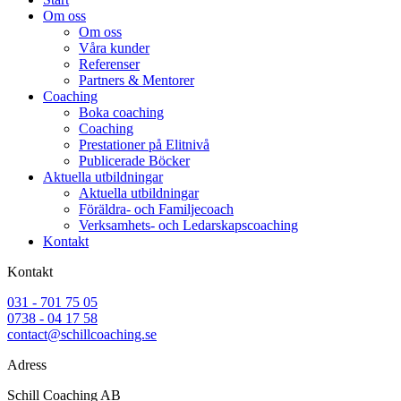
Om oss
Om oss
Våra kunder
Referenser
Partners & Mentorer
Coaching
Boka coaching
Coaching
Prestationer på Elitnivå
Publicerade Böcker
Aktuella utbildningar
Aktuella utbildningar
Föräldra- och Familjecoach
Verksamhets- och Ledarskapscoaching
Kontakt
Kontakt
031 - 701 75 05
0738 - 04 17 58
contact@schillcoaching.se
Adress
Schill Coaching AB