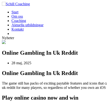
Start
Om oss
Coaching
Aktuella utbildningar
Kontakt
Nyheter
Online Gambling In Uk Reddit
28 maj, 2025
Online Gambling In Uk Reddit
The game still has packs of exciting paytable features and icons that c
uk reddit for many players, so regardless of whether you own an iO
Play online casino now and win