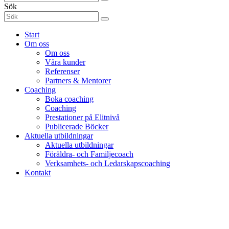
Sök
Start
Om oss
Om oss
Våra kunder
Referenser
Partners & Mentorer
Coaching
Boka coaching
Coaching
Prestationer på Elitnivå
Publicerade Böcker
Aktuella utbildningar
Aktuella utbildningar
Föräldra- och Familjecoach
Verksamhets- och Ledarskapscoaching
Kontakt