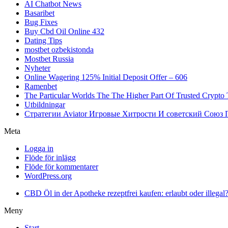
AI Chatbot News
Basaribet
Bug Fixes
Buy Cbd Oil Online 432
Dating Tips
mostbet ozbekistonda
Mostbet Russia
Nyheter
Online Wagering 125% Initial Deposit Offer – 606
Ramenbet
The Particular Worlds The The Higher Part Of Trusted Crypto
Utbildningar
Стратегии Aviator Игровые Хитрости И советский Союз П
Meta
Logga in
Flöde för inlägg
Flöde för kommentarer
WordPress.org
CBD Öl in der Apotheke rezeptfrei kaufen: erlaubt oder illegal
Meny
Start