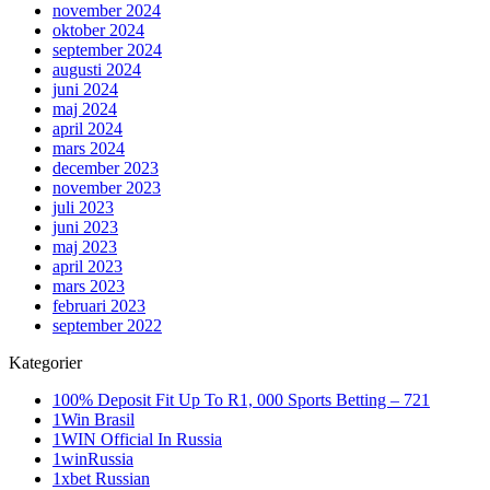
november 2024
oktober 2024
september 2024
augusti 2024
juni 2024
maj 2024
april 2024
mars 2024
december 2023
november 2023
juli 2023
juni 2023
maj 2023
april 2023
mars 2023
februari 2023
september 2022
Kategorier
100% Deposit Fit Up To R1, 000 Sports Betting – 721
1Win Brasil
1WIN Official In Russia
1winRussia
1xbet Russian