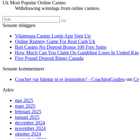
Uk Most Popular Online Casino
Withdrawing winnings from online casinos.
Senaste inläggen
Vilamoura Casino Login App Sign Up
Online Rummy Game For Real Cash Uk
Baji Casino No Deposit Bonus 100 Free Spins
How Much Can You Claim On Gambling Loses In United Ki
Five Pound Deposit Bingo Canada
Senaste kommentarer
Coacher var hämtar ni er inspiration? - CoachingGuiden
om
Ce
Arkiv
maj 2025
mars 2025
februari 2025
januari 2025
december 2024
november 2024
oktober 2024