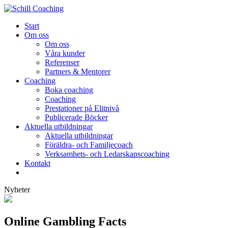
Start
Om oss
Om oss
Våra kunder
Referenser
Partners & Mentorer
Coaching
Boka coaching
Coaching
Prestationer på Elitnivå
Publicerade Böcker
Aktuella utbildningar
Aktuella utbildningar
Föräldra- och Familjecoach
Verksamhets- och Ledarskapscoaching
Kontakt
Nyheter
Online Gambling Facts