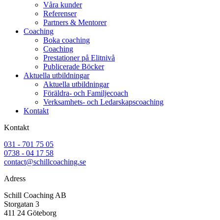
Våra kunder
Referenser
Partners & Mentorer
Coaching
Boka coaching
Coaching
Prestationer på Elitnivå
Publicerade Böcker
Aktuella utbildningar
Aktuella utbildningar
Föräldra- och Familjecoach
Verksamhets- och Ledarskapscoaching
Kontakt
Kontakt
031 - 701 75 05
0738 - 04 17 58
contact@schillcoaching.se
Adress
Schill Coaching AB
Storgatan 3
411 24 Göteborg