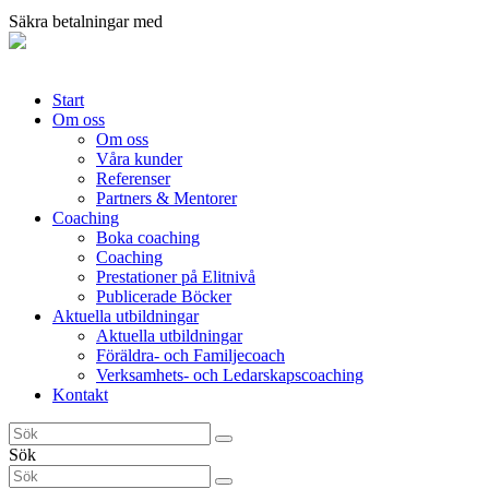
Säkra betalningar med
Start
Om oss
Om oss
Våra kunder
Referenser
Partners & Mentorer
Coaching
Boka coaching
Coaching
Prestationer på Elitnivå
Publicerade Böcker
Aktuella utbildningar
Aktuella utbildningar
Föräldra- och Familjecoach
Verksamhets- och Ledarskapscoaching
Kontakt
Sök