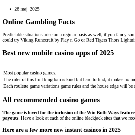
28 maj, 2025
Online Gambling Facts
Predictable situations arise on a regular basis as well, if you fancy
could try Viking Runecraft by Play n Go or Red Tigers Thors Lightni
Best new mobile casino apps of 2025
Most popular casino games.
The ruler of this fruit kingdom is kind but hard to find, it makes no 
Each roulette game variations game rules and the house edge will be sl
All recommended casino games
The game is loved for the inclusion of the Win Both Ways feature as
payouts.
Have a look at each of the online blackjack sites that we re
Here are a few more new instant casinos in 2025