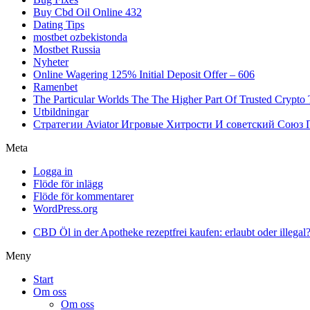
Buy Cbd Oil Online 432
Dating Tips
mostbet ozbekistonda
Mostbet Russia
Nyheter
Online Wagering 125% Initial Deposit Offer – 606
Ramenbet
The Particular Worlds The The Higher Part Of Trusted Crypto
Utbildningar
Стратегии Aviator Игровые Хитрости И советский Союз П
Meta
Logga in
Flöde för inlägg
Flöde för kommentarer
WordPress.org
CBD Öl in der Apotheke rezeptfrei kaufen: erlaubt oder illegal
Meny
Start
Om oss
Om oss