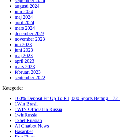
september 2024
augusti 2024
juni 2024
maj 2024
april 2024
mars 2024
december 2023
november 2023
juli 2023
juni 2023
maj 2023
april 2023
mars 2023
februari 2023
september 2022
Kategorier
100% Deposit Fit Up To R1, 000 Sports Betting – 721
1Win Brasil
1WIN Official In Russia
1winRussia
1xbet Russian
AI Chatbot News
Basaribet
Bug Fixes