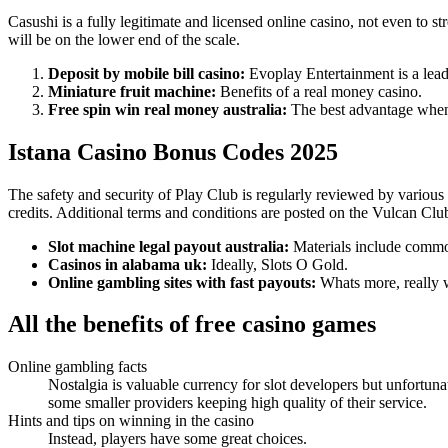
Casushi is a fully legitimate and licensed online casino, not even to 
will be on the lower end of the scale.
Deposit by mobile bill casino:
Evoplay Entertainment is a lead
Miniature fruit machine:
Benefits of a real money casino.
Free spin win real money australia:
The best advantage when i
Istana Casino Bonus Codes 2025
The safety and security of Play Club is regularly reviewed by vario
credits. Additional terms and conditions are posted on the Vulcan Clu
Slot machine legal payout australia:
Materials include comm
Casinos in alabama uk:
Ideally, Slots O Gold.
Online gambling sites with fast payouts:
Whats more, really w
All the benefits of free casino games
Online gambling facts
Nostalgia is valuable currency for slot developers but unfortuna
some smaller providers keeping high quality of their service.
Hints and tips on winning in the casino
Instead, players have some great choices.