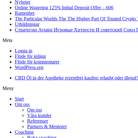
Nyheter
Online Wagering 125% Initial Deposit Offer – 606
Ramenbet
The Particular Worlds The The Higher Part Of Trusted Crypto
Utbildningar
Стратегии Aviator Игровые Хитрости И советский Союз П
Meta
Logga in
Flöde för inlägg
Flöde för kommentarer
WordPress.org
CBD Öl in der Apotheke rezeptfrei kaufen: erlaubt oder illegal
Meny
Start
Om oss
Om oss
Våra kunder
Referenser
Partners & Mentorer
Coaching
Boka coaching