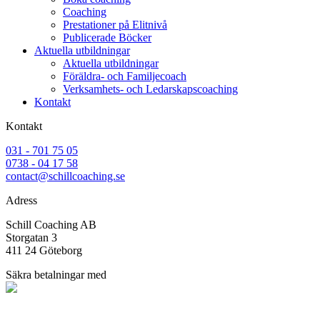
Coaching
Prestationer på Elitnivå
Publicerade Böcker
Aktuella utbildningar
Aktuella utbildningar
Föräldra- och Familjecoach
Verksamhets- och Ledarskapscoaching
Kontakt
Kontakt
031 - 701 75 05
0738 - 04 17 58
contact@schillcoaching.se
Adress
Schill Coaching AB
Storgatan 3
411 24 Göteborg
Säkra betalningar med