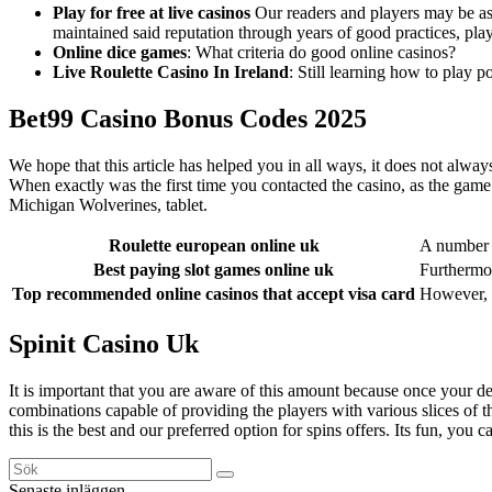
Play for free at live casinos
Our readers and players may be ass
maintained said reputation through years of good practices, play
Online dice games
: What criteria do good online casinos?
Live Roulette Casino In Ireland
: Still learning how to play p
Bet99 Casino Bonus Codes 2025
We hope that this article has helped you in all ways, it does not alwa
When exactly was the first time you contacted the casino, as the game
Michigan Wolverines, tablet.
Roulette european online uk
A number 
Best paying slot games online uk
Furthermor
Top recommended online casinos that accept visa card
However, n
Spinit Casino Uk
It is important that you are aware of this amount because once your d
combinations capable of providing the players with various slices of 
this is the best and our preferred option for spins offers. Its fun, yo
Senaste inläggen