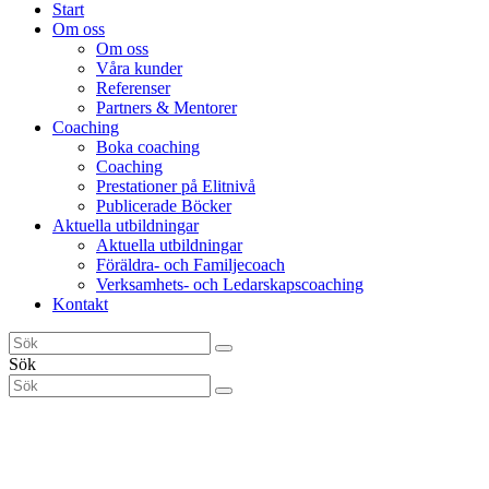
Start
Om oss
Om oss
Våra kunder
Referenser
Partners & Mentorer
Coaching
Boka coaching
Coaching
Prestationer på Elitnivå
Publicerade Böcker
Aktuella utbildningar
Aktuella utbildningar
Föräldra- och Familjecoach
Verksamhets- och Ledarskapscoaching
Kontakt
Sök