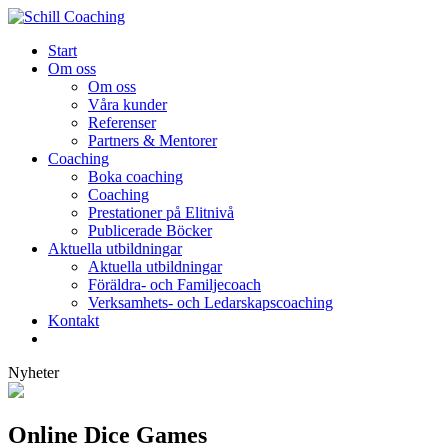
Start
Om oss
Om oss
Våra kunder
Referenser
Partners & Mentorer
Coaching
Boka coaching
Coaching
Prestationer på Elitnivå
Publicerade Böcker
Aktuella utbildningar
Aktuella utbildningar
Föräldra- och Familjecoach
Verksamhets- och Ledarskapscoaching
Kontakt
Nyheter
Online Dice Games