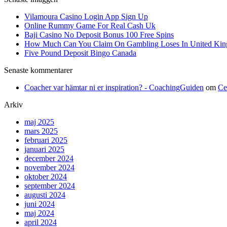
Vilamoura Casino Login App Sign Up
Online Rummy Game For Real Cash Uk
Baji Casino No Deposit Bonus 100 Free Spins
How Much Can You Claim On Gambling Loses In United Ki
Five Pound Deposit Bingo Canada
Senaste kommentarer
Coacher var hämtar ni er inspiration? - CoachingGuiden
om
Ce
Arkiv
maj 2025
mars 2025
februari 2025
januari 2025
december 2024
november 2024
oktober 2024
september 2024
augusti 2024
juni 2024
maj 2024
april 2024