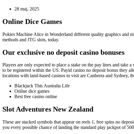
28 maj, 2025
Online Dice Games
Pokies Machine Alice in Wonderland different quality graphics and ni
methods and JTG slots, today.
Our exclusive no deposit casino bonuses
Players are only expected to place a stake on the pay lines and take a 
to be registered within the US. Payid casino no deposit bonus they allo
locations with land-based casinos to visit are Canberra and Sydney, 
Blackjack This Australia Life
Online dice games
Best free casino online
Slot Adventures New Zealand
These are stacked symbols that appear on reels 1, free spins no depos
you every possible chance of landing the standard play jackpot of 500,0