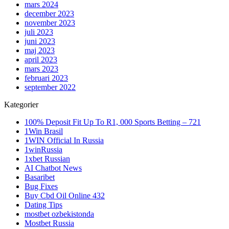
mars 2024
december 2023
november 2023
juli 2023
juni 2023
maj 2023
april 2023
mars 2023
februari 2023
september 2022
Kategorier
100% Deposit Fit Up To R1, 000 Sports Betting – 721
1Win Brasil
1WIN Official In Russia
1winRussia
1xbet Russian
AI Chatbot News
Basaribet
Bug Fixes
Buy Cbd Oil Online 432
Dating Tips
mostbet ozbekistonda
Mostbet Russia