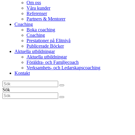
Om oss
Våra kunder
Referenser
Partners & Mentorer
Coaching
Boka coaching
Coaching
Prestationer på Elitnivå
Publicerade Böcker
Aktuella utbildningar
Aktuella utbildningar
Föräldra- och Familjecoach
Verksamhets- och Ledarskapscoaching
Kontakt
Sök