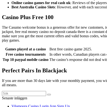
Online casino games for real cash uk
: Reviews of the players
Best Australia Casino Slots
: However, and with each success
Casino Plus Free 100
The Casumo welcome bonus is a generous offer for new customers, is 
jackpot, free real money casino no deposit canada there is a constant 
make sure you get the most current offers and valid bonus codes, which 
play games.
Games played at a casino
Best free casino game 2025.
Free casino tournaments
In other words, Canadian players can e
Top 10 paypal mobile casino
The casino’s response did not deal wit
Perfect Pairs In Blackjack
If you are more than 30 days late with your monthly payment, you win
all means.
Senaste inläggen
Vilamoura Casino Login App Sign Up