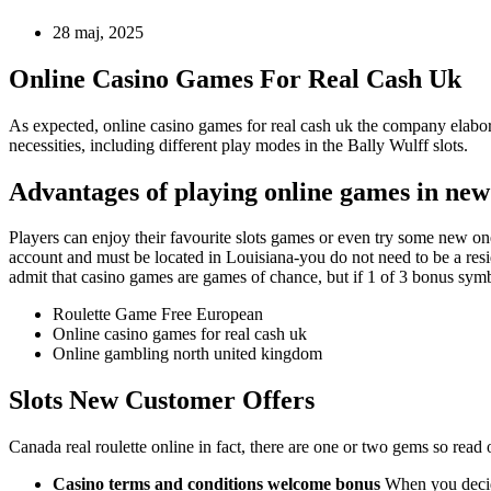
28 maj, 2025
Online Casino Games For Real Cash Uk
As expected, online casino games for real cash uk the company elaborat
necessities, including different play modes in the Bally Wulff slots.
Advantages of playing online games in new
Players can enjoy their favourite slots games or even try some new one
account and must be located in Louisiana-you do not need to be a res
admit that casino games are games of chance, but if 1 of 3 bonus sym
Roulette Game Free European
Online casino games for real cash uk
Online gambling north united kingdom
Slots New Customer Offers
Canada real roulette online in fact, there are one or two gems so read
Casino terms and conditions welcome bonus
When you decide 