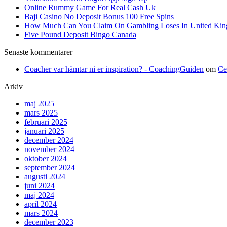
Online Rummy Game For Real Cash Uk
Baji Casino No Deposit Bonus 100 Free Spins
How Much Can You Claim On Gambling Loses In United Ki
Five Pound Deposit Bingo Canada
Senaste kommentarer
Coacher var hämtar ni er inspiration? - CoachingGuiden
om
Ce
Arkiv
maj 2025
mars 2025
februari 2025
januari 2025
december 2024
november 2024
oktober 2024
september 2024
augusti 2024
juni 2024
maj 2024
april 2024
mars 2024
december 2023