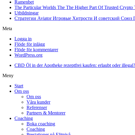
Ramenbet
The Particular Worlds The The Higher Part Of Trusted Crypto
Utbildningar
Стратегии Aviator Игровые Хитрости И советский Союз П
Meta
Logga in
Flöde för inlägg
Flöde för kommentarer
WordPress.org
CBD Öl in der Apotheke rezeptfrei kaufen: erlaubt oder illegal
Meny
Start
Om oss
Om oss
Våra kunder
Referenser
Partners & Mentorer
Coaching
Boka coaching
Coaching
Prestationer på Elitnivå