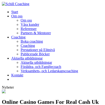
Start
Om oss
Om oss
Våra kunder
Referenser
Partners & Mentorer
Coaching
Boka coaching
Coaching
Prestationer på Elitnivå
Publicerade Böcker
Aktuella utbildningar
Aktuella utbildningar
Föräldra- och Familjecoach
Verksamhets- och Ledarskapscoaching
Kontakt
Nyheter
Online Casino Games For Real Cash Uk