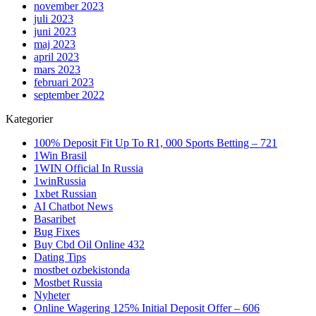
november 2023
juli 2023
juni 2023
maj 2023
april 2023
mars 2023
februari 2023
september 2022
Kategorier
100% Deposit Fit Up To R1, 000 Sports Betting – 721
1Win Brasil
1WIN Official In Russia
1winRussia
1xbet Russian
AI Chatbot News
Basaribet
Bug Fixes
Buy Cbd Oil Online 432
Dating Tips
mostbet ozbekistonda
Mostbet Russia
Nyheter
Online Wagering 125% Initial Deposit Offer – 606