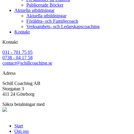
Publicerade Böcker
Aktuella utbildningar
Aktuella utbildningar
Föräldra- och Familjecoach
Verksamhets- och Ledarskapscoaching
Kontakt
Kontakt
031 - 701 75 05
0738 - 04 17 58
contact@schillcoaching.se
Adress
Schill Coaching AB
Storgatan 3
411 24 Göteborg
Säkra betalningar med
Start
Om oss