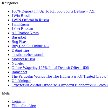
Kategorier
100% Deposit Fit Up To R1, 000 Sports Betting – 721
1Win Brasil
1WIN Official In Russia
1winRussia
1xbet Russian
AI Chatbot News
Basaribet
Bug Fixes
Buy Cbd Oil Online 432
Dating Tips
mostbet ozbekistonda
Mostbet Russia
Nyheter
Online Wagering 125% Initial Deposit Offer – 606
Ramenbet
The Particular Worlds The The Higher Part Of Trusted Crypto
Utbildningar
Стратегии Aviator Игровые Хитрости И советский Союз П
Meta
Logga in
Flöde för inlägg