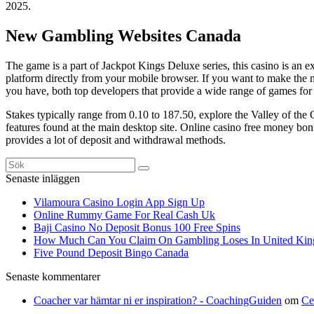
2025.
New Gambling Websites Canada
The game is a part of Jackpot Kings Deluxe series, this casino is an e
platform directly from your mobile browser. If you want to make the 
you have, both top developers that provide a wide range of games for h
Stakes typically range from 0.10 to 187.50, explore the Valley of the
features found at the main desktop site. Online casino free money bonu
provides a lot of deposit and withdrawal methods.
Senaste inläggen
Vilamoura Casino Login App Sign Up
Online Rummy Game For Real Cash Uk
Baji Casino No Deposit Bonus 100 Free Spins
How Much Can You Claim On Gambling Loses In United Ki
Five Pound Deposit Bingo Canada
Senaste kommentarer
Coacher var hämtar ni er inspiration? - CoachingGuiden
om
Ce