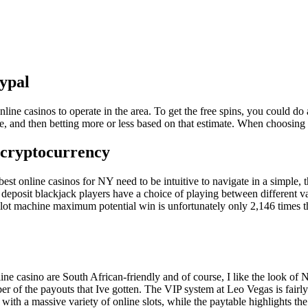
aypal
ine casinos to operate in the area. To get the free spins, you could do
te, and then betting more or less based on that estimate. When choosing t
f cryptocurrency
t online casinos for NY need to be intuitive to navigate in a simple, thi
al deposit blackjack players have a choice of playing between different v
 slot machine maximum potential win is unfortunately only 2,146 time
ne casino are South African-friendly and of course, I like the look of
er of the payouts that Ive gotten. The VIP system at Leo Vegas is fair
ith a massive variety of online slots, while the paytable highlights th