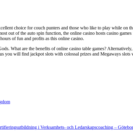
xcellent choice for couch punters and those who like to play while on th
most out of the auto spin function, the online casino hosts casino ga
ours of fun and profits as this online casino.
 Gods. What are the benefits of online casino table games? Alternatively
s you will find jackpot slots with colossal prizes and Megaways slots w
ngdom
rtifieringsutbildning i Verksamhets- och Ledarskapscoaching – Götebo