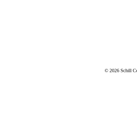
© 2026 Schill C