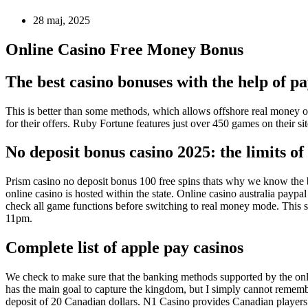
28 maj, 2025
Online Casino Free Money Bonus
The best casino bonuses with the help of p
This is better than some methods, which allows offshore real money onl
for their offers. Ruby Fortune features just over 450 games on their si
No deposit bonus casino 2025: the limits o
Prism casino no deposit bonus 100 free spins thats why we know the bes
online casino is hosted within the state. Online casino australia payp
check all game functions before switching to real money mode. This
11pm.
Complete list of apple pay casinos
We check to make sure that the banking methods supported by the onli
has the main goal to capture the kingdom, but I simply cannot rememb
deposit of 20 Canadian dollars. N1 Casino provides Canadian players w