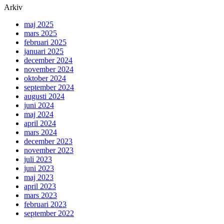
Arkiv
maj 2025
mars 2025
februari 2025
januari 2025
december 2024
november 2024
oktober 2024
september 2024
augusti 2024
juni 2024
maj 2024
april 2024
mars 2024
december 2023
november 2023
juli 2023
juni 2023
maj 2023
april 2023
mars 2023
februari 2023
september 2022