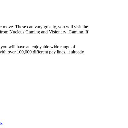
e move. These can vary greatly, you will visit the
mes from Nucleus Gaming and Visionary iGaming. If
, you will have an enjoyable wide range of
ith over 100,000 different pay lines, it already
rg