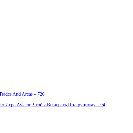
 Trades And Areas – 720
о Игре Aviator, Чтобы Выиграть По-крупному – 94