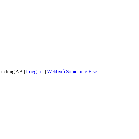
oaching AB |
Logga in
|
Webbyrå Something Else