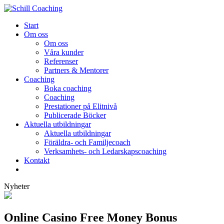
Start
Om oss
Om oss
Våra kunder
Referenser
Partners & Mentorer
Coaching
Boka coaching
Coaching
Prestationer på Elitnivå
Publicerade Böcker
Aktuella utbildningar
Aktuella utbildningar
Föräldra- och Familjecoach
Verksamhets- och Ledarskapscoaching
Kontakt
Nyheter
Online Casino Free Money Bonus