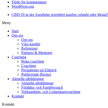
Flöde för kommentarer
WordPress.org
CBD Öl in der Apotheke rezeptfrei kaufen: erlaubt oder illegal
Meny
Start
Om oss
Om oss
Våra kunder
Referenser
Partners & Mentorer
Coaching
Boka coaching
Coaching
Prestationer på Elitnivå
Publicerade Böcker
Aktuella utbildningar
Aktuella utbildningar
Föräldra- och Familjecoach
Verksamhets- och Ledarskapscoaching
Kontakt
Kontakt