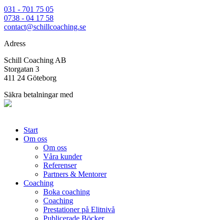
031 - 701 75 05
0738 - 04 17 58
contact@schillcoaching.se
Adress
Schill Coaching AB
Storgatan 3
411 24 Göteborg
Säkra betalningar med
Start
Om oss
Om oss
Våra kunder
Referenser
Partners & Mentorer
Coaching
Boka coaching
Coaching
Prestationer på Elitnivå
Publicerade Böcker