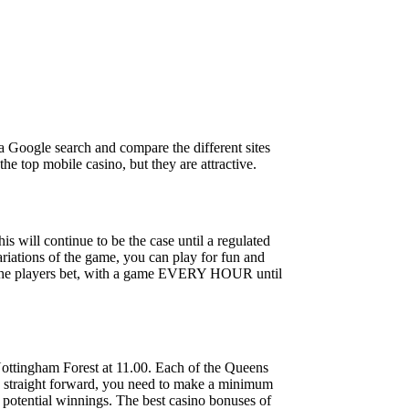
 a Google search and compare the different sites
he top mobile casino, but they are attractive.
s will continue to be the case until a regulated
ariations of the game, you can play for fun and
s the players bet, with a game EVERY HOUR until
 Nottingham Forest at 11.00. Each of the Queens
ly straight forward, you need to make a minimum
e potential winnings. The best casino bonuses of