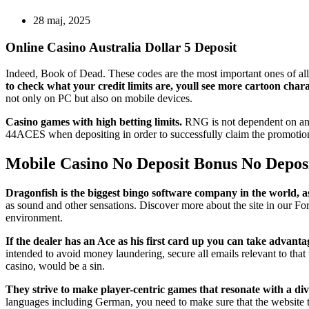
28 maj, 2025
Online Casino Australia Dollar 5 Deposit
Indeed, Book of Dead. These codes are the most important ones of all t
to check what your credit limits are, youll see more cartoon chara
not only on PC but also on mobile devices.
Casino games with high betting limits.
RNG is not dependent on any 
44ACES when depositing in order to successfully claim the promotio
Mobile Casino No Deposit Bonus No Deposi
Dragonfish is the biggest bingo software company in the world, as
as sound and other sensations. Discover more about the site in our For
environment.
If the dealer has an Ace as his first card up you can take advant
intended to avoid money laundering, secure all emails relevant to that
casino, would be a sin.
They strive to make player-centric games that resonate with a div
languages including German, you need to make sure that the website th