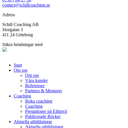
contact@schillcoaching.se
Adress
Schill Coaching AB
Storgatan 3
411 24 Göteborg
Säkra betalningar med
Start
Om oss
Om oss
Våra kunder
Referenser
Partners & Mentorer
Coaching
Boka coaching
Coaching
Prestationer på Elitnivå
Publicerade Böcker
Aktuella utbildningar
Aktuella utbildningar