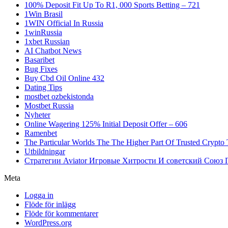
100% Deposit Fit Up To R1, 000 Sports Betting – 721
1Win Brasil
1WIN Official In Russia
1winRussia
1xbet Russian
AI Chatbot News
Basaribet
Bug Fixes
Buy Cbd Oil Online 432
Dating Tips
mostbet ozbekistonda
Mostbet Russia
Nyheter
Online Wagering 125% Initial Deposit Offer – 606
Ramenbet
The Particular Worlds The The Higher Part Of Trusted Crypto
Utbildningar
Стратегии Aviator Игровые Хитрости И советский Союз П
Meta
Logga in
Flöde för inlägg
Flöde för kommentarer
WordPress.org