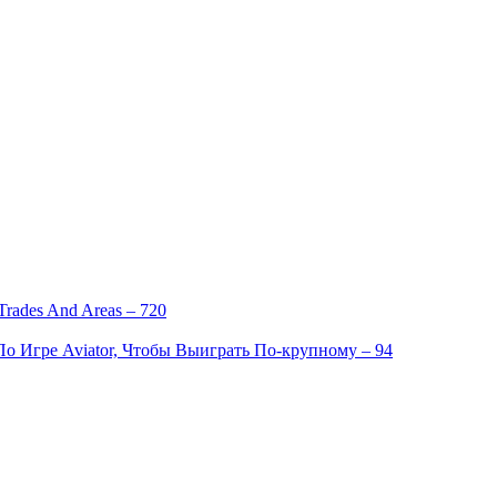
 Trades And Areas – 720
о Игре Aviator, Чтобы Выиграть По-крупному – 94