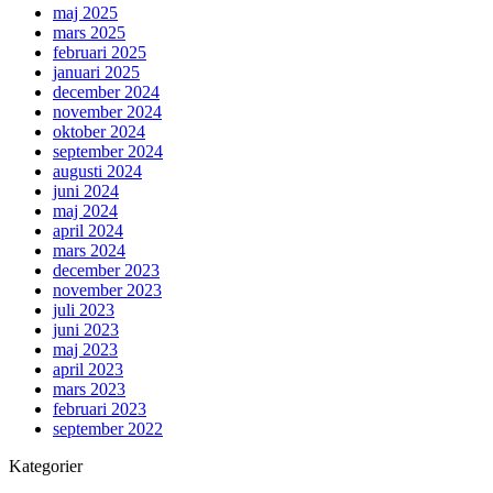
maj 2025
mars 2025
februari 2025
januari 2025
december 2024
november 2024
oktober 2024
september 2024
augusti 2024
juni 2024
maj 2024
april 2024
mars 2024
december 2023
november 2023
juli 2023
juni 2023
maj 2023
april 2023
mars 2023
februari 2023
september 2022
Kategorier