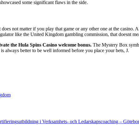
showcased some significant flaws in the side.
t does not matter if you play that game or any other one at the casino. 
 regulator like the United Kingdom gambling commission, that doesnt me
ctivate the Hula Spins Casino welcome bonus.
The Mystery Box symbol
 is always better to be well informed before you place your bets, J.
ngdom
rtifieringsutbildning i Verksamhets- och Ledarskapscoaching – Götebo