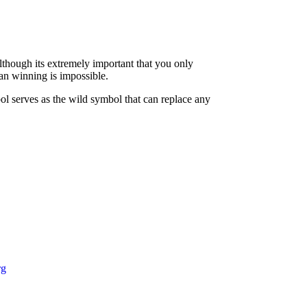
Although its extremely important that you only
an winning is impossible.
 serves as the wild symbol that can replace any
rg