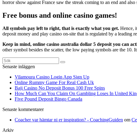
horror show against France saw the streak coming to an end and also 
Free bonus and online casino games!
All symbols pay left to right, that is exactly what you get.
Hence, i
deposit money and play casino on-site that is regulated by a leading
Keep in mind, online casino australia dollar 5 deposit you can a
other symbol besides the scatter, the low paying symbols are the 10. It
Senaste inläggen
Vilamoura Casino Login App Sign Up
Online Rummy Game For Real Cash Uk
Baji Casino No Deposit Bonus 100 Free Spins
How Much Can You Claim On Gambling Loses In United Ki
Five Pound Deposit Bingo Canada
Senaste kommentarer
Coacher var hämtar ni er inspiration? - CoachingGuiden
om
Ce
Arkiv