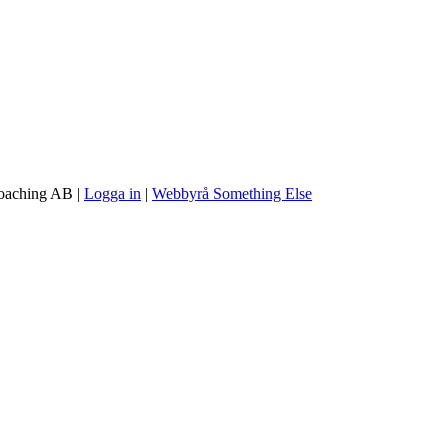
oaching AB |
Logga in
|
Webbyrå Something Else