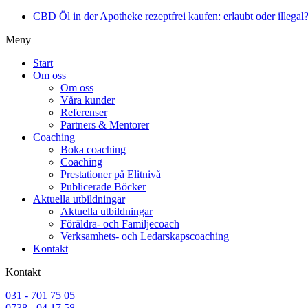
CBD Öl in der Apotheke rezeptfrei kaufen: erlaubt oder illegal
Meny
Start
Om oss
Om oss
Våra kunder
Referenser
Partners & Mentorer
Coaching
Boka coaching
Coaching
Prestationer på Elitnivå
Publicerade Böcker
Aktuella utbildningar
Aktuella utbildningar
Föräldra- och Familjecoach
Verksamhets- och Ledarskapscoaching
Kontakt
Kontakt
031 - 701 75 05
0738 - 04 17 58