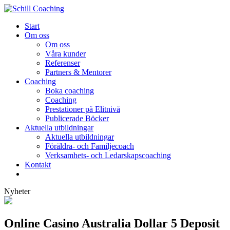
Start
Om oss
Om oss
Våra kunder
Referenser
Partners & Mentorer
Coaching
Boka coaching
Coaching
Prestationer på Elitnivå
Publicerade Böcker
Aktuella utbildningar
Aktuella utbildningar
Föräldra- och Familjecoach
Verksamhets- och Ledarskapscoaching
Kontakt
Nyheter
Online Casino Australia Dollar 5 Deposit