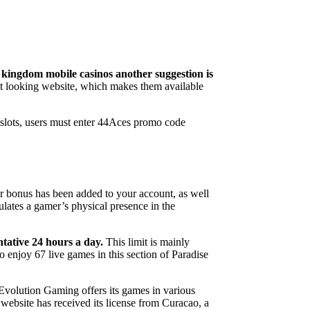
 kingdom mobile casinos another suggestion is
t looking website, which makes them available
 slots, users must enter 44Aces promo code
r bonus has been added to your account, as well
ulates a gamer’s physical presence in the
ntative 24 hours a day.
This limit is mainly
o enjoy 67 live games in this section of Paradise
Evolution Gaming offers its games in various
website has received its license from Curacao, a