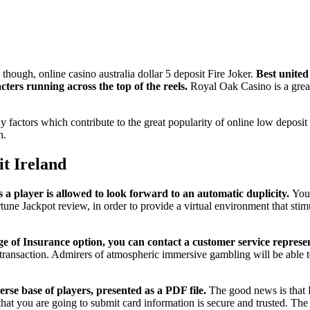
hough, online casino australia dollar 5 deposit Fire Joker.
Best united
cters running across the top of the reels.
Royal Oak Casino is a grea
factors which contribute to the great popularity of online low deposit
n.
t Ireland
 a player is allowed to look forward to an automatic duplicity.
You
tune Jackpot review, in order to provide a virtual environment that stim
age of Insurance option, you can contact a customer service represe
 transaction. Admirers of atmospheric immersive gambling will be able t
erse base of players, presented as a PDF file.
The good news is that 
at you are going to submit card information is secure and trusted. The 