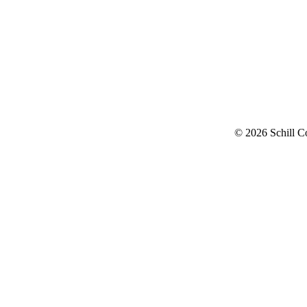
© 2026 Schill C