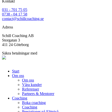
Kontakt
031 - 701 75 05
0738 - 04 17 58
contact@schillcoaching.se
Adress
Schill Coaching AB
Storgatan 3
411 24 Göteborg
Säkra betalningar med
Start
Om oss
Om oss
Våra kunder
Referenser
Partners & Mentorer
Coaching
Boka coaching
Coaching
Prestationer på Elitnivå