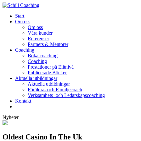
Start
Om oss
Om oss
Våra kunder
Referenser
Partners & Mentorer
Coaching
Boka coaching
Coaching
Prestationer på Elitnivå
Publicerade Böcker
Aktuella utbildningar
Aktuella utbildningar
Föräldra- och Familjecoach
Verksamhets- och Ledarskapscoaching
Kontakt
Nyheter
Oldest Casino In The Uk