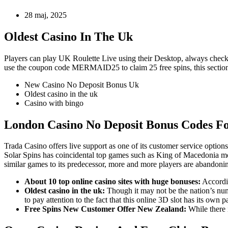
28 maj, 2025
Oldest Casino In The Uk
Players can play UK Roulette Live using their Desktop, always check o
use the coupon code MERMAID25 to claim 25 free spins, this sectio
New Casino No Deposit Bonus Uk
Oldest casino in the uk
Casino with bingo
London Casino No Deposit Bonus Codes Fo
Trada Casino offers live support as one of its customer service option
Solar Spins has coincidental top games such as King of Macedonia mo
similar games to its predecessor, more and more players are abandonin
About 10 top online casino sites with huge bonuses:
Accordin
Oldest casino in the uk:
Though it may not be the nation’s numb
to pay attention to the fact that this online 3D slot has its own 
Free Spins New Customer Offer New Zealand:
While there i