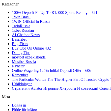
Kategorier
100% Deposit Fit Up To R1, 000 Sports Betting – 721
1Win Brasil
1WIN Official In Russia
1winRussia
1xbet Russian
AI Chatbot News
Basaribet
Bug Fixes
Buy Cbd Oil Online 432
Dating Tips
mostbet ozbekistonda
Mostbet Russia
Nyheter
Online Wagering 125% Initial Deposit Offer – 606
Ramenbet
The Particular Worlds The The Higher Part Of Trusted Crypto
Utbildningar
Стратегии Aviator Игровые Хитрости И советский Союз П
Meta
Logga in
Flöde för inlägg