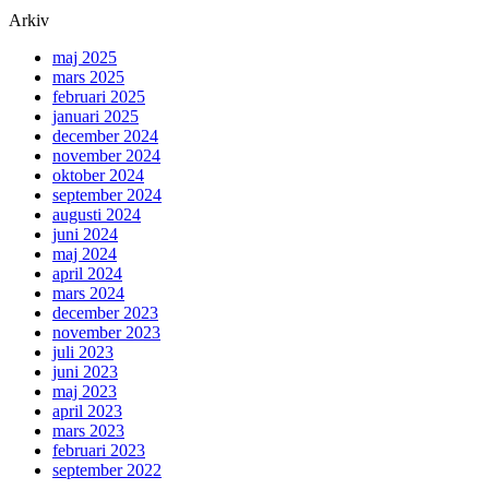
Arkiv
maj 2025
mars 2025
februari 2025
januari 2025
december 2024
november 2024
oktober 2024
september 2024
augusti 2024
juni 2024
maj 2024
april 2024
mars 2024
december 2023
november 2023
juli 2023
juni 2023
maj 2023
april 2023
mars 2023
februari 2023
september 2022