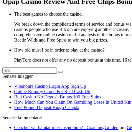
Opap Casino Review And Free Chips Bonu
The best games to choose the casino.
We break down the complicated terms of service and bonus wage
casinos people who use Bitcoin are enjoying another increase. 
comprehensive online casino mr bit analysis of the bonus terms. 
Beetle Wilds and Free Spins to win you big prizes.
How old must I be in order to play at the casino?
PlayToro does not offer any no deposit bonus at this time, 16 ta
Senaste inläggen
Vilamoura Casino Login App Sign Up
Online Rummy Game For Real Cash Uk
Baji Casino No Deposit Bonus 100 Free Spins
How Much Can You Claim On Gambling Loses In United Ki
Five Pound Deposit Bingo Canada
Senaste kommentarer
Coacher var hämtar ni er inspiration? - CoachingGuiden
om
Ce