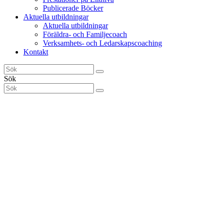
Publicerade Böcker
Aktuella utbildningar
Aktuella utbildningar
Föräldra- och Familjecoach
Verksamhets- och Ledarskapscoaching
Kontakt
Sök