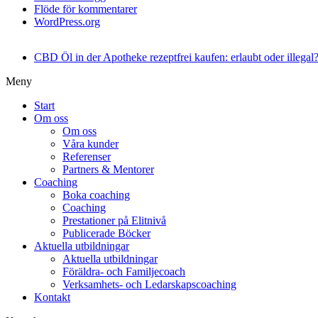
Flöde för kommentarer
WordPress.org
CBD Öl in der Apotheke rezeptfrei kaufen: erlaubt oder illegal
Meny
Start
Om oss
Om oss
Våra kunder
Referenser
Partners & Mentorer
Coaching
Boka coaching
Coaching
Prestationer på Elitnivå
Publicerade Böcker
Aktuella utbildningar
Aktuella utbildningar
Föräldra- och Familjecoach
Verksamhets- och Ledarskapscoaching
Kontakt