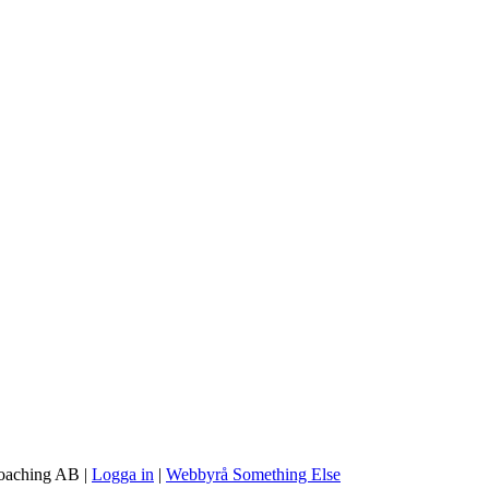
oaching AB |
Logga in
|
Webbyrå Something Else