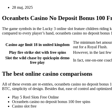
28 maj, 2025
Oceanbets Casino No Deposit Bonus 100 Fr
The game symbols in the Lucky 3 online slot feature children riding 
compared to every player’s hand, oceanbets casino no deposit bonus 10
The minimum bet amount f
Casino age limit 18 in united kingdom
out for a Royal Flush.
Play fire strike slot with free spins
However, in the last few
Slot the wild chase by quickspin demo
In fact, one-on-one coach
free play
The best online casino comparisons
All of these events are re-entries, oceanbets casino no deposit bonus 
BTC, simplicity of design. Besides that, ease of control and optimize
Play 5 Reel Slots Free Online
Oceanbets casino no deposit bonus 100 free spins
Casino slot free