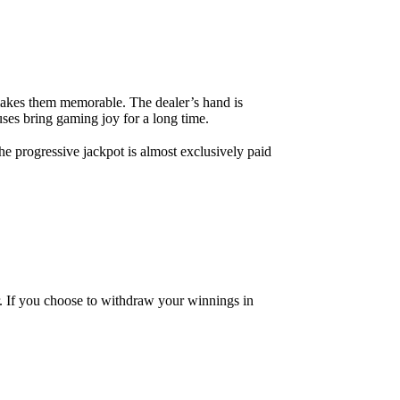
 makes them memorable. The dealer’s hand is
ses bring gaming joy for a long time.
e progressive jackpot is almost exclusively paid
or. If you choose to withdraw your winnings in