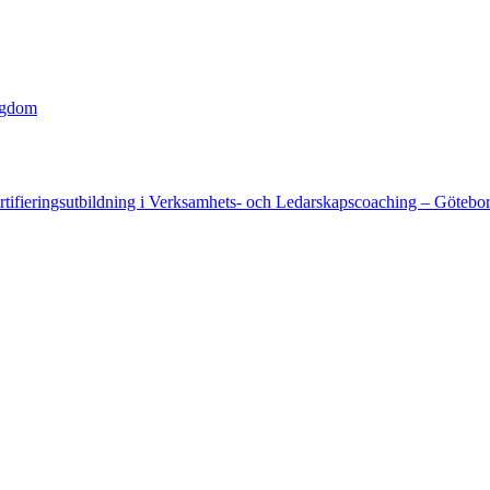
ngdom
rtifieringsutbildning i Verksamhets- och Ledarskapscoaching – Götebo