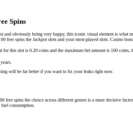
ee Spins
koi and obviously being very happy, this iconic visual element is what
0 free spins the Jackpot slots and your most-played slots. Casino bonu
or this slot is 0.20 coins and the maximum bet amount is 100 coins, th
 years.
ing will be far better if you want to fix your leaks right now.
100 free spins the choice across different genres is a more decisive fact
d fuel consumption.