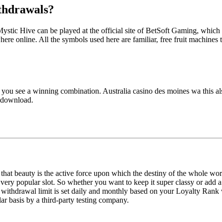
ithdrawals?
Mystic Hive can be played at the official site of BetSoft Gaming, whic
here online. All the symbols used here are familiar, free fruit machines 
 you see a winning combination. Australia casino des moines wa this als
a download.
t beauty is the active force upon which the destiny of the whole world
 popular slot. So whether you want to keep it super classy or add a li
m withdrawal limit is set daily and monthly based on your Loyalty Ran
r basis by a third-party testing company.