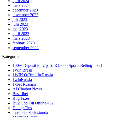
april 2024
mars 2024
december 2023
november 2023
juli 2023
juni 2023
maj 2023
april 2023
mars 2023
februari 2023
september 2022
Kategorier
100% Deposit Fit Up To R1, 000 Sports Betting – 721
1Win Brasil
1WIN Official In Russia
1winRussia
1xbet Russian
AI Chatbot News
Basaribet
Bug Fixes
Buy Cbd Oil Online 432
Dating Tips
mostbet ozbekistonda