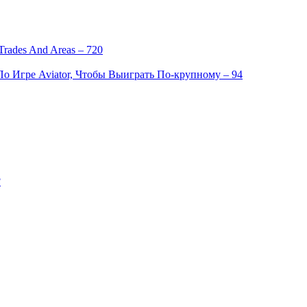
 Trades And Areas – 720
о Игре Aviator, Чтобы Выиграть По-крупному – 94
?