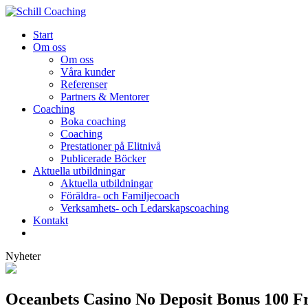
Start
Om oss
Om oss
Våra kunder
Referenser
Partners & Mentorer
Coaching
Boka coaching
Coaching
Prestationer på Elitnivå
Publicerade Böcker
Aktuella utbildningar
Aktuella utbildningar
Föräldra- och Familjecoach
Verksamhets- och Ledarskapscoaching
Kontakt
Nyheter
Oceanbets Casino No Deposit Bonus 100 Fr