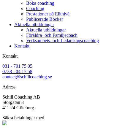
Boka coaching
Coaching
Prestationer på Elitnivå
Publicerade Böcker
Aktuella utbildningar
Aktuella utbildningar
Föräldra- och Familjecoach
Verksamhets- och Ledarskapscoaching
Kontakt
Kontakt
031 - 701 75 05
0738 - 04 17 58
contact@schillcoaching.se
Adress
Schill Coaching AB
Storgatan 3
411 24 Göteborg
Säkra betalningar med