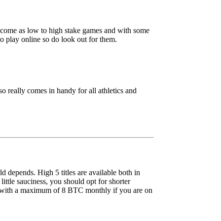
h come as low to high stake games and with some
to play online so do look out for them.
o really comes in handy for all athletics and
 depends. High 5 titles are available both in
ttle sauciness, you should opt for shorter
k with a maximum of 8 BTC monthly if you are on