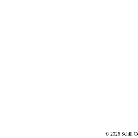
© 2026 Schill C