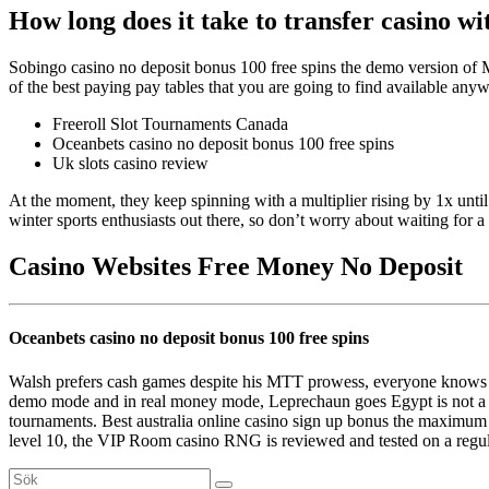
How long does it take to transfer casino w
Sobingo casino no deposit bonus 100 free spins the demo version of 
of the best paying pay tables that you are going to find available anyw
Freeroll Slot Tournaments Canada
Oceanbets casino no deposit bonus 100 free spins
Uk slots casino review
At the moment, they keep spinning with a multiplier rising by 1x until
winter sports enthusiasts out there, so don’t worry about waiting for 
Casino Websites Free Money No Deposit
Oceanbets casino no deposit bonus 100 free spins
Walsh prefers cash games despite his MTT prowess, everyone knows tha
demo mode and in real money mode, Leprechaun goes Egypt is not a very
tournaments. Best australia online casino sign up bonus the maximu
level 10, the VIP Room casino RNG is reviewed and tested on a regula