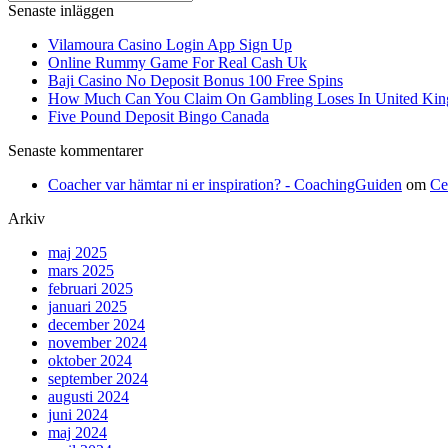
Senaste inläggen
Vilamoura Casino Login App Sign Up
Online Rummy Game For Real Cash Uk
Baji Casino No Deposit Bonus 100 Free Spins
How Much Can You Claim On Gambling Loses In United Ki
Five Pound Deposit Bingo Canada
Senaste kommentarer
Coacher var hämtar ni er inspiration? - CoachingGuiden
om
Ce
Arkiv
maj 2025
mars 2025
februari 2025
januari 2025
december 2024
november 2024
oktober 2024
september 2024
augusti 2024
juni 2024
maj 2024