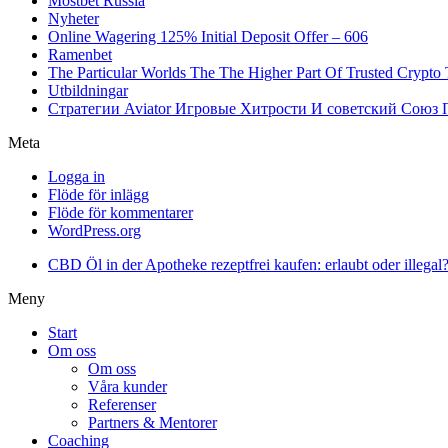
Mostbet Russia
Nyheter
Online Wagering 125% Initial Deposit Offer – 606
Ramenbet
The Particular Worlds The The Higher Part Of Trusted Crypto
Utbildningar
Стратегии Aviator Игровые Хитрости И советский Союз П
Meta
Logga in
Flöde för inlägg
Flöde för kommentarer
WordPress.org
CBD Öl in der Apotheke rezeptfrei kaufen: erlaubt oder illegal
Meny
Start
Om oss
Om oss
Våra kunder
Referenser
Partners & Mentorer
Coaching