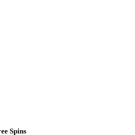
ee Spins